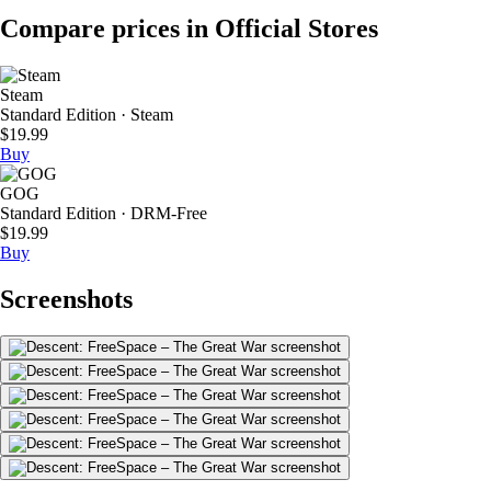
Compare prices in Official Stores
Steam
Standard Edition · Steam
$19.99
Buy
GOG
Standard Edition · DRM-Free
$19.99
Buy
Screenshots