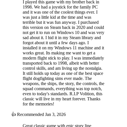
I played this game with my brother back in
1998. We had a joystick for the family PC
and it was one of the coolest things ever. I
was just a little kid at the time and was
terrible but it was fun anyway. I purchased
this version on Steam back in 2020 and could
not get it to run on Windows 10 and was very
sad about it. I hid it in my Steam library and
forgot about it until a few days ago. I
installed it on my Windows 11 machine and it
works great. Its making me want to get a
modern flight stick to play. I was immediately
transported back to 1998, albeit with better
control skills, and am living up the nostalgia.
It still holds up today as one of the best space
flight dogfighting sims ever made. The
weapons, the ships, the story, the controls, the
squad commands, everything was top notch,
even to today's standards. R.I.P Volition, this
classic will live in my heart forever. Thanks
for the memories!
👍
Recommended
Jan 3, 2026
Great classic game with epic story line