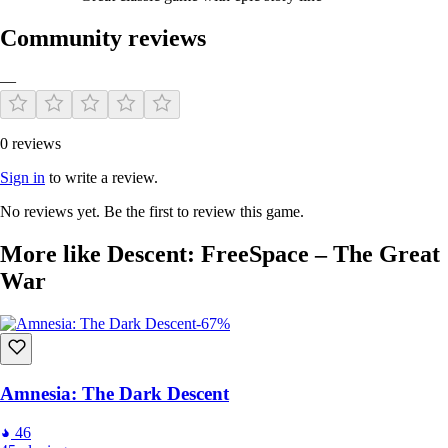
Community reviews
—
0 reviews
Sign in
to write a review.
No reviews yet. Be the first to review this game.
More like Descent: FreeSpace – The Great
War
-67%
Amnesia: The Dark Descent
46