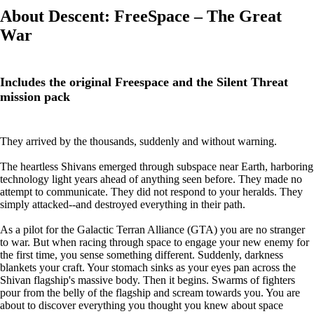
About Descent: FreeSpace – The Great
War
Includes the original Freespace and the Silent Threat
mission pack
They arrived by the thousands, suddenly and without warning.
The heartless Shivans emerged through subspace near Earth, harboring
technology light years ahead of anything seen before. They made no
attempt to communicate. They did not respond to your heralds. They
simply attacked--and destroyed everything in their path.
As a pilot for the Galactic Terran Alliance (GTA) you are no stranger
to war. But when racing through space to engage your new enemy for
the first time, you sense something different. Suddenly, darkness
blankets your craft. Your stomach sinks as your eyes pan across the
Shivan flagship's massive body. Then it begins. Swarms of fighters
pour from the belly of the flagship and scream towards you. You are
about to discover everything you thought you knew about space