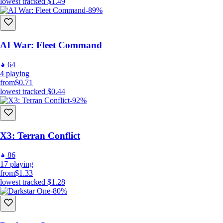
lowest tracked
$1.49
-89%
AI War: Fleet Command
64
4
playing
from
$0.71
lowest tracked
$0.44
-92%
X3: Terran Conflict
86
17
playing
from
$1.33
lowest tracked
$1.28
-80%