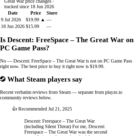
Great War price changes
·
tracked since 18 Jun 2026
Date
Price
Store
9 Jul 2026
$19.99
▲
—
18 Jun 2026
$15.99
—
Is Descent: FreeSpace – The Great War on
PC Game Pass?
No — Descent: FreeSpace – The Great War is not on PC Game Pass
right now. The best price to buy it right now is $19.99.
What Steam players say
Recent verbatim reviews from Steam — separate from playze.io
community reviews below.
👍
Recommended
Jul 21, 2025
Descent: Freespace – The Great War
(including Silent Threat) For me, Descent:
Freespace – The Great War was the second