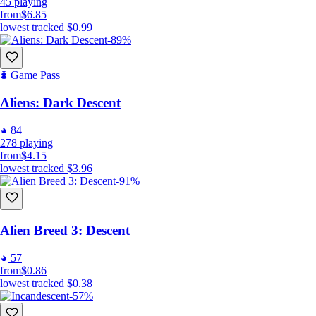
45
playing
from
$6.85
lowest tracked
$0.99
-89%
Game Pass
Aliens: Dark Descent
84
278
playing
from
$4.15
lowest tracked
$3.96
-91%
Alien Breed 3: Descent
57
from
$0.86
lowest tracked
$0.38
-57%