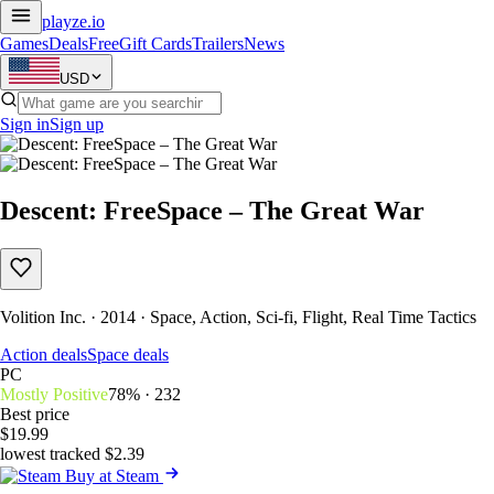
playze
.io
Games
Deals
Free
Gift Cards
Trailers
News
USD
Sign in
Sign up
Descent: FreeSpace – The Great War
Volition Inc. · 2014 · Space, Action, Sci-fi, Flight, Real Time Tactics
Action deals
Space deals
PC
Mostly Positive
78% · 232
Best price
$19.99
lowest tracked $2.39
Buy at Steam