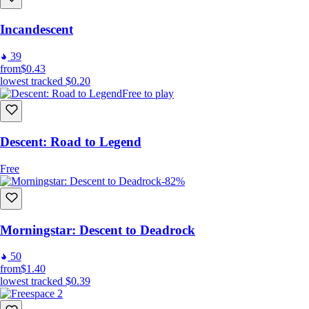
Incandescent
39
from
$0.43
lowest tracked
$0.20
Free to play
Descent: Road to Legend
Free
-82%
Morningstar: Descent to Deadrock
50
from
$1.40
lowest tracked
$0.39