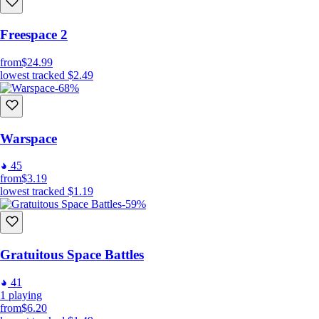
Freespace 2
from
$24.99
lowest tracked
$2.49
-68%
Warspace
45
from
$3.19
lowest tracked
$1.19
-59%
Gratuitous Space Battles
41
1
playing
from
$6.20