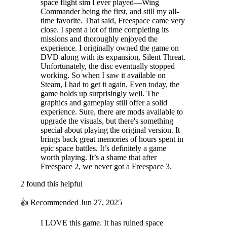
space flight sim I ever played—Wing
Commander being the first, and still my all-
time favorite. That said, Freespace came very
close. I spent a lot of time completing its
missions and thoroughly enjoyed the
experience. I originally owned the game on
DVD along with its expansion, Silent Threat.
Unfortunately, the disc eventually stopped
working. So when I saw it available on
Steam, I had to get it again. Even today, the
game holds up surprisingly well. The
graphics and gameplay still offer a solid
experience. Sure, there are mods available to
upgrade the visuals, but there's something
special about playing the original version. It
brings back great memories of hours spent in
epic space battles. It’s definitely a game
worth playing. It’s a shame that after
Freespace 2, we never got a Freespace 3.
2 found this helpful
👍
Recommended
Jun 27, 2025
I LOVE this game. It has ruined space