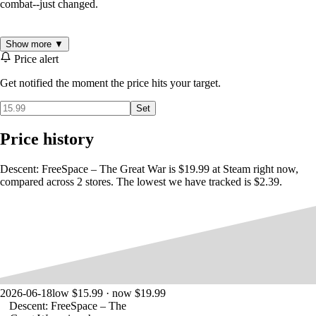
combat--just changed.
This is the beginning of The Great War.
Show more ▼
Price alert
Get notified the moment the price hits your target.
- 30 branching single-player missions and 20 multiplayer missions
- 3 unique species, each with their own strengths, weaknesses, tactics,
Set
ships, and fighting characteristics.
- Over 40 jaw-dropping real-time ships with dynamic lighting,
Price history
stunning effects, animation and unprecedented levels of realism and
detail.
- Create your own detailed missions using 'FRED", the fully-featured
Descent: FreeSpace – The Great War is $19.99 at Steam right now,
mission editor.
compared across 2 stores. The lowest we have tracked is $2.39.
2026-06-18
low $15.99 · now $19.99
Descent: FreeSpace – The