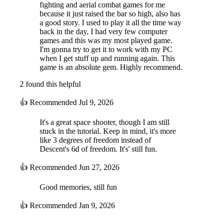
fighting and aerial combat games for me
because it just raised the bar so high, also has
a good story. I used to play it all the time way
back in the day, I had very few computer
games and this was my most played game.
I'm gonna try to get it to work with my PC
when I get stuff up and running again. This
game is an absolute gem. Highly recommend.
2 found this helpful
👍
Recommended
Jul 9, 2026
It's a great space shooter, though I am still
stuck in the tutorial. Keep in mind, it's more
like 3 degrees of freedom instead of
Descent's 6d of freedom. It's' still fun.
👍
Recommended
Jun 27, 2026
Good memories, still fun
👍
Recommended
Jan 9, 2026