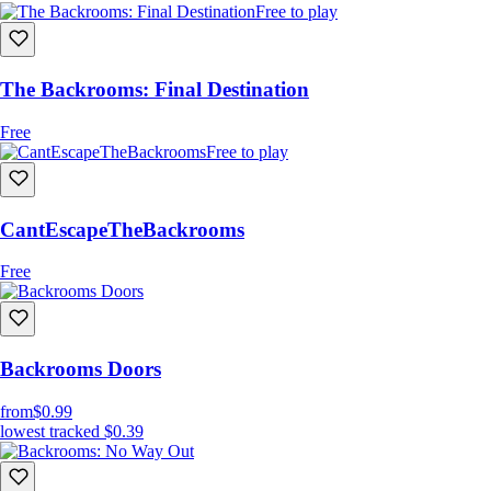
Free to play
The Backrooms: Final Destination
Free
Free to play
CantEscapeTheBackrooms
Free
Backrooms Doors
from
$0.99
lowest tracked
$0.39