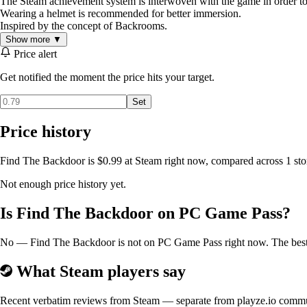
The Steam achievement system is interwoven with the game in order to o
Wearing a helmet is recommended for better immersion.
Inspired by the concept of Backrooms.
Show more ▼
Price alert
Get notified the moment the price hits your target.
Set
Price history
Find The Backdoor is $0.99 at Steam right now, compared across 1 stor
Not enough price history yet.
Is Find The Backdoor on PC Game Pass?
No — Find The Backdoor is not on PC Game Pass right now. The best pr
What Steam players say
Recent verbatim reviews from Steam — separate from playze.io comm