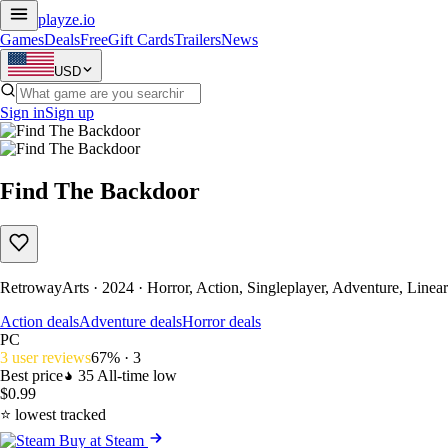
playze
.io
Games
Deals
Free
Gift Cards
Trailers
News
USD
Sign in
Sign up
Find The Backdoor
RetrowayArts · 2024 · Horror, Action, Singleplayer, Adventure, Linear
Action deals
Adventure deals
Horror deals
PC
3 user reviews
67% · 3
Best price
35
All-time low
$0.99
⭐ lowest tracked
Buy at Steam