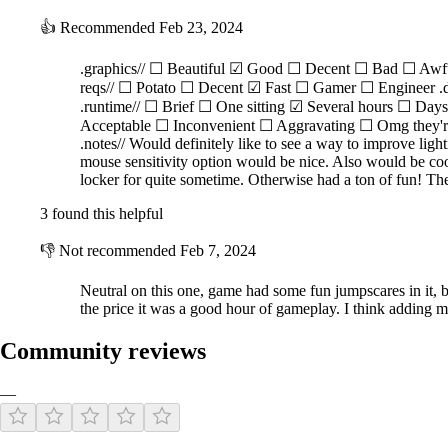
👍
Recommended
Feb 23, 2024
.graphics// ☐ Beautiful ☑ Good ☐ Decent ☐ Bad ☐ Awf
reqs// ☐ Potato ☐ Decent ☑ Fast ☐ Gamer ☐ Engineer .
.runtime// ☐ Brief ☐ One sitting ☑ Several hours ☐ Da
Acceptable ☐ Inconvenient ☐ Aggravating ☐ Omg they're e
.notes// Would definitely like to see a way to improve lig
mouse sensitivity option would be nice. Also would be cool 
locker for quite sometime. Otherwise had a ton of fun! Th
3 found this helpful
👎
Not recommended
Feb 7, 2024
Neutral on this one, game had some fun jumpscares in it, b
the price it was a good hour of gameplay. I think adding m
Community reviews
—