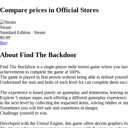
Compare prices in Official Stores
Steam
Standard Edition · Steam
$0.99
Buy
About Find The Backdoor
Find The Backdoor is a single-player indie horror game where you have to 
achievements to complete the game at 100%.
The game is played in first person without being able to defend yoursel
Understand the nuts and bolts of each level for can complete them succe
The experience is based purely on gameplay and immersion, leaving asi
Explore 5 unique maps, each offering a different gameplay experience. D
to the next level by collecting the requested items, solving riddles or si
Sometimes you will feel safe and sometimes in danger.
Challenge yourself to win.
Developed with the Unreal Engine, this game offers decent graphics f