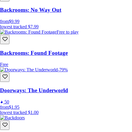
Backrooms: No Way Out
from
$9.99
lowest tracked
$7.99
Free to play
Backrooms: Found Footage
Free
-79%
Doorways: The Underworld
50
from
$1.95
lowest tracked
$1.00