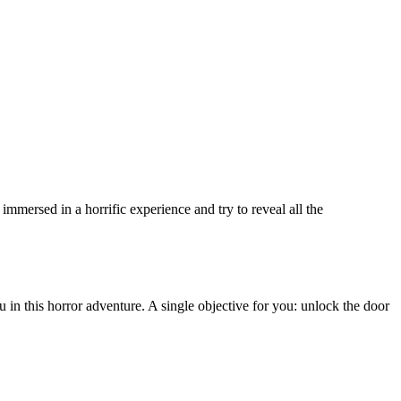
immersed in a horrific experience and try to reveal all the
in this horror adventure. A single objective for you: unlock the door