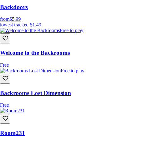
Backdoors
from
$5.99
lowest tracked
$1.49
Free to play
Welcome to the Backrooms
Free
Free to play
Backrooms Lost Dimension
Free
Room231