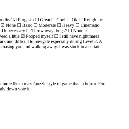
.audio// ☑ Eargasm ☐ Great ☐ Cool ☐ Ok ☐ Rough .pc
y// ☑ None ☐ Basic ☐ Moderate ☐ Heavy ☐ Cinematic
50 ☐ Unnecessary ☐ Throwaway .bugs// ☐ None ☑
d a little ☑ Pooped myself ☐ I still have nightmares
rk and difficult to navigate especially during Level 2. A
er chasing you and walking away. I was stuck in a certain
t more like a maze/puzzle style of game than a horror. For
tly down vote it.