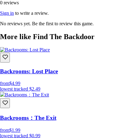
0 reviews
Sign in
to write a review.
No reviews yet. Be the first to review this game.
More like Find The Backdoor
Backrooms: Lost Place
from
$4.99
lowest tracked
$2.49
Backrooms：The Exit
from
$1.99
lowest tracked
$0.99