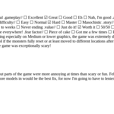
ul .gameplay// ☐ Excellent ☑ Great ☐ Good ☐ Eh ☐ Nah, I'm good 
difficulty// ☐ Easy ☐ Normal ☑ Hard ☐ Master ☐ Masochistic .stor
ys to weeks ☐ Never ending .value// ☐ Just do it! ☑ Worth it ☐ 50/
verywhere! .fear factor// ☐ Piece of cake ☐ Got me a few times ☐ Pee
hting especially on Medium or lower graphics, the game was extremely da
if the monsters fully reset or at least moved to different locations aft
e game was exceptionally scary!
ut parts of the game were more annoying at times than scary or fun. Fel
ore models in would be the best fix, for now I'm going to have to lenien