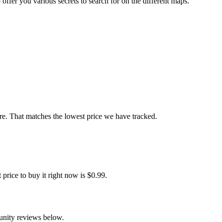
ffer you various secrets to search for on the different maps.
e. That matches the lowest price we have tracked.
ice to buy it right now is $0.99.
unity reviews below.