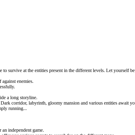
survive at the entities present in the different levels. Let yourself be 
f against enemies.
ssfully.
de a long storyline.
ark corridor, labyrinth, gloomy mansion and various entities await you 
mply running...
or an independent game.