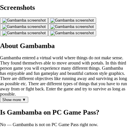
Screenshots
About Gambamba
Gambamba entered a virtual world where things do not make sense.
They found themselves able to move around with portals. In this third
person game you will experience many different things. Gambamba
has enjoyable and fun gameplay and beautiful cartoon style graphics.
There are different objectives like running away and surviving as long
as possible etc. There are different types of things that you have to run
away from or fight back. Enter the game and try to survive as long as
possible.
Show more ▼
Is Gambamba on PC Game Pass?
No — Gambamba is not on PC Game Pass right now.