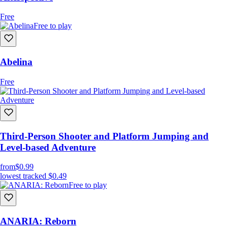
Free
Free to play
Abelina
Free
Third-Person Shooter and Platform Jumping and
Level-based Adventure
from
$0.99
lowest tracked
$0.49
Free to play
ANARIA: Reborn