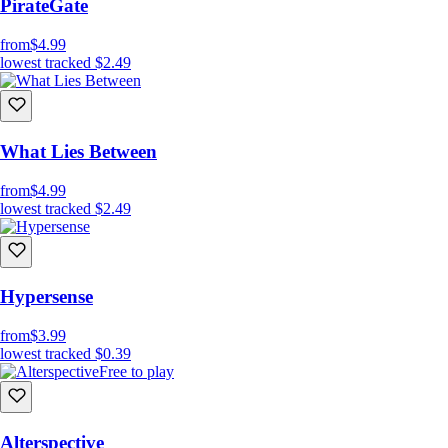
PirateGate
from
$4.99
lowest tracked
$2.49
What Lies Between
from
$4.99
lowest tracked
$2.49
Hypersense
from
$3.99
lowest tracked
$0.39
Free to play
Alterspective