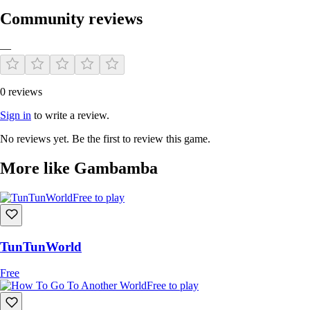
Community reviews
—
0 reviews
Sign in
to write a review.
No reviews yet. Be the first to review this game.
More like Gambamba
Free to play
TunTunWorld
Free
Free to play