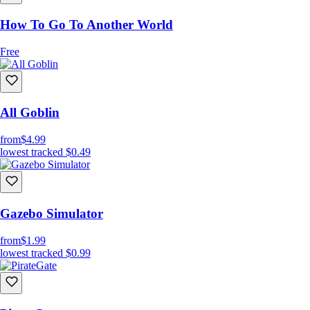
How To Go To Another World
Free
All Goblin
from
$4.99
lowest tracked
$0.49
Gazebo Simulator
from
$1.99
lowest tracked
$0.99