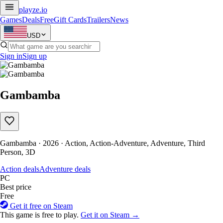
playze
.io
Games
Deals
Free
Gift Cards
Trailers
News
USD
Sign in
Sign up
Gambamba
Gambamba · 2026 · Action, Action-Adventure, Adventure, Third
Person, 3D
Action deals
Adventure deals
PC
Best price
Free
Get it free on Steam
This game is free to play.
Get it on Steam →