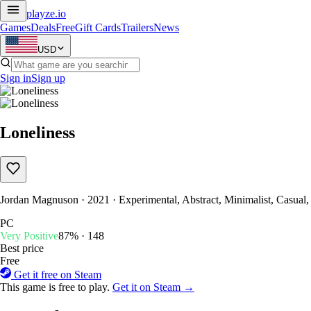
playze
.io
Games
Deals
Free
Gift Cards
Trailers
News
USD
Sign in
Sign up
Loneliness
Jordan Magnuson · 2021 · Experimental, Abstract, Minimalist, Casual
PC
Very Positive
87% · 148
Best price
Free
Get it free on Steam
This game is free to play.
Get it on Steam →