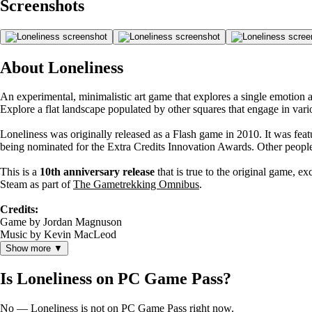
Screenshots
About Loneliness
An experimental, minimalistic art game that explores a single emotion 
Explore a flat landscape populated by other squares that engage in var
Loneliness was originally released as a Flash game in 2010. It was fea
being nominated for the Extra Credits Innovation Awards. Other people 
This is a
10th anniversary release
that is true to the original game, e
Steam as part of
The Gametrekking Omnibus
.
Credits:
Game by Jordan Magnuson
Music by Kevin MacLeod
Show more ▼
Is Loneliness on PC Game Pass?
No — Loneliness is not on PC Game Pass right now.