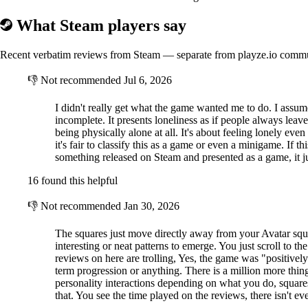
What Steam players say
Recent verbatim reviews from Steam — separate from playze.io comm
👎
Not recommended
Jul 6, 2026
I didn't really get what the game wanted me to do. I assum
incomplete. It presents loneliness as if people always leav
being physically alone at all. It's about feeling lonely 
it's fair to classify this as a game or even a minigame. If 
something released on Steam and presented as a game, it jus
16 found this helpful
👎
Not recommended
Jan 30, 2026
The squares just move directly away from your Avatar squar
interesting or neat patterns to emerge. You just scroll to th
reviews on here are trolling, Yes, the game was "positivel
term progression or anything. There is a million more thin
personality interactions depending on what you do, squares
that. You see the time played on the reviews, there isn't ev