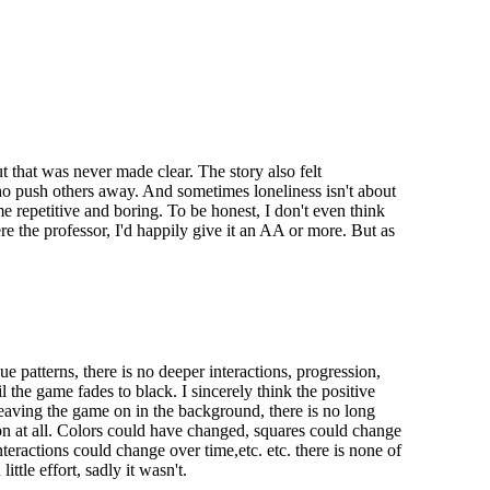
 that was never made clear. The story also felt
 who push others away. And sometimes loneliness isn't about
 repetitive and boring. To be honest, I don't even think
ere the professor, I'd happily give it an AA or more. But as
 patterns, there is no deeper interactions, progression,
il the game fades to black. I sincerely think the positive
leaving the game on in the background, there is no long
 on at all. Colors could have changed, squares could change
eractions could change over time,etc. etc. there is none of
tle effort, sadly it wasn't.