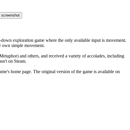
op-down exploration game where the only available input is movement.
heir own simple movement.
Metaphor) and others, and received a variety of accolades, including
asn't on Steam.
 game's home page. The original version of the game is available on