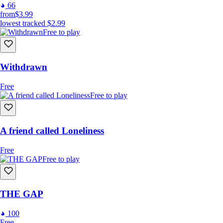
66
from
$3.99
lowest tracked
$2.99
Free to play
Withdrawn
Free
Free to play
A friend called Loneliness
Free
Free to play
THE GAP
100
Free