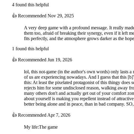
4 found this helpful
👍
Recommended
Nov 29, 2025
A very deep game with a profound message. It really made 
them too, afraid of breaking their synergy, even if it le
fits perfectly, and the atmosphere grows darker as the hope
1 found this helpful
👍
Recommended
Jun 19, 2026
lol, this not-game (in the author's own words) only lasts a
of us are experiencing nowadays. And I guess that this [b]V
this: At least the pixelated protagonist of this thingy doe
rejects him for some undisclosed reason, walking away from
many others don't and actually get out of your comfort zon
about yourself is making you repellent instead of attractiv
better being alone and in peace, than in bad company. SO
👍
Recommended
Apr 7, 2026
My life:The game