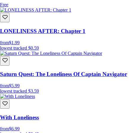
Free
LONELINESS AFTER: Chapter 1
from
$1.99
lowest tracked
$0.59
Saturn Quest: The Loneliness Of Captain Navigator
from
$5.99
lowest tracked
$3.59
With Loneliness
from
$6.99