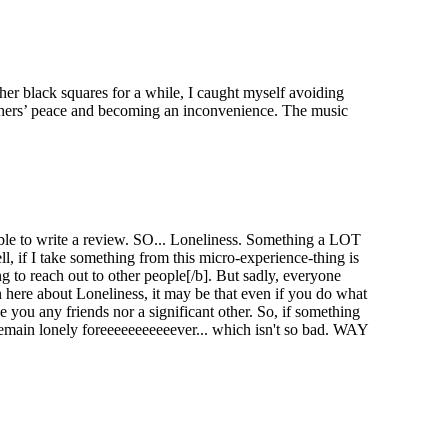
er black squares for a while, I caught myself avoiding
 others’ peace and becoming an inconvenience. The music
e able to write a review. SO... Loneliness. Something a LOT
l, if I take something from this micro-experience-thing is
g to reach out to other people[/b]. But sadly, everyone
n here about Loneliness, it may be that even if you do what
 you any friends nor a significant other. So, if something
l remain lonely foreeeeeeeeeeever... which isn't so bad. WAY