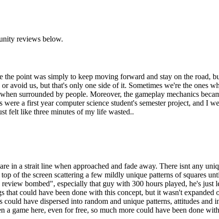
unity reviews below.
e the point was simply to keep moving forward and stay on the road, but
e or avoid us, but that's only one side of it. Sometimes we're the ones
even when surrounded by people. Moreover, the gameplay mechanics became
this were a first year computer science student's semester project, and I w
t felt like three minutes of my life wasted..
e in a strait line when approached and fade away. There isnt any unique
e top of the screen scattering a few mildly unique patterns of squares unt
y review bombed", especially that guy with 300 hours played, he's just 
gs that could have been done with this concept, but it wasn't expanded
 could have dispersed into random and unique patterns, attitudes and int
en a game here, even for free, so much more could have been done with lit