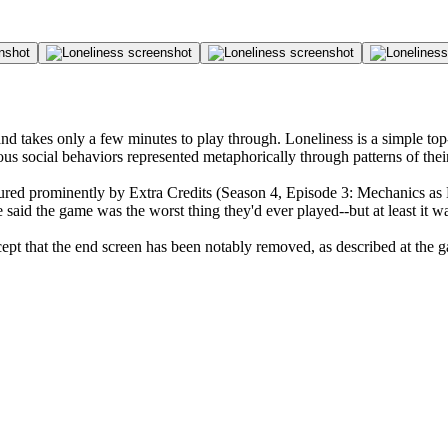
and takes only a few minutes to play through. Loneliness is a simple t
ious social behaviors represented metaphorically through patterns of t
tured prominently by Extra Credits (Season 4, Episode 3: Mechanics as 
said the game was the worst thing they'd ever played--but at least it w
xcept that the end screen has been notably removed, as described at the