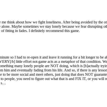
me think about how we fight loneliness. After being avoided by the oth
ft me alone. Maybe sometimes we stay lonely because we fear disrupting
 of fitting in fades. I definitely recommend this game.
 minute so I had to re-open it and leave it running for a bit longer to b
ERY[/b] little effort not-game acts as a metaphor of that condition. Wel
s something many lonely people are NOT doing, which is [b]actually tryin
 him and eventually fading from his life. And so, if there is any lesso
e to be more social and meet others, just doing that does NOT guarantee
e to people, you need to figure out what that is and FIX IT, or you wil
, s…