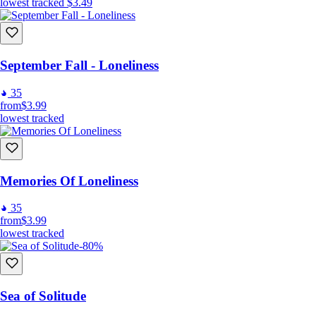
lowest tracked
$3.49
September Fall - Loneliness
35
from
$3.99
lowest tracked
Memories Of Loneliness
35
from
$3.99
lowest tracked
-80%
Sea of Solitude