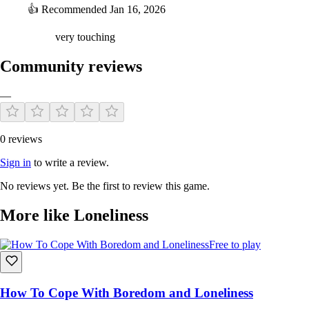
👍
Recommended
Jan 16, 2026
very touching
Community reviews
—
0 reviews
Sign in
to write a review.
No reviews yet. Be the first to review this game.
More like Loneliness
Free to play
How To Cope With Boredom and Loneliness