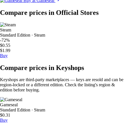
Buy at Gameseal
Compare prices in Official Stores
Steam
Standard Edition · Steam
-72%
$0.55
$1.99
Buy
Compare prices in Keyshops
Keyshops are third-party marketplaces — keys are resold and can be
region-locked or a different edition. Check the listing's region &
edition before buying.
Gameseal
Standard Edition · Steam
$0.31
Buy