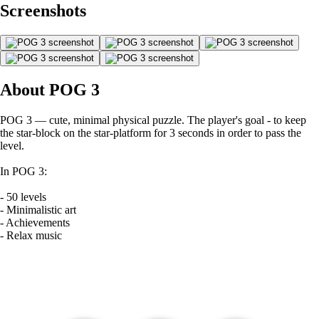
Screenshots
About POG 3
POG 3 — cute, minimal physical puzzle. The player's goal - to keep
the star-block on the star-platform for 3 seconds in order to pass the
level.
In POG 3:
- 50 levels
- Minimalistic art
- Achievements
- Relax music