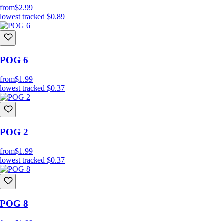
from
$2.99
lowest tracked
$0.89
POG 6
from
$1.99
lowest tracked
$0.37
POG 2
from
$1.99
lowest tracked
$0.37
POG 8