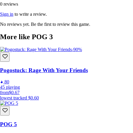
0 reviews
Sign in
to write a review.
No reviews yet. Be the first to review this game.
More like POG 3
-90%
Pogostuck: Rage With Your Friends
80
45
playing
from
$0.67
lowest tracked
$0.60
POG 5