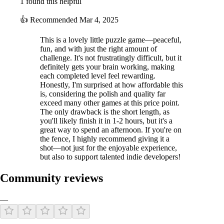
1 found this helpful
👍
Recommended
Mar 4, 2025
This is a lovely little puzzle game—peaceful,
fun, and with just the right amount of
challenge. It's not frustratingly difficult, but it
definitely gets your brain working, making
each completed level feel rewarding.
Honestly, I'm surprised at how affordable this
is, considering the polish and quality far
exceed many other games at this price point.
The only drawback is the short length, as
you'll likely finish it in 1-2 hours, but it's a
great way to spend an afternoon. If you're on
the fence, I highly recommend giving it a
shot—not just for the enjoyable experience,
but also to support talented indie developers!
Community reviews
—