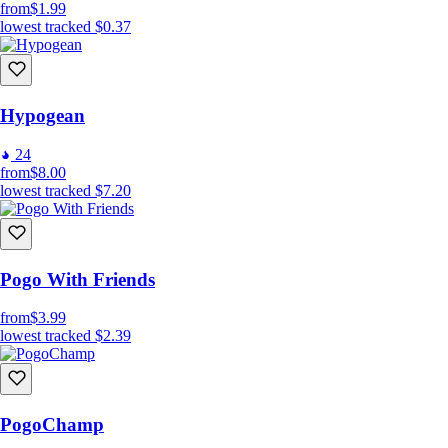
from
$1.99
lowest tracked
$0.37
Hypogean
24
from
$8.00
lowest tracked
$7.20
Pogo With Friends
from
$3.99
lowest tracked
$2.39
PogoChamp