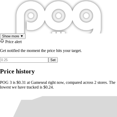
Show more ▼
Price alert
Get notified the moment the price hits your target.
Set
Price history
POG 3 is $0.31 at Gameseal right now, compared across 2 stores. The
lowest we have tracked is $0.24.