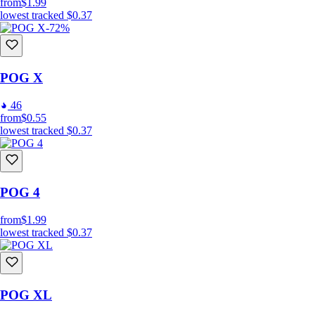
from
$1.99
lowest tracked
$0.37
-72%
POG X
46
from
$0.55
lowest tracked
$0.37
POG 4
from
$1.99
lowest tracked
$0.37
POG XL