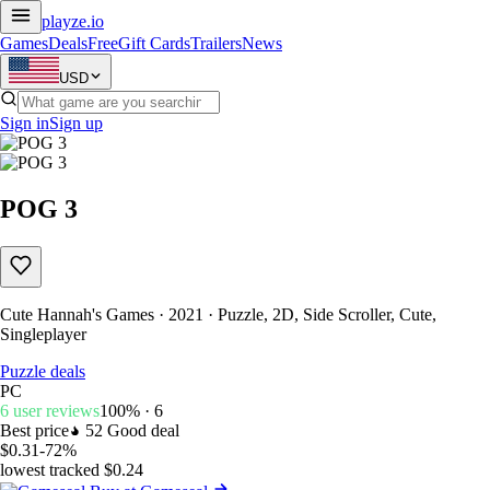
playze
.io
Games
Deals
Free
Gift Cards
Trailers
News
USD
Sign in
Sign up
POG 3
Cute Hannah's Games · 2021 · Puzzle, 2D, Side Scroller, Cute,
Singleplayer
Puzzle deals
PC
6 user reviews
100% · 6
Best price
52
Good deal
$0.31
-72%
lowest tracked $0.24