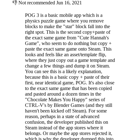
👎
Not recommended
Jun 16, 2021
POG 3 is a basic mobile app which is a
physics puzzle game where you remove
blocks to make the "star" block fall into the
right spot. This is the second copy+paste of
the exact same game from "Cute Hannah's
Game", who seem to do nothing but copy +
paste the exact same game onto Steam. This
looks and feels like an asset/template flip,
where they just copy out a game template and
change a few things and dump it on Steam.
You can see this is a likely explanation,
because this is a basic copy + paste of their
first, near identical game, POG. It's also close
to the exact same game that has been copied
and pasted around a dozen times in the
"Chocolate Makes You Happy" series of
CTRL-V's by Blender Games (and they still
haven't been kicked off Steam). For some
reason, perhaps in a state of advanced
confusion, the developer published this on
Steam instead of the app stores where it
belongs. Or maybe the app stores rejected it,
which is why the developer dumped this into