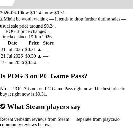
2026-06-19
low $0.24 · now $0.31
⏳
Might be worth waiting
— It tends to drop further during sales —
usual sale price around
$0.24
.
POG 3 price changes
·
tracked since 19 Jun 2026
Date
Price
Store
31 Jul 2026
$0.31
▲
—
21 Jul 2026
$0.30
▲
—
19 Jun 2026
$0.24
—
Is POG 3 on PC Game Pass?
No — POG 3 is not on PC Game Pass right now. The best price to
buy it right now is $0.31.
What Steam players say
Recent verbatim reviews from Steam — separate from playze.io
community reviews below.