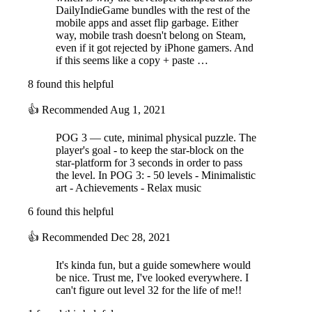
DailyIndieGame bundles with the rest of the
mobile apps and asset flip garbage. Either
way, mobile trash doesn't belong on Steam,
even if it got rejected by iPhone gamers. And
if this seems like a copy + paste …
8 found this helpful
👍
Recommended
Aug 1, 2021
POG 3 — cute, minimal physical puzzle. The
player's goal - to keep the star-block on the
star-platform for 3 seconds in order to pass
the level. In POG 3: - 50 levels - Minimalistic
art - Achievements - Relax music
6 found this helpful
👍
Recommended
Dec 28, 2021
It's kinda fun, but a guide somewhere would
be nice. Trust me, I've looked everywhere. I
can't figure out level 32 for the life of me!!