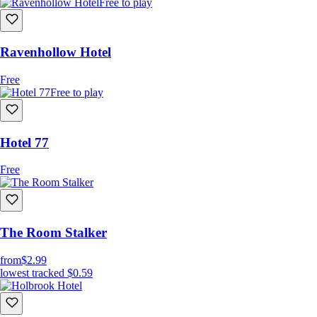
Free to play
Ravenhollow Hotel
Free
Free to play
Hotel 77
Free
The Room Stalker
from
$2.99
lowest tracked
$0.59