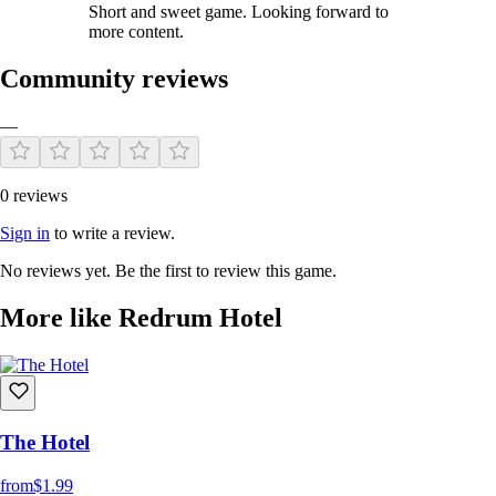
Short and sweet game. Looking forward to
more content.
Community reviews
—
0 reviews
Sign in
to write a review.
No reviews yet. Be the first to review this game.
More like Redrum Hotel
The Hotel
from
$1.99