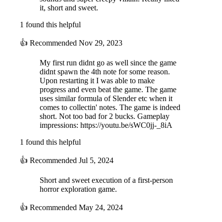
it, short and sweet.
1 found this helpful
👍
Recommended
Nov 29, 2023
My first run didnt go as well since the game
didnt spawn the 4th note for some reason.
Upon restarting it I was able to make
progress and even beat the game. The game
uses similar formula of Slender etc when it
comes to collectin' notes. The game is indeed
short. Not too bad for 2 bucks. Gameplay
impressions: https://youtu.be/sWC0jj-_8iA
1 found this helpful
👍
Recommended
Jul 5, 2024
Short and sweet execution of a first-person
horror exploration game.
👍
Recommended
May 24, 2024