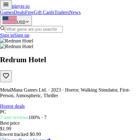
playze
.io
Games
Deals
Free
Gift Cards
Trailers
News
USD
Sign in
Sign up
Redrum Hotel
MetalMana Games Ltd. · 2023 · Horror, Walking Simulator, First-
Person, Atmospheric, Thriller
Horror deals
PC
7 user reviews
100% · 7
Best price
$1.99
lowest tracked $0.99