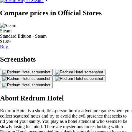
Buy at Steam
Compare prices in Official Stores
Steam
Standard Edition · Steam
$1.99
Buy
Screenshots
About Redrum Hotel
Redrum Hotel is a short, first-person horror adventure game where you
collect scattered notes and try to avoid the evil presence that seeks to
rid you of your sanity. You play as a hotel attendant who seems to be
slowly losing his mind. There are mysterious forces lurking within
Redrum Hotel, accompanied by a dark history that seems to keep on