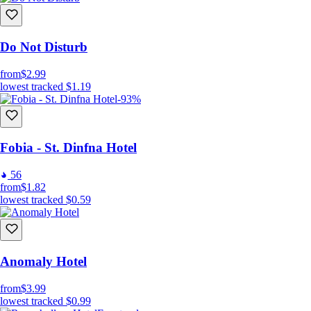
Do Not Disturb
from
$2.99
lowest tracked
$1.19
-93%
Fobia - St. Dinfna Hotel
56
from
$1.82
lowest tracked
$0.59
Anomaly Hotel
from
$3.99
lowest tracked
$0.99