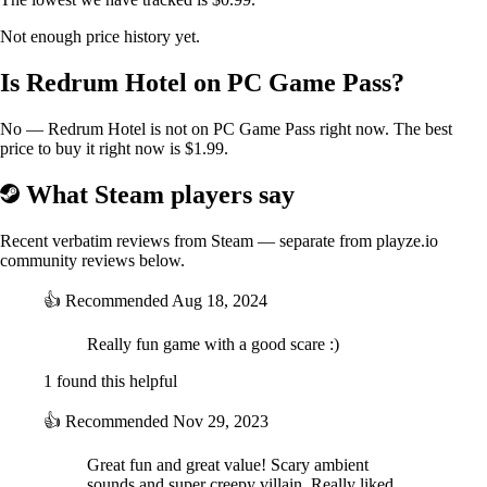
Not enough price history yet.
Is Redrum Hotel on PC Game Pass?
No — Redrum Hotel is not on PC Game Pass right now. The best
price to buy it right now is $1.99.
What Steam players say
Recent verbatim reviews from Steam — separate from playze.io
community reviews below.
👍
Recommended
Aug 18, 2024
Really fun game with a good scare :)
1 found this helpful
👍
Recommended
Nov 29, 2023
Great fun and great value! Scary ambient
sounds and super creepy villain. Really liked