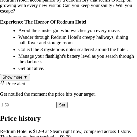
growing with every new visitor. Can you keep your sanity? Will you
escape?
Experience The Horror Of Redrum Hotel
Avoid the sinister girl who watches you every move.
Wander through Redrum Hotel's creepy hallways, dining
hall, foyer and storage room.
Collect the 8 mysterious notes scattered around the hotel.
Manage your flashlight's battery level as you search through
the darkness.
Get out alive.
Show more ▼
Price alert
Get notified the moment the price hits your target.
Set
Price history
Redrum Hotel is $1.99 at Steam right now, compared across 1 store.
The lowest we have tracked is $0.99.