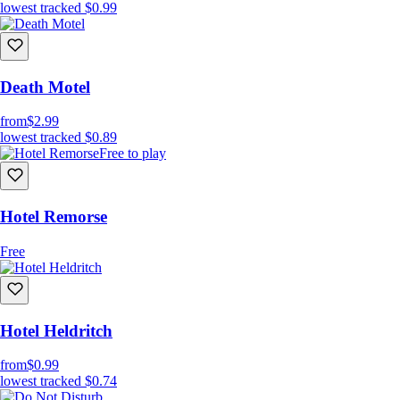
lowest tracked
$0.99
Death Motel
from
$2.99
lowest tracked
$0.89
Free to play
Hotel Remorse
Free
Hotel Heldritch
from
$0.99
lowest tracked
$0.74