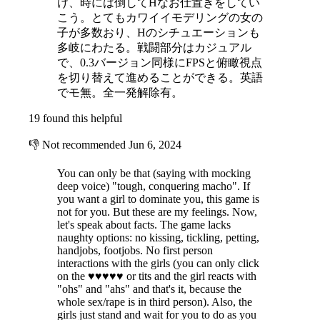
け、時には倒してHなお仕置きをしてい
こう。とてもカワイイモデリングの女の
子が多数おり、Hのシチュエーションも
多岐にわたる。戦闘部分はカジュアル
で、0.3バージョン同様にFPSと俯瞰視点
を切り替えて進めることができる。英語
でモ無。全一発解除有。
19 found this helpful
👎
Not recommended
Jun 6, 2024
You can only be that (saying with mocking
deep voice) "tough, conquering macho". If
you want a girl to dominate you, this game is
not for you. But these are my feelings. Now,
let's speak about facts. The game lacks
naughty options: no kissing, tickling, petting,
handjobs, footjobs. No first person
interactions with the girls (you can only click
on the ♥♥♥♥♥ or tits and the girl reacts with
"ohs" and "ahs" and that's it, because the
whole sex/rape is in third person). Also, the
girls just stand and wait for you to do as you