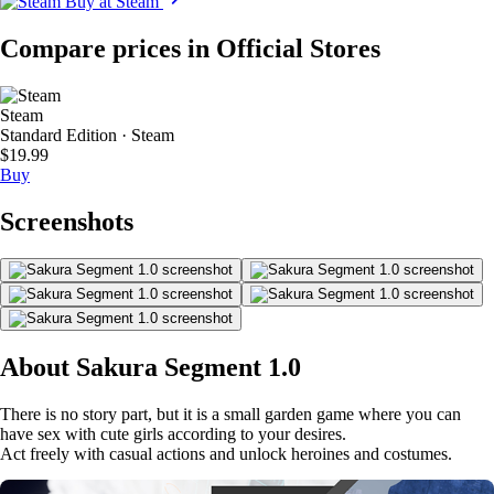
Buy at Steam
Compare prices in Official Stores
Steam
Standard Edition · Steam
$19.99
Buy
Screenshots
About Sakura Segment 1.0
There is no story part, but it is a small garden game where you can
have sex with cute girls according to your desires.
Act freely with casual actions and unlock heroines and costumes.