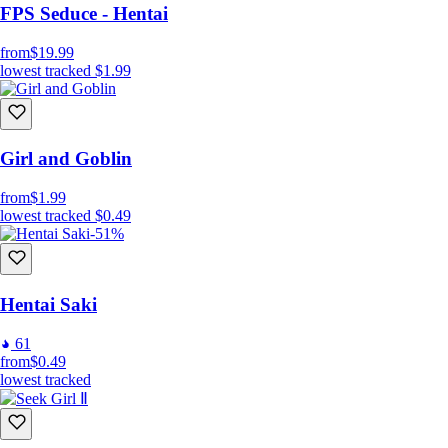
FPS Seduce - Hentai
from
$19.99
lowest tracked
$1.99
Girl and Goblin
from
$1.99
lowest tracked
$0.49
-51%
Hentai Saki
61
from
$0.49
lowest tracked