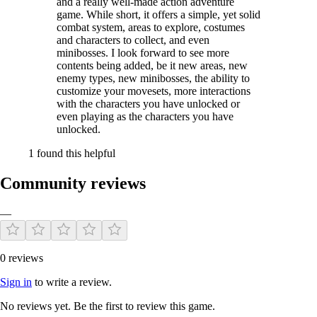
and a really well-made action adventure
game. While short, it offers a simple, yet solid
combat system, areas to explore, costumes
and characters to collect, and even
minibosses. I look forward to see more
contents being added, be it new areas, new
enemy types, new minibosses, the ability to
customize your movesets, more interactions
with the characters you have unlocked or
even playing as the characters you have
unlocked.
1 found this helpful
Community reviews
—
0 reviews
Sign in
to write a review.
No reviews yet. Be the first to review this game.