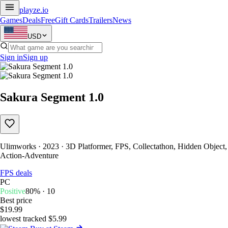
playze
.io
Games
Deals
Free
Gift Cards
Trailers
News
USD
Sign in
Sign up
Sakura Segment 1.0
Ulimworks · 2023 · 3D Platformer, FPS, Collectathon, Hidden Object,
Action-Adventure
FPS deals
PC
Positive
80% · 10
Best price
$19.99
lowest tracked $5.99