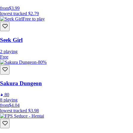
from
$3.99
lowest tracked
$2.79
Free to play
Seek Girl
2
playing
Free
-80%
Sakura Dungeon
80
8
playing
from
$4.04
lowest tracked
$3.98