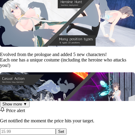
Evolved from the prologue and added 5 new characters!
Each one has a unique costume (including the heroine who attacks
you!)
Show more ▼
Price alert
Get notified the moment the price hits your target.
Set