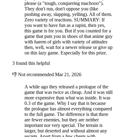
please (a "tough, conquering machooo").
They don't run, don't oppose you (like
pushing away, slapping, yelling). All of them.
Zero variety of reactions. SUMMARY: If
you want to have fun as a rapist, then yes,
this game is for you. But if you counted for a
game that puts you in shoes of that anime guy
with harem of girls with variety of attitudes
then, well, wait for a newer release or give up
on this lazy game. Especially for this prize.
3 found this helpful
👎
Not recommended
Mar 21, 2026
A while ago they released a prologue of the
game that was twice as cheap. And it was still
more expensive than what was inside. It was
0.3 of the game. Why I say that is because
the prologue has almost everything compared
to the full game. The difference is that there
are fewer enemies, but they are neither
important nor very special. The terrain is
larger, but deserted and without almost any
secrets. Apart from a few chests with