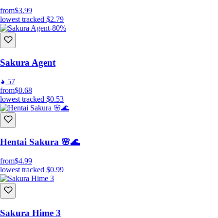
from
$3.99
lowest tracked
$2.79
-80%
Sakura Agent
57
from
$0.68
lowest tracked
$0.53
Hentai Sakura 🌸🌊
from
$4.99
lowest tracked
$0.99
Sakura Hime 3