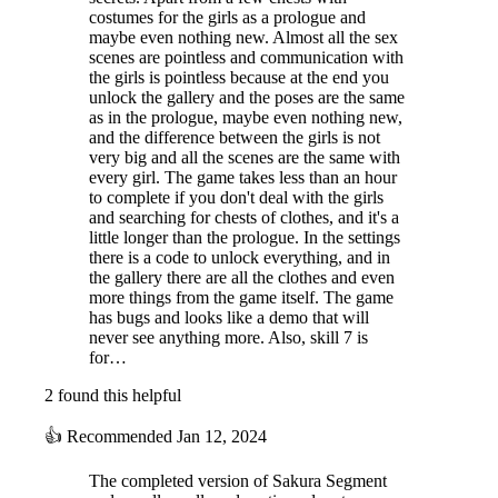
costumes for the girls as a prologue and
maybe even nothing new. Almost all the sex
scenes are pointless and communication with
the girls is pointless because at the end you
unlock the gallery and the poses are the same
as in the prologue, maybe even nothing new,
and the difference between the girls is not
very big and all the scenes are the same with
every girl. The game takes less than an hour
to complete if you don't deal with the girls
and searching for chests of clothes, and it's a
little longer than the prologue. In the settings
there is a code to unlock everything, and in
the gallery there are all the clothes and even
more things from the game itself. The game
has bugs and looks like a demo that will
never see anything more. Also, skill 7 is
for…
2 found this helpful
👍
Recommended
Jan 12, 2024
The completed version of Sakura Segment