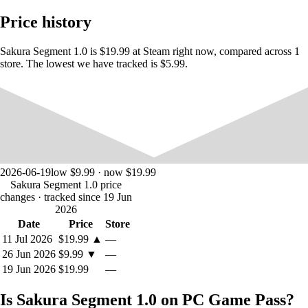
Price history
Sakura Segment 1.0 is $19.99 at Steam right now, compared across 1
store. The lowest we have tracked is $5.99.
■System
・Casual action where you can switch between top-down + FPS
・Mouse and keyboard operation (WASD) ・Gamepad compatible
(Xbox controller assumed/vibration)
2026-06-19
low $9.99 · now $19.99
■Earn points
Sakura Segment 1.0 price
・The three types of points you earn are required to use skills and are
changes
· tracked since 19 Jun
also used to unlock costumes.
2026
・Unlock costumes at shops scattered around the map
Date
Price
Store
11 Jul 2026
$19.99
▲
—
■H scene
26 Jun 2026
$9.99
▼
—
・You can hunt the heroine seamlessly.
19 Jun 2026
$19.99
—
- Hunt motions change depending on the heroine's state, such as
sneaking up from behind, knocking her down with an attack, and
Is Sakura Segment 1.0 on PC Game Pass?
restraining her.