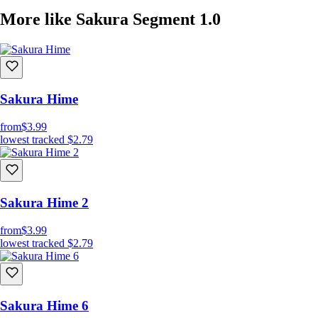
More like Sakura Segment 1.0
Sakura Hime
from
$3.99
lowest tracked
$2.79
Sakura Hime 2
from
$3.99
lowest tracked
$2.79
Sakura Hime 6