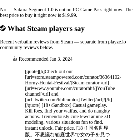
・There are 10 types of hunt motions.
No — Sakura Segment 1.0 is not on PC Game Pass right now. The
■Inside the palace
best price to buy it right now is $19.99.
・Once hunted, there will be 2 random heroines in the palace in the
middle of the area.
What Steam players say
You will also be able to change to the costume you obtained.
Recent verbatim reviews from Steam — separate from playze.io
■Graphics settings
community reviews below.
・If tearing occurs, please turn on vertical sync.
・If the FPS is low, try lowering the (resolution scale) value to around
👍
Recommended
Jan 3, 2024
70.
[quote][b]Check out our
[url=store.steampowered.com/curator/36364102-
Horny-Hentai-Festival/]Steam curator[/url] ,
[url=www.youtube.com/curatorhhf/]YouTube
channel[/url] and
[url=twitter.com/hhfcurator]Twitter[/url]![/b]
[/quote] [18+/Sandbox] Casual gameplay.
Kill foes, find your waifus, and do naughty
actions. Tremendously cute lewd anime 3D
modeling, various situations fun to find,
instant unlock. Fair price. [18+] 同名世界
版。不思議な箱庭世界で女の子を見つ