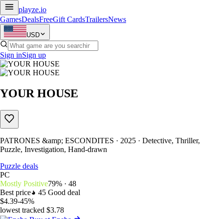
playze
.io
Games
Deals
Free
Gift Cards
Trailers
News
USD
Sign in
Sign up
YOUR HOUSE
PATRONES &amp; ESCONDITES · 2025 · Detective, Thriller,
Puzzle, Investigation, Hand-drawn
Puzzle deals
PC
Mostly Positive
79% · 48
Best price
45
Good deal
$4.39
-45%
lowest tracked $3.78