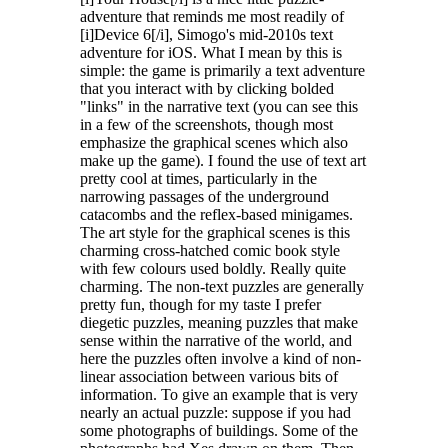
Features
adventure that reminds me most readily of
[i]Device 6[/i], Simogo's mid-2010s text
Reading as gameplay
adventure for iOS. What I mean by this is
Every clue matters. Read closely, connect ideas, and use the
simple: the game is primarily a text adventure
text itself to move forward.
that you interact with by clicking bolded
Narrative puzzles
"links" in the narrative text (you can see this
Solve escape room-style challenges that are fully integrated
in a few of the screenshots, though most
into the story.
emphasize the graphical scenes which also
make up the game). I found the use of text art
A house built like a puzzle box
pretty cool at times, particularly in the
Explore hidden rooms, secret compartments, strange objects,
narrowing passages of the underground
and mysterious mechanisms.
catacombs and the reflex-based minigames.
A distinctive noir comic style
The art style for the graphical scenes is this
A carefully crafted visual identity that blends mystery,
charming cross-hatched comic book style
nostalgia, and editorial design.
with few colours used boldly. Really quite
A hybrid storytelling format
charming. The non-text puzzles are generally
Part mystery novel, part puzzle game, part digital escape
pretty fun, though for my taste I prefer
book.
diegetic puzzles, meaning puzzles that make
A prequel to UNMEMORY
sense within the narrative of the world, and
Discover the hidden origins of the world of our debut game.
here the puzzles often involve a kind of non-
linear association between various bits of
information. To give an example that is very
The house knows
nearly an actual puzzle: suppose if you had
A
house
knows everything about you—what you eat, what you read,
some photographs of buildings. Some of the
when you go to bed, and when you watch TV. It hears your laughter,