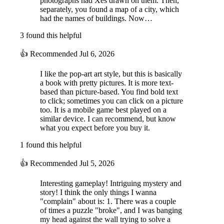
photographs had Xes drawn on them. Then,
witnesses your fears, and feels your tears. It knows your
secrets
—your
separately, you found a map of a city, which
pillow fights, your loud music, and even your dances in front of the
had the names of buildings. Now…
mirror. But how much do you really
know about it?
3 found this helpful
👍
Recommended
Jul 6, 2026
I like the pop-art art style, but this is basically
a book with pretty pictures. It is more text-
based than picture-based. You find bold text
to click; sometimes you can click on a picture
too. It is a mobile game best played on a
similar device. I can recommend, but know
what you expect before you buy it.
1 found this helpful
👍
Recommended
Jul 5, 2026
Interesting gameplay! Intriguing mystery and
story! I think the only things I wanna
"complain" about is: 1. There was a couple
of times a puzzle "broke", and I was banging
my head against the wall trying to solve a