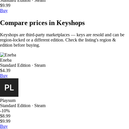
Standard Edition · Steam
$9.99
Buy
Compare prices in Keyshops
Keyshops are third-party marketplaces — keys are resold and can be
region-locked or a different edition. Check the listing's region &
edition before buying.
Eneba
Standard Edition · Steam
$4.39
Buy
Playsum
Standard Edition · Steam
-10%
$8.99
$9.99
Buy