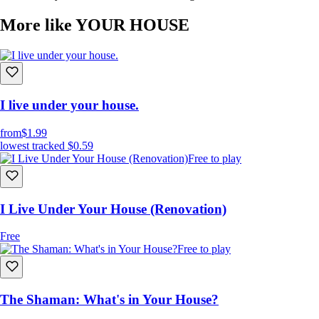
More like YOUR HOUSE
I live under your house.
from
$1.99
lowest tracked
$0.59
Free to play
I Live Under Your House (Renovation)
Free
Free to play
The Shaman: What's in Your House?