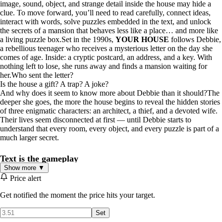
image, sound, object, and strange detail inside the house may hide a
clue. To move forward, you’ll need to read carefully, connect ideas,
interact with words, solve puzzles embedded in the text, and unlock
the secrets of a mansion that behaves less like a place… and more like
a living puzzle box.Set in the 1990s,
YOUR HOUSE
follows Debbie,
a rebellious teenager who receives a mysterious letter on the day she
comes of age. Inside: a cryptic postcard, an address, and a key. With
nothing left to lose, she runs away and finds a mansion waiting for
her.Who sent the letter?
Is the house a gift? A trap? A joke?
And why does it seem to know more about Debbie than it should?The
deeper she goes, the more the house begins to reveal the hidden stories
of three enigmatic characters: an architect, a thief, and a devoted wife.
Their lives seem disconnected at first — until Debbie starts to
understand that every room, every object, and every puzzle is part of a
much larger secret.
Text is the gameplay
Show more ▼
In
YOUR HOUSE
, you don’t simply read the story and then solve a
Price alert
puzzle.You read
to
solve.Words can become doors.
Images can hide clues.
Get notified the moment the price hits your target.
Sounds can reveal patterns.
Objects can change meaning depending on what you’ve discovered.
Set
A sentence you ignored ten minutes ago may suddenly become the key