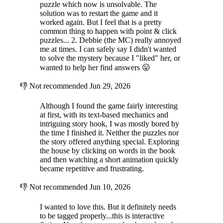
puzzle which now is unsolvable. The
solution was to restart the game and it
worked again. But I feel that is a pretty
common thing to happen with point & click
puzzles... 2. Debbie (the MC) really annoyed
me at times. I can safely say I didn't wanted
to solve the mystery because I "liked" her, or
wanted to help her find answers 😛
👎
Not recommended
Jun 29, 2026
Although I found the game fairly interesting
at first, with its text-based mechanics and
intriguing story hook, I was mostly bored by
the time I finished it. Neither the puzzles nor
the story offered anything special. Exploring
the house by clicking on words in the book
and then watching a short animation quickly
became repetitive and frustrating.
👎
Not recommended
Jun 10, 2026
I wanted to love this. But it definitely needs
to be tagged properly...this is interactive