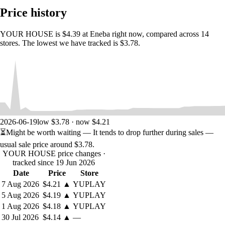
to opening a secret room.The game blends the pleasure of reading a
Price history
mystery novel with the satisfaction of solving an escape room.
Progress comes from observation, deduction, lateral thinking, and
paying attention to the small things.Because in this house, nothing is
YOUR HOUSE is $4.39 at Eneba right now, compared across 14
just decoration.
stores. The lowest we have tracked is $3.78.
Explore a mansion made of secrets
The house is more than a setting. It is the central puzzle.As Debbie
explores its rooms, she discovers hidden doors, secret compartments,
strange objects, underground passages, locked mechanisms, and
fragments of a story concealed in plain sight.Each discovery opens
new questions.
Each puzzle reveals a new layer.
2026-06-19
low $3.78 · now $4.21
Each room brings Debbie closer to the truth.The structure of the game
⏳
Might be worth waiting
— It tends to drop further during sales —
unfolds like a house slowly opening itself to you. The more you
usual sale price around
$3.78
.
understand, the more the mansion changes from a mysterious place
YOUR HOUSE price changes
·
into a personal confession built out of architecture, memory, and guilt.
tracked since 19 Jun 2026
Date
Price
Store
A mystery told through interaction
7 Aug 2026
$4.21
▲
YUPLAY
YOUR HOUSE
combines text, illustrations, sound, and interactive
5 Aug 2026
$4.19
▲
YUPLAY
puzzles to create a narrative experience somewhere between a game, a
1 Aug 2026
$4.18
▲
YUPLAY
book, and a digital escape room.You’ll progress through a five-chapter
30 Jul 2026
$4.14
▲
—
thriller by: