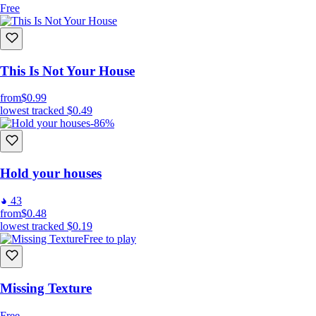
Free
This Is Not Your House
from
$0.99
lowest tracked
$0.49
-86%
Hold your houses
43
from
$0.48
lowest tracked
$0.19
Free to play
Missing Texture
Free