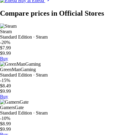
Buy at Eneba
Compare prices in Official Stores
Steam
Standard Edition · Steam
-20%
$7.99
$9.99
Buy
GreenManGaming
Standard Edition · Steam
-15%
$8.49
$9.99
Buy
GamersGate
Standard Edition · Steam
-10%
$8.99
$9.99
Buy