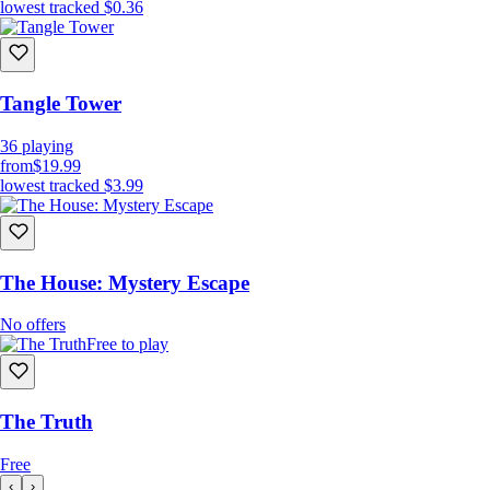
lowest tracked
$0.36
Tangle Tower
36
playing
from
$19.99
lowest tracked
$3.99
The House: Mystery Escape
No offers
Free to play
The Truth
Free
‹
›