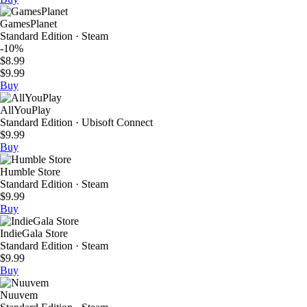
GamesPlanet
Standard Edition · Steam
-10%
$8.99
$9.99
Buy
AllYouPlay
Standard Edition · Ubisoft Connect
$9.99
Buy
Humble Store
Standard Edition · Steam
$9.99
Buy
IndieGala Store
Standard Edition · Steam
$9.99
Buy
Nuuvem