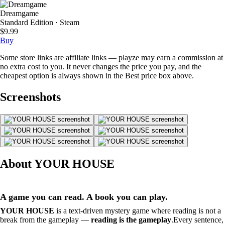
Dreamgame
Standard Edition · Steam
$9.99
Buy
Some store links are affiliate links — playze may earn a commission at
no extra cost to you. It never changes the price you pay, and the
cheapest option is always shown in the Best price box above.
Screenshots
About YOUR HOUSE
A game you can read. A book you can play.
YOUR HOUSE
is a text-driven mystery game where reading is not a
break from the gameplay —
reading is the gameplay
.Every sentence,