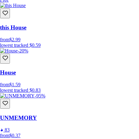
this House
from
$2.99
lowest tracked
$0.59
-20%
House
from
$1.59
lowest tracked
$0.83
-95%
UNMEMORY
83
from
$0.37