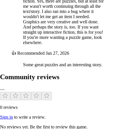
fiction. Yes, there are puzzles, but at least for
me wasn't worth continuing through all the
text/story. I also ran into a bug where it
wouldn't let me get an item I needed.
Graphics are very creative and well done.
And perhaps the story is, too. If you want
straight up interactive fiction, this is for you!
If you're more wanting a puzzle game, look
elsewhere.
👍
Recommended
Jan 27, 2026
Some great puzzles and an interesting story.
Community reviews
—
0 reviews
Sign in
to write a review.
No reviews yet. Be the first to review this game.