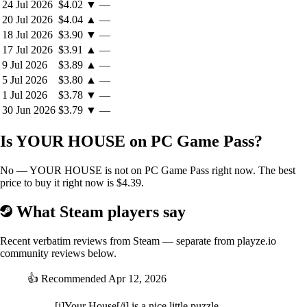
24 Jul 2026
$4.02
▼
—
Reading carefully and interpreting clues.
20 Jul 2026
$4.04
▲
—
Clicking, touching, and interacting with words and images.
18 Jul 2026
$3.90
▼
—
Solving puzzles that are woven directly into the narrative.
17 Jul 2026
$3.91
▲
—
Revisiting information with new context.
9 Jul 2026
$3.89
▲
—
Unlocking rooms, secrets, and hidden layers of the story.
5 Jul 2026
$3.80
▲
—
There are no puzzles placed on top of the story.
1 Jul 2026
$3.78
▼
—
The puzzles
are
the way the story speaks.
30 Jun 2026
$3.79
▼
—
A true puzzle house. A noir mystery about freedom,
Is YOUR HOUSE on PC Game Pass?
identity, and the cost of dreams
YOUR HOUSE
is inspired by the real story of a Manhattan apartment
No — YOUR HOUSE is not on PC Game Pass right now. The best
designed by architect Eric Clough, who secretly built puzzles, codes,
price to buy it right now is $4.39.
hidden compartments, and games into the home itself.That idea
became the heart of the game:
What Steam players say
what if a house could hide a story meant to be discovered by only one
person?Behind its puzzles,
YOUR HOUSE
tells a noir comic mystery
about identity, social expectations, family wounds, and the price of
Recent verbatim reviews from Steam — separate from playze.io
choosing your own path.As Debbie searches for answers, every room,
community reviews below.
object, and hidden mechanism reveals another fragment of the
truth.And little by little, the mansion becomes something more than a
👍
Recommended
Apr 12, 2026
puzzle.It becomes a confession.
[i]Your House[/i] is a nice little puzzle-