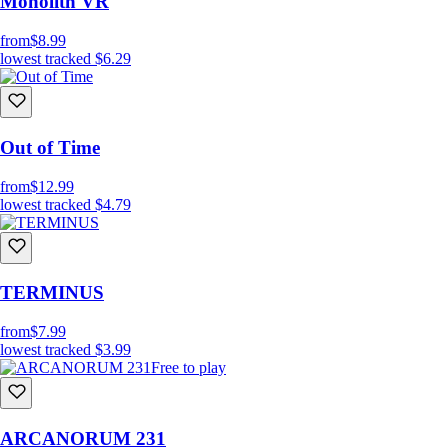
Monolith VR
from
$8.99
lowest tracked
$6.29
Out of Time
from
$12.99
lowest tracked
$4.79
TERMINUS
from
$7.99
lowest tracked
$3.99
Free to play
ARCANORUM 231