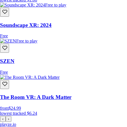
Free to play
Soundscape XR: 2024
Free
Free to play
SZEN
Free
The Room VR: A Dark Matter
from
$24.99
lowest tracked
$6.24
‹
›
playze
.io