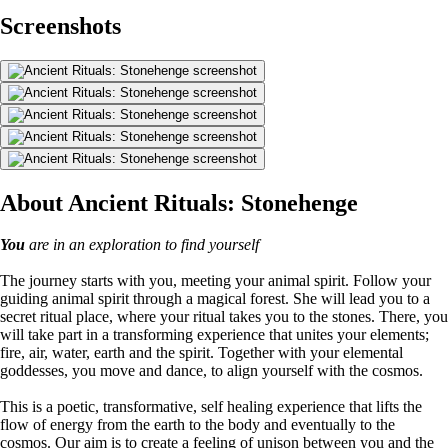
Screenshots
About Ancient Rituals: Stonehenge
You
are in an exploration to find yourself
The journey starts with you, meeting your animal spirit. Follow your
guiding animal spirit through a magical forest. She will lead you to a
secret ritual place, where your ritual takes you to the stones. There, you
will take part in a transforming experience that unites your elements;
fire, air, water, earth and the spirit. Together with your elemental
goddesses, you move and dance, to align yourself with the cosmos.
This is a poetic, transformative, self healing experience that lifts the
flow of energy from the earth to the body and eventually to the
cosmos. Our aim is to create a feeling of unison between you and the