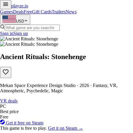
playze
.io
Games
Deals
Free
Gift Cards
Trailers
News
USD
Sign in
Sign up
Ancient Rituals: Stonehenge
Mekan Space Experience Design Studio · 2026 · Fantasy, VR,
Atmospheric, Psychedelic, Magic
VR deals
PC
Best price
Free
Get it free on Steam
This game is free to play.
Get it on Steam →