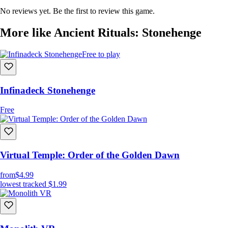
No reviews yet. Be the first to review this game.
More like Ancient Rituals: Stonehenge
Free to play
Infinadeck Stonehenge
Free
Virtual Temple: Order of the Golden Dawn
from
$4.99
lowest tracked
$1.99