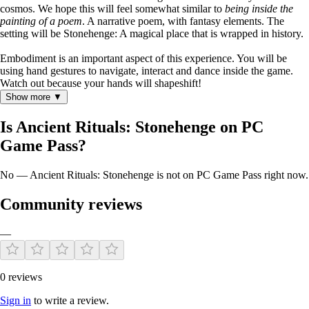
cosmos. We hope this will feel somewhat similar to
being inside the
painting of a poem
. A narrative poem, with fantasy elements. The
setting will be Stonehenge: A magical place that is wrapped in history.
Embodiment is an important aspect of this experience. You will be
using hand gestures to navigate, interact and dance inside the game.
Watch out because your hands will shapeshift!
Show more ▼
Is Ancient Rituals: Stonehenge on PC
Game Pass?
No — Ancient Rituals: Stonehenge is not on PC Game Pass right now.
Community reviews
—
0 reviews
Sign in
to write a review.