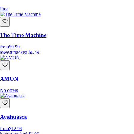
Free
The Time Machine
from
$9.99
lowest tracked
$6.49
AMON
No offers
Ayahuasca
from
$12.99
lowest tracked
$1.00