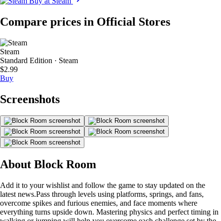
Buy at Steam
Compare prices in Official Stores
Steam
Standard Edition · Steam
$2.99
Buy
Screenshots
About Block Room
Add it to your wishlist and follow the game to stay updated on the
latest news.Pass through levels using platforms, springs, and fans,
overcome spikes and furious enemies, and face moments where
everything turns upside down. Mastering physics and perfect timing in
walking or jumping will help you overcome each challenge set by the