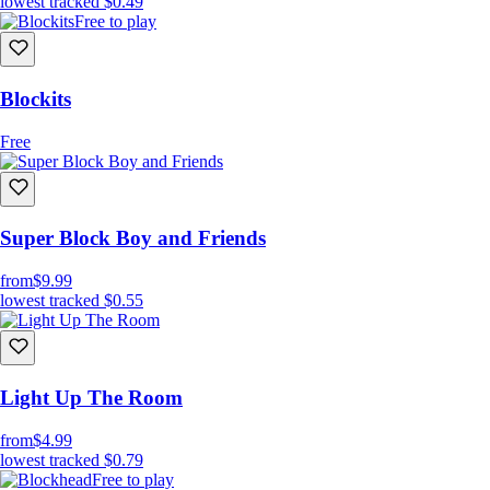
lowest tracked
$0.49
Free to play
Blockits
Free
Super Block Boy and Friends
from
$9.99
lowest tracked
$0.55
Light Up The Room
from
$4.99
lowest tracked
$0.79
Free to play