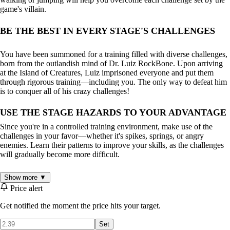
game's villain.
BE THE BEST IN EVERY STAGE'S CHALLENGES
You have been summoned for a training filled with diverse challenges,
born from the outlandish mind of Dr. Luiz RockBone. Upon arriving
at the Island of Creatures, Luiz imprisoned everyone and put them
through rigorous training—including you. The only way to defeat him
is to conquer all of his crazy challenges!
USE THE STAGE HAZARDS TO YOUR ADVANTAGE
Since you're in a controlled training environment, make use of the
challenges in your favor—whether it's spikes, springs, or angry
enemies. Learn their patterns to improve your skills, as the challenges
will gradually become more difficult.
DEVELOP YOUR PLAYSTYLE
Show more ▼
Price alert
With a smooth difficulty curve suitable for all players, you'll soon
Get notified the moment the price hits your target.
notice that some moments require precision and timing to clear a level,
while others call for speed and springs to aid your progress. And then,
Set
there will be times when everything turns upside down. So stay sharp