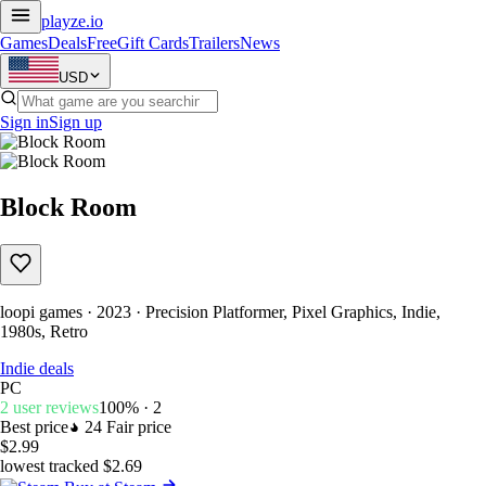
playze
.io
Games
Deals
Free
Gift Cards
Trailers
News
USD
Sign in
Sign up
Block Room
loopi games · 2023 · Precision Platformer, Pixel Graphics, Indie,
1980s, Retro
Indie deals
PC
2 user reviews
100% · 2
Best price
24
Fair price
$2.99
lowest tracked $2.69