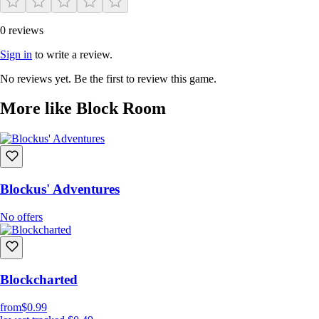
0 reviews
Sign in
to write a review.
No reviews yet. Be the first to review this game.
More like Block Room
Blockus' Adventures
No offers
Blockcharted
from
$0.99