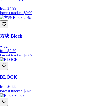
from
$4.99
lowest tracked
$0.99
-20%
方块 Block
32
from
$2.39
lowest tracked
$2.09
BLÖCK
from
$0.99
lowest tracked
$0.49