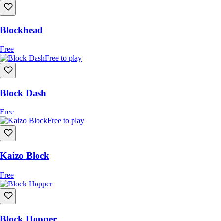
Blockhead
Free
Free to play
Block Dash
Free
Free to play
Kaizo Block
Free
Block Hopper