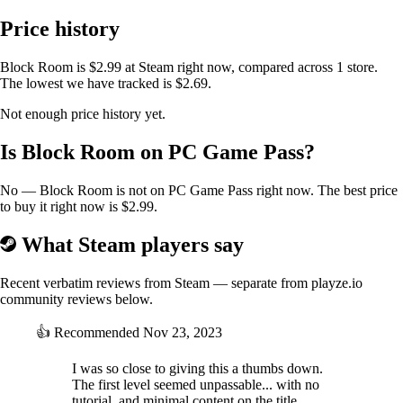
and strategize for each challenge!
Price history
PROTECT THE ANIMALS ISLAND
Block Room is $2.99 at Steam right now, compared across 1 store.
The lowest we have tracked is $2.69.
Doctor Luiz RockBone plans to turn Animal Island into a research
Not enough price history yet.
center for his robots and genetically modified creatures. Even while
stuck in training, the animals are plotting ways to drive him out, and
Is Block Room on PC Game Pass?
you play a crucial role in overcoming challenges and freeing the island
from this outsider’s ambitions.
No — Block Room is not on PC Game Pass right now. The best price
to buy it right now is $2.99.
What Steam players say
Recent verbatim reviews from Steam — separate from playze.io
community reviews below.
👍
Recommended
Nov 23, 2023
I was so close to giving this a thumbs down.
The first level seemed unpassable... with no
tutorial, and minimal content on the title