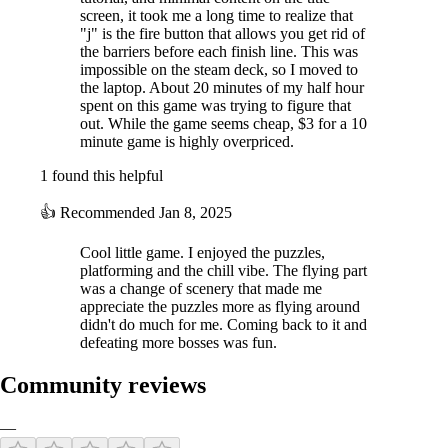
screen, it took me a long time to realize that
"j" is the fire button that allows you get rid of
the barriers before each finish line. This was
impossible on the steam deck, so I moved to
the laptop. About 20 minutes of my half hour
spent on this game was trying to figure that
out. While the game seems cheap, $3 for a 10
minute game is highly overpriced.
1 found this helpful
👍
Recommended
Jan 8, 2025
Cool little game. I enjoyed the puzzles,
platforming and the chill vibe. The flying part
was a change of scenery that made me
appreciate the puzzles more as flying around
didn't do much for me. Coming back to it and
defeating more bosses was fun.
Community reviews
—