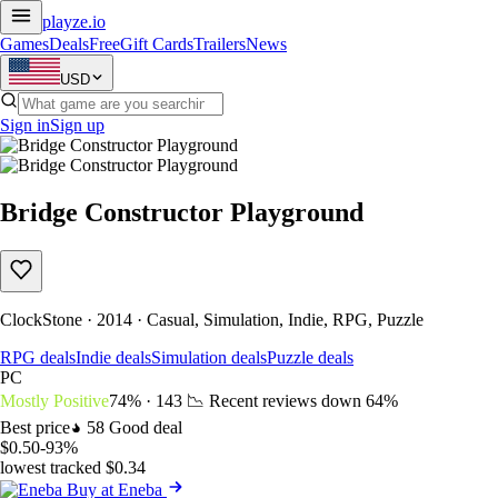
playze
.io
Games
Deals
Free
Gift Cards
Trailers
News
USD
Sign in
Sign up
Bridge Constructor Playground
ClockStone · 2014 · Casual, Simulation, Indie, RPG, Puzzle
RPG deals
Indie deals
Simulation deals
Puzzle deals
PC
Mostly Positive
74% · 143
📉 Recent reviews down
64%
Best price
58
Good deal
$0.50
-93%
lowest tracked $0.34
Buy at Eneba