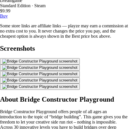
Dreamgame
Standard Edition · Steam
$9.99
Buy
Some store links are affiliate links — playze may earn a commission at
no extra cost to you. It never changes the price you pay, and the
cheapest option is always shown in the Best price box above.
Screenshots
About Bridge Constructor Playground
Bridge Constructor Playground offers people of all ages an
introduction to the topic of “bridge building”. This game gives you the
freedom to let your creative side run riot – nothing is impossible.
Across 30 innovative levels you have to build bridges over deep