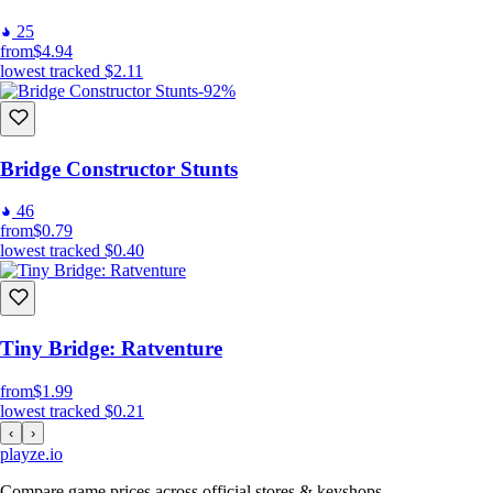
25
from
$4.94
lowest tracked
$2.11
-92%
Bridge Constructor Stunts
46
from
$0.79
lowest tracked
$0.40
Tiny Bridge: Ratventure
from
$1.99
lowest tracked
$0.21
‹
›
playze
.io
Compare game prices across official stores & keyshops.