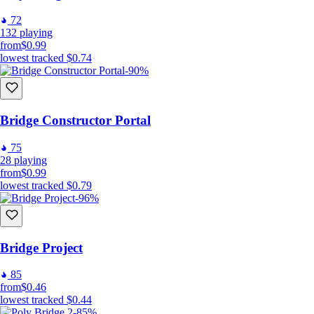
72
132
playing
from
$0.99
lowest tracked
$0.74
-90%
Bridge Constructor Portal
75
28
playing
from
$0.99
lowest tracked
$0.79
-96%
Bridge Project
85
from
$0.46
lowest tracked
$0.44
-85%