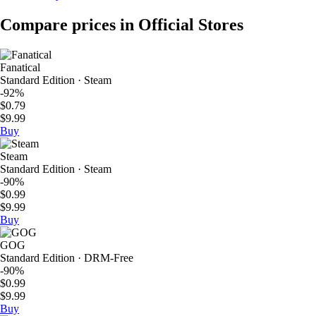
Compare prices in Official Stores
Fanatical
Standard Edition · Steam
-92%
$0.79
$9.99
Buy
Steam
Standard Edition · Steam
-90%
$0.99
$9.99
Buy
GOG
Standard Edition · DRM-Free
-90%
$0.99
$9.99
Buy