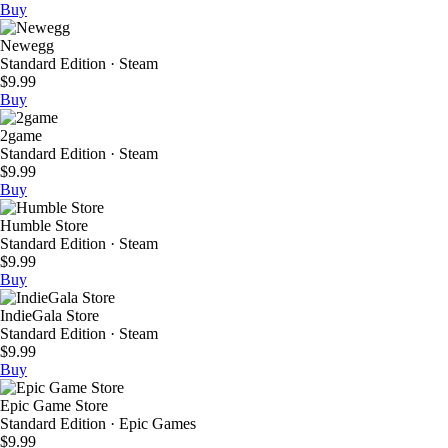
Buy
Newegg
Standard Edition · Steam
$9.99
Buy
2game
Standard Edition · Steam
$9.99
Buy
Humble Store
Standard Edition · Steam
$9.99
Buy
IndieGala Store
Standard Edition · Steam
$9.99
Buy
Epic Game Store
Standard Edition · Epic Games
$9.99