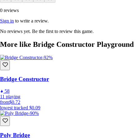
0 reviews
Sign in
to write a review.
No reviews yet. Be the first to review this game.
More like Bridge Constructor Playground
-92%
Bridge Constructor
58
11
playing
from
$0.72
lowest tracked
$0.09
-90%
Poly Bridge