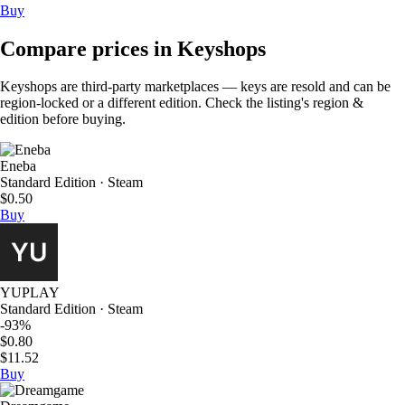
Buy
Compare prices in Keyshops
Keyshops are third-party marketplaces — keys are resold and can be
region-locked or a different edition. Check the listing's region &
edition before buying.
Eneba
Standard Edition · Steam
$0.50
Buy
YUPLAY
Standard Edition · Steam
-93%
$0.80
$11.52
Buy