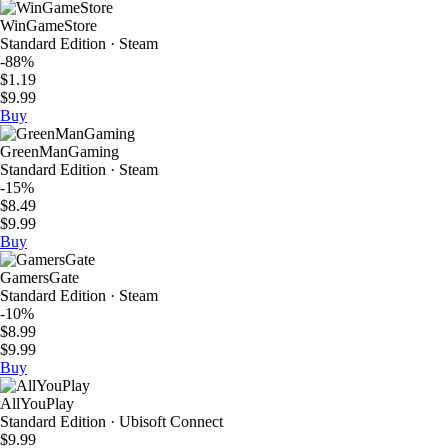
WinGameStore
Standard Edition · Steam
-88%
$1.19
$9.99
Buy
GreenManGaming
Standard Edition · Steam
-15%
$8.49
$9.99
Buy
GamersGate
Standard Edition · Steam
-10%
$8.99
$9.99
Buy
AllYouPlay
Standard Edition · Ubisoft Connect
$9.99