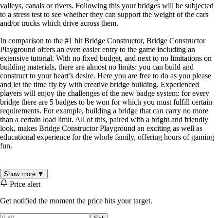
valleys, canals or rivers. Following this your bridges will be subjected
to a stress test to see whether they can support the weight of the cars
and/or trucks which drive across them.
In comparison to the #1 hit Bridge Constructor, Bridge Constructor
Playground offers an even easier entry to the game including an
extensive tutorial. With no fixed budget, and next to no limitations on
building materials, there are almost no limits: you can build and
construct to your heart’s desire. Here you are free to do as you please
and let the time fly by with creative bridge building. Experienced
players will enjoy the challenges of the new badge system: for every
bridge there are 5 badges to be won for which you must fulfill certain
requirements. For example, building a bridge that can carry no more
than a certain load limit. All of this, paired with a bright and friendly
look, makes Bridge Constructor Playground an exciting as well as
educational experience for the whole family, offering hours of gaming
fun.
Key Features
Show more ▼
Price alert
32 Levels
5 Settings: City, Canyon, Beach, Mountains, Rolling hills
Get notified the moment the price hits your target.
Survey map with unlocked worlds / levels