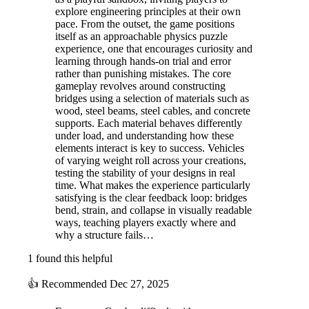
explore engineering principles at their own
pace. From the outset, the game positions
itself as an approachable physics puzzle
experience, one that encourages curiosity and
learning through hands-on trial and error
rather than punishing mistakes. The core
gameplay revolves around constructing
bridges using a selection of materials such as
wood, steel beams, steel cables, and concrete
supports. Each material behaves differently
under load, and understanding how these
elements interact is key to success. Vehicles
of varying weight roll across your creations,
testing the stability of your designs in real
time. What makes the experience particularly
satisfying is the clear feedback loop: bridges
bend, strain, and collapse in visually readable
ways, teaching players exactly where and
why a structure fails…
1 found this helpful
👍
Recommended
Dec 27, 2025