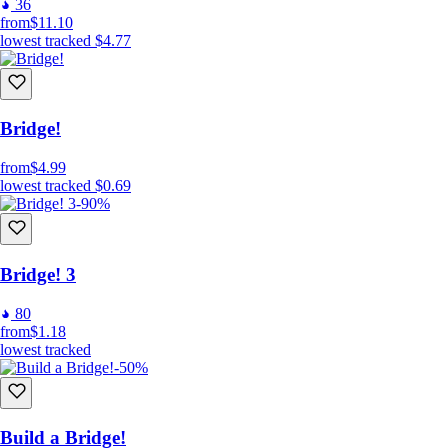
36
from
$11.10
lowest tracked
$4.77
Bridge!
from
$4.99
lowest tracked
$0.69
-90%
Bridge! 3
80
from
$1.18
lowest tracked
-50%
Build a Bridge!