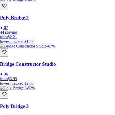
Poly Bridge 2
67
44
playing
from
$2.21
lowest tracked
$1.59
-67%
Bridge Constructor Studio
36
from
$3.95
lowest tracked
$2.08
-52%
Poly Bridge 3