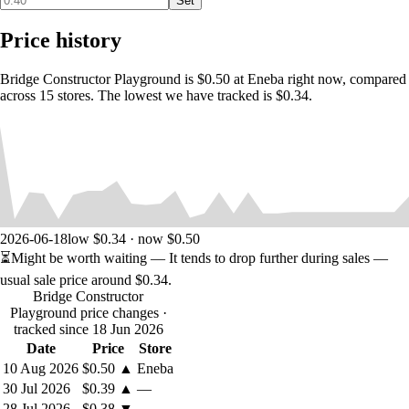
Set
Extensive tutorial for easy entry to the game
New badge system for beginners and pros
Price history
4 different building materials: wood, steel, steel cable,
concrete piles
Bridge Constructor Playground is $0.50 at Eneba right now, compared
Percentages and colored visualization of building material’s
across 15 stores. The lowest we have tracked is $0.34.
stress loads
Two different stress levels: car and truck
High score per Level
Steam Achievements and Leaderboards
2026-06-18
low $0.34 · now $0.50
⏳
Might be worth waiting
— It tends to drop further during sales —
usual sale price around
$0.34
.
Bridge Constructor
Playground price changes
·
tracked since 18 Jun 2026
Date
Price
Store
10 Aug 2026
$0.50
▲
Eneba
30 Jul 2026
$0.39
▲
—
28 Jul 2026
$0.38
▼
—