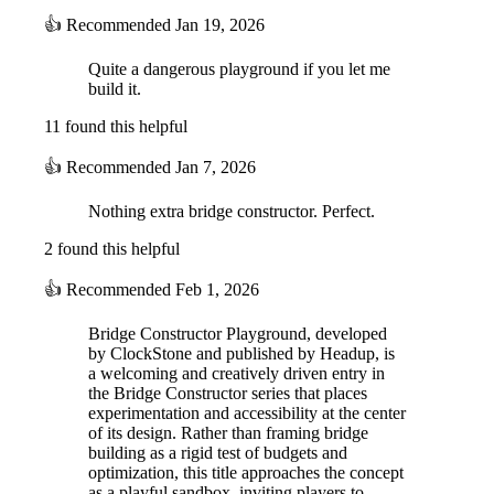
👍
Recommended
Jan 19, 2026
Quite a dangerous playground if you let me
build it.
11 found this helpful
👍
Recommended
Jan 7, 2026
Nothing extra bridge constructor. Perfect.
2 found this helpful
👍
Recommended
Feb 1, 2026
Bridge Constructor Playground, developed
by ClockStone and published by Headup, is
a welcoming and creatively driven entry in
the Bridge Constructor series that places
experimentation and accessibility at the center
of its design. Rather than framing bridge
building as a rigid test of budgets and
optimization, this title approaches the concept
as a playful sandbox, inviting players to