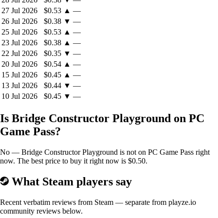
27 Jul 2026
$0.53
▲
—
26 Jul 2026
$0.38
▼
—
25 Jul 2026
$0.53
▲
—
23 Jul 2026
$0.38
▲
—
22 Jul 2026
$0.35
▼
—
20 Jul 2026
$0.54
▲
—
15 Jul 2026
$0.45
▲
—
13 Jul 2026
$0.44
▼
—
10 Jul 2026
$0.45
▼
—
Is Bridge Constructor Playground on PC
Game Pass?
No — Bridge Constructor Playground is not on PC Game Pass right
now. The best price to buy it right now is $0.50.
What Steam players say
Recent verbatim reviews from Steam — separate from playze.io
community reviews below.