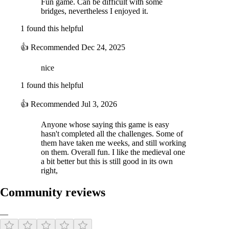
Fun game. Can be difficult with some
bridges, nevertheless I enjoyed it.
1 found this helpful
👍
Recommended
Dec 24, 2025
nice
1 found this helpful
👍
Recommended
Jul 3, 2026
Anyone whose saying this game is easy
hasn't completed all the challenges. Some of
them have taken me weeks, and still working
on them. Overall fun. I like the medieval one
a bit better but this is still good in its own
right,
Community reviews
—