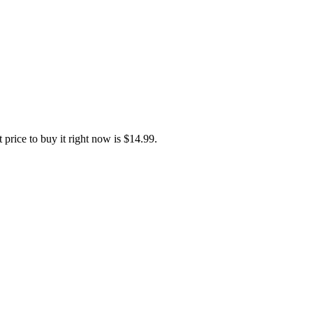
 Traditional Chinese, Spanish, Korean
price to buy it right now is $14.99.