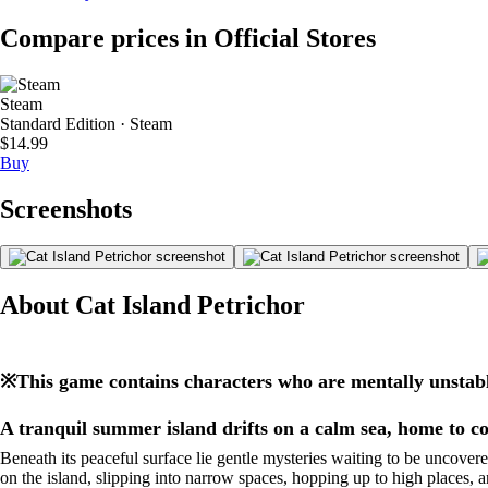
Compare prices in Official Stores
Steam
Standard Edition · Steam
$14.99
Buy
Screenshots
About Cat Island Petrichor
※This game contains characters who are mentally unstabl
A tranquil summer island drifts on a calm sea, home to c
Beneath its peaceful surface lie gentle mysteries waiting to be uncovere
on the island, slipping into narrow spaces, hopping up to high places, 