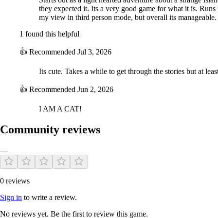
they expected it. Its a very good game for what it is. Run
my view in third person mode, but overall its manageable.
1 found this helpful
👍
Recommended
Jul 3, 2026
Its cute. Takes a while to get through the stories but at lea
👍
Recommended
Jun 2, 2026
I AM A CAT!
Community reviews
—
0 reviews
Sign in
to write a review.
No reviews yet. Be the first to review this game.