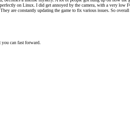
s perfectly on Linux. I did get annoyed by the camera, with a very low 
 They are constantly updating the game to fix various issues. So overal
st you can fast forward.