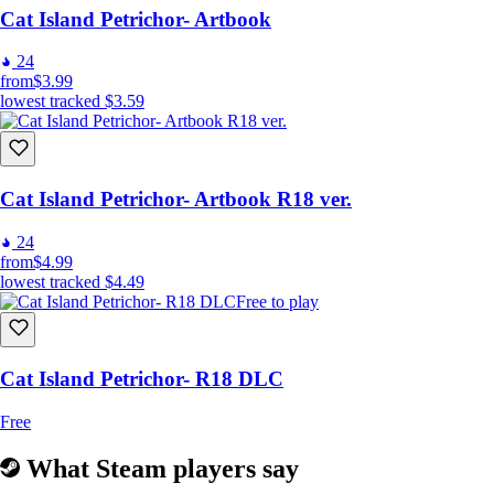
Cat Island Petrichor- Artbook
24
from
$3.99
lowest tracked
$3.59
Cat Island Petrichor- Artbook R18 ver.
24
from
$4.99
lowest tracked
$4.49
Free to play
Cat Island Petrichor- R18 DLC
Free
What Steam players say