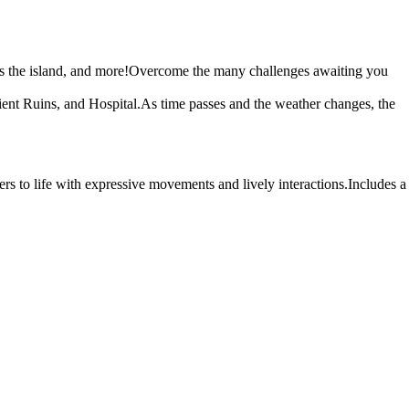
ross the island, and more!Overcome the many challenges awaiting you
cient Ruins, and Hospital.As time passes and the weather changes, the
s to life with expressive movements and lively interactions.Includes a
 come and witness the story's final end.
 by everyone and surrounded by friends, yet perfectly comfortable on
.
 at the sea from the breakwater.When Makoto arrives on the island, she