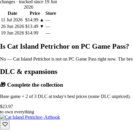
changes
· tracked since 19 Jun
Supported languages: Japanese, English, Simplified Chinese,
2026
※During development, AI was used for partial texture adjustments.
Date
Price
Store
11 Jul 2026
$14.99
▲
—
26 Jun 2026
$13.49
▼
—
19 Jun 2026
$14.99
—
Is Cat Island Petrichor on PC Game Pass?
No — Cat Island Petrichor is not on PC Game Pass right now. The best 
DLC & expansions
🎁 Complete the collection
Base game + 2 of 3 DLC at today's best prices (some DLC unpriced).
$23.97
to own everything