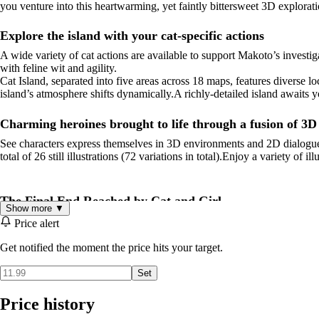
you venture into this heartwarming, yet faintly bittersweet 3D explorat
Explore the island with your cat-specific actions
A wide variety of cat actions are available to support Makoto’s invest
with feline wit and agility.
Cat Island, separated into five areas across 18 maps, features diverse
island’s atmosphere shifts dynamically.A richly-detailed island awaits yo
Charming heroines brought to life through a fusion of 3
See characters express themselves in 3D environments and 2D dialogue 
total of 26 still illustrations (72 variations in total).Enjoy a variety of i
The Final End Reached by Cat and Girl
Show more ▼
The mysteries hidden within the island will gradually come to light th
Price alert
Get notified the moment the price hits your target.
Characters
Set
Makoto
Voice: Minagi YuuA young woman who visits the cat-filled islan
her own.Able to befriend anyone she meets, with strong communication 
Price history
Shiro
A white cat who lives on the island filled with strays.He claims t