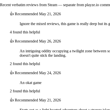
Recent verbatim reviews from Steam — separate from playze.io comm
👍
Recommended
May 21, 2026
Ignore the mixed reviews, this game is really deep but its
4 found this helpful
👍
Recommended
May 26, 2026
An intriguing oddity occupying a twilight zone between so
doesn't quite stick the landing.
2 found this helpful
👍
Recommended
May 24, 2026
An okat game
2 found this helpful
👍
Recommended
May 21, 2026
Starts out as a light hearted adventure about a strange is