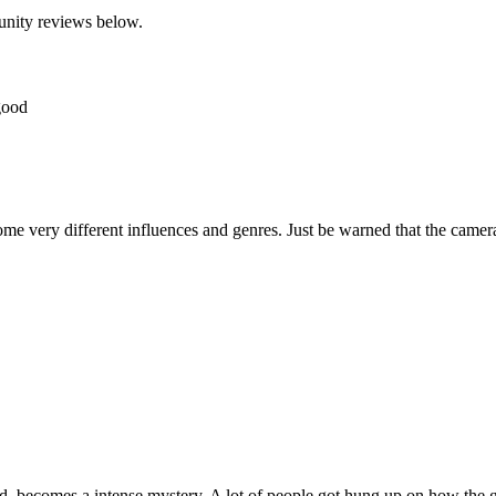
unity reviews below.
 good
me very different influences and genres. Just be warned that the camer
land, becomes a intense mystery. A lot of people got hung up on how the 