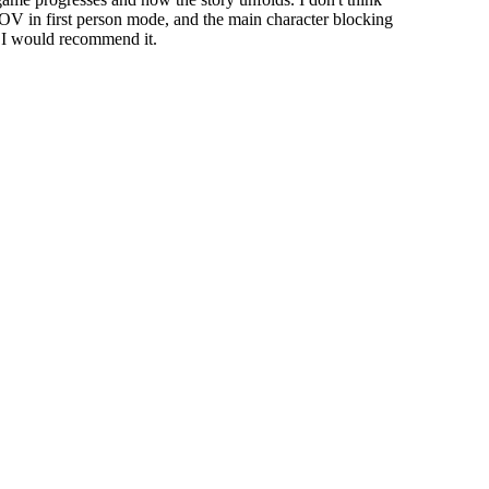
FOV in first person mode, and the main character blocking
l I would recommend it.