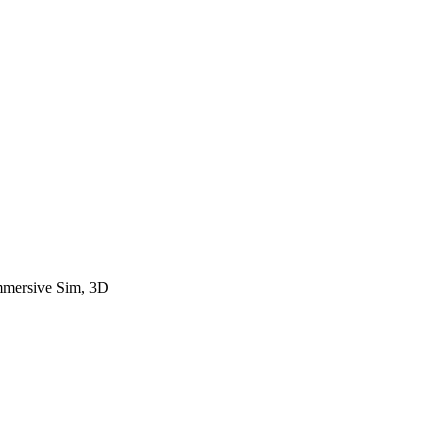
Immersive Sim, 3D