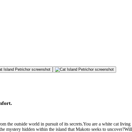
mfort.
om the outside world in pursuit of its secrets.You are a white cat living
s the mystery hidden within the island that Makoto seeks to uncover?Will