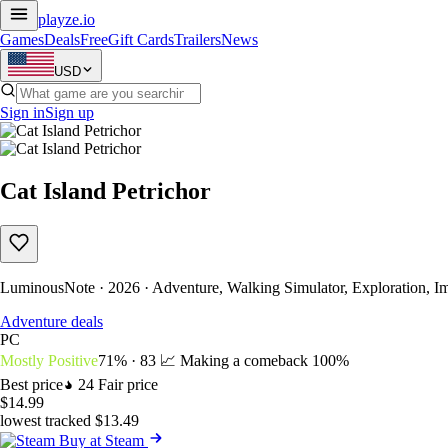
playze
.io
Games
Deals
Free
Gift Cards
Trailers
News
USD
Sign in
Sign up
Cat Island Petrichor
LuminousNote · 2026 · Adventure, Walking Simulator, Exploration, 
Adventure deals
PC
Mostly Positive
71% · 83
📈 Making a comeback
100%
Best price
24
Fair price
$14.99
lowest tracked $13.49
Buy at Steam