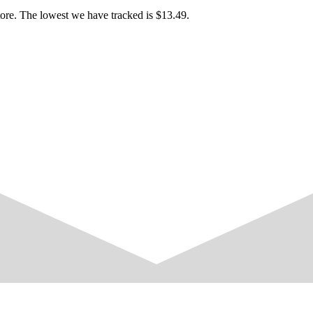
 investigation.
face known to everyone on the island.With an easy, friendly nature, sh
tore. The lowest we have tracked is $13.49.
her mother, whom she affectionately calls “Mama.”
nds to get nervous around new people or in unfamiliar situations.The d
ter.
lm and composed by nature.She is quiet and reserved around people she 
er and maintains friendly relationships with everyone in town.
sk at the Island Rest Stop.Quiet and soft-spoken.Unhurried and very
cial interaction.
ghout each area