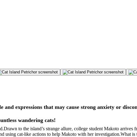
e and expressions that may cause strong anxiety or disco
ountless wandering cats!
d.Drawn to the island’s strange allure, college student Makoto arrives fr
and using cat-like actions to help Makoto with her investigation.What i