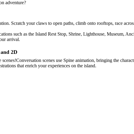
ion adventure?
igation. Scratch your claws to open paths, climb onto rooftops, race ac
 locations such as the Island Rest Stop, Shrine, Lighthouse, Museum, An
ur arrival.
D and 2D
scenes!Conversation scenes use Spine animation, bringing the character
llustrations that enrich your experiences on the island.
rough your investigation.As the boundary between human and cat wavers,
d in pursuit of its mysteries.Gentle and cheerful by nature.Well liked
skills.Highly motivated to learn when it comes to the things she loves
he area around the harbor as his territory,spending his days gazing out