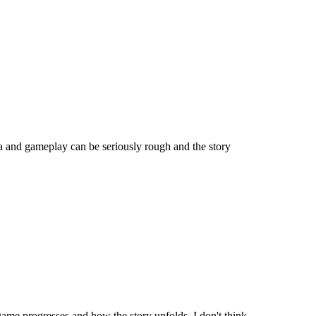
a and gameplay can be seriously rough and the story
game progresses and how the story unfolds. I don't think