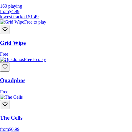
160
playing
from
$4.99
lowest tracked
$1.49
Free to play
Grid Wipe
Free
Free to play
Quadphos
Free
The Cells
from
$0.99