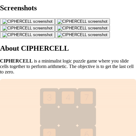
Screenshots
About CIPHERCELL
CIPHERCELL
is a minimalist logic puzzle game where you slide
cells together to perform arithmetic. The objective is to get the last cell
to zero.