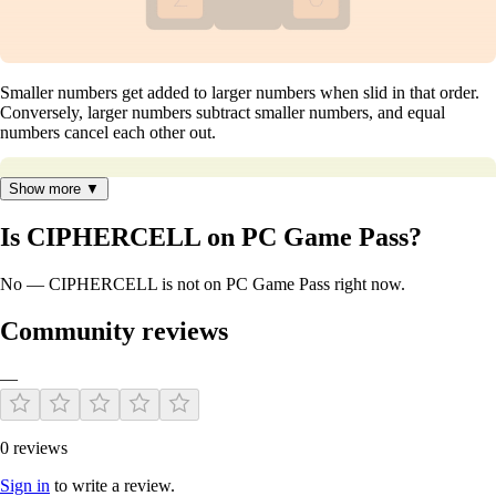
Smaller numbers get added to larger numbers when slid in that order.
Conversely, larger numbers subtract smaller numbers, and equal
numbers cancel each other out.
Show more ▼
Is CIPHERCELL on PC Game Pass?
No — CIPHERCELL is not on PC Game Pass right now.
Community reviews
—
0 reviews
Features:
Sign in
to write a review.