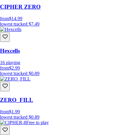
CIPHER ZERO
from
$14.99
lowest tracked
$7.49
Hexcells
16
playing
from
$2.99
lowest tracked
$0.89
ZERO_FILL
from
$1.99
lowest tracked
$0.89
Free to play