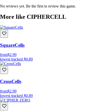
Easy to learn, hard to Master:
Order of events and number
No reviews yet. Be the first to review this game.
comparisons determine the outcome
Hundreds of Levels
More like CIPHERCELL
Multiple solutions to problems
Relaxing and soothing experience
SquareCells
from
$2.99
lowest tracked
$0.89
CrossCells
from
$2.99
lowest tracked
$0.89