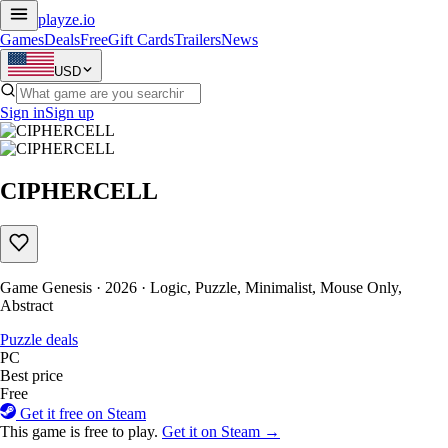
playze
.io
Games
Deals
Free
Gift Cards
Trailers
News
USD
Sign in
Sign up
CIPHERCELL
Game Genesis · 2026 · Logic, Puzzle, Minimalist, Mouse Only,
Abstract
Puzzle deals
PC
Best price
Free
Get it free on Steam
This game is free to play.
Get it on Steam →