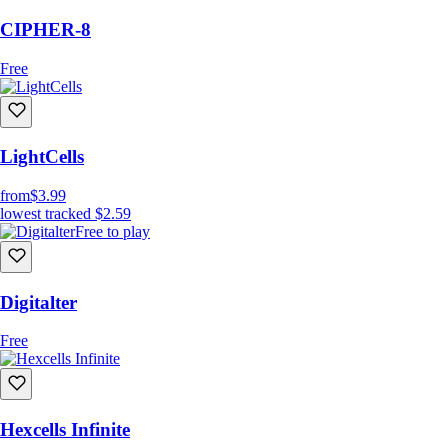
CIPHER-8
Free
LightCells
from
$3.99
lowest tracked
$2.59
Free to play
Digitalter
Free
Hexcells Infinite