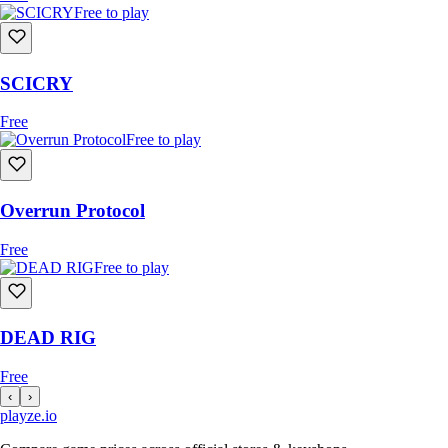
Free to play
SCICRY
Free
Free to play
Overrun Protocol
Free
Free to play
DEAD RIG
Free
‹
›
playze
.io