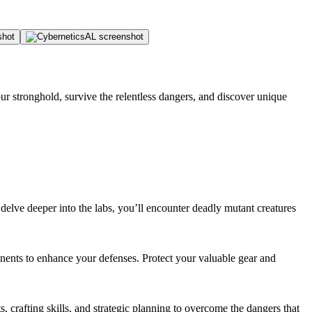
ur stronghold, survive the relentless dangers, and discover unique
elve deeper into the labs, you’ll encounter deadly mutant creatures
onents to enhance your defenses. Protect your valuable gear and
s, crafting skills, and strategic planning to overcome the dangers that