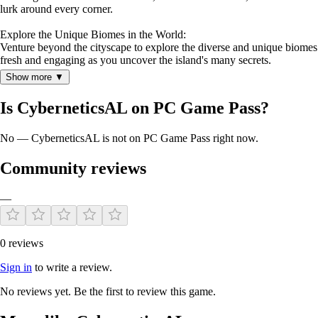
lurk around every corner.
Explore the Unique Biomes in the World:
Venture beyond the cityscape to explore the diverse and unique biomes 
fresh and engaging as you uncover the island's many secrets.
Show more ▼
KEY FEATURES
Is CyberneticsAL on PC Game Pass?
No — CyberneticsAL is not on PC Game Pass right now.
Intense Lab Exploration:
Venture into the heart of abandoned labs filled with deadly mutant crea
Community reviews
Massive Building System:
—
Construct and fortify your base with wood, stone, and metal parts. Util
Dynamic Survival Experience:
Overcome the relentless dangers posed by mutant creatures, environmenta
0 reviews
Discover Unique Biomes:
Sign in
to write a review.
Explore a wide array of biomes, each with its own distinct environment
No reviews yet. Be the first to review this game.
Stunning Graphics and Sound:
Immerse yourself in the hauntingly beautiful world of Cybernetics, broug