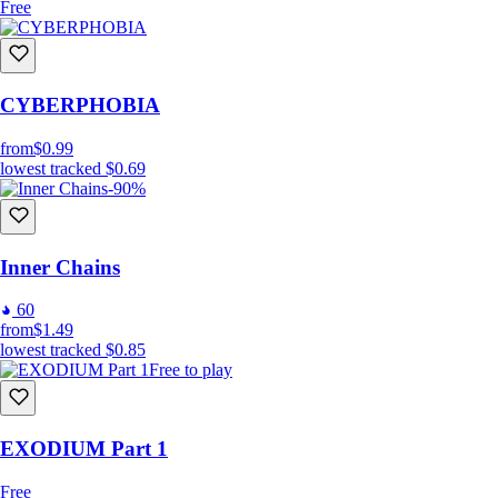
Free
CYBERPHOBIA
from
$0.99
lowest tracked
$0.69
-90%
Inner Chains
60
from
$1.49
lowest tracked
$0.85
Free to play
EXODIUM Part 1
Free