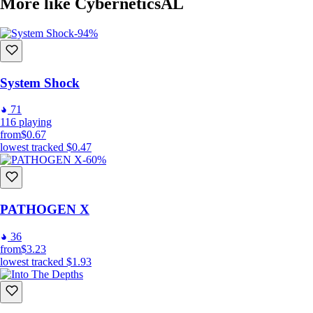
More like CyberneticsAL
Join the Community:
-94%
Connect with other players, participate in events, and stay up-to-date 
Gear up, lock and load, and prepare to dominate the urban and laborato
System Shock
71
116
playing
from
$0.67
lowest tracked
$0.47
-60%
PATHOGEN X
36
from
$3.23
lowest tracked
$1.93