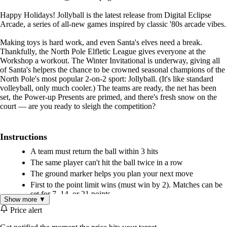
Happy Holidays! Jollyball is the latest release from Digital Eclipse
Arcade, a series of all-new games inspired by classic '80s arcade vibes.
Making toys is hard work, and even Santa's elves need a break.
Thankfully, the North Pole Elfletic League gives everyone at the
Workshop a workout. The Winter Invitational is underway, giving all
of Santa's helpers the chance to be crowned seasonal champions of the
North Pole's most popular 2-on-2 sport: Jollyball. (It's like standard
volleyball, only much cooler.) The teams are ready, the net has been
set, the Power-up Presents are primed, and there's fresh snow on the
court — are you ready to sleigh the competition?
Instructions
A team must return the ball within 3 hits
The same player can't hit the ball twice in a row
The ground marker helps you plan your next move
First to the point limit wins (must win by 2). Matches can be
set for 7, 14, or 21 points.
Show more ▼
Price alert