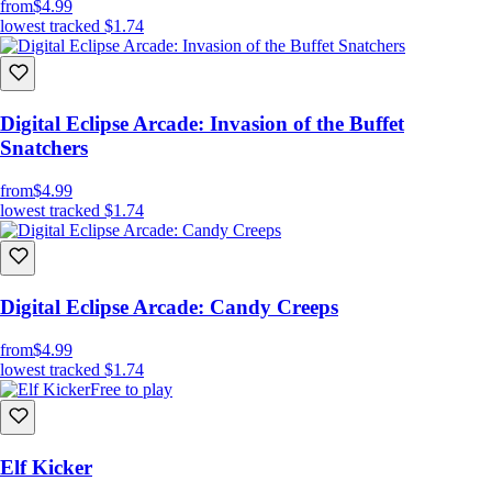
from
$4.99
lowest tracked
$1.74
Digital Eclipse Arcade: Invasion of the Buffet
Snatchers
from
$4.99
lowest tracked
$1.74
Digital Eclipse Arcade: Candy Creeps
from
$4.99
lowest tracked
$1.74
Free to play
Elf Kicker