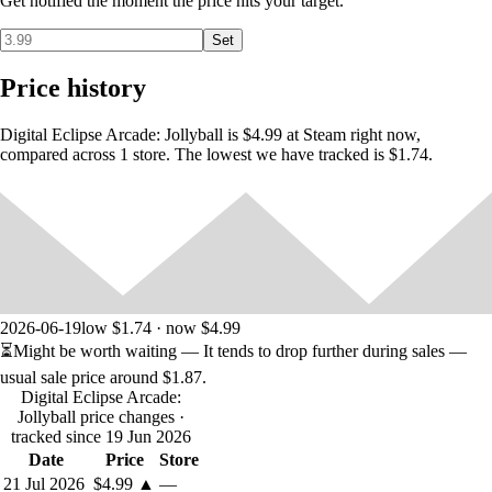
Get notified the moment the price hits your target.
Gameplay Hints
Mash the Jump button to power up a Super Spike for a
Set
powerful return.
Power-up Presents may appear at any time during play. Grab
Price history
them for a bonus until the end of the point!
You can customize the color of your elf's outfit using the right
Digital Eclipse Arcade: Jollyball is $4.99 at Steam right now,
analog stick/R3.
compared across 1 store. The lowest we have tracked is $1.74.
Game Controls
Move: Joystick
Jump: Button 1
Hit Ball: Button 2
Super Spike: Repeatedly tap Jump, then press Hit
2026-06-19
low $1.74 · now $4.99
⏳
Might be worth waiting
— It tends to drop further during sales —
usual sale price around
$1.87
.
Digital Eclipse Arcade:
Additional Options
Jollyball price changes
·
F1 toggles CRT scanlines on/off
tracked since 19 Jun 2026
F2 toggles CRT curvature on/off
Date
Price
Store
F3 switches window size in windowed mode
21 Jul 2026
$4.99
▲
—