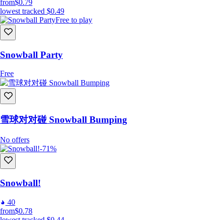
from
$0.79
lowest tracked
$0.49
Free to play
Snowball Party
Free
雪球对对碰 Snowball Bumping
No offers
-71%
Snowball!
40
from
$0.78
lowest tracked
$0.44