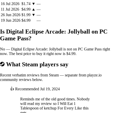
Back button on controller accesses CRT/windowed options
16 Jul 2026
$1.74
▼
—
F9 resets the game
11 Jul 2026
$4.99
▲
—
Alt-Enter toggles between 16:9 fullscreen and 4:3 windowed
26 Jun 2026
$1.99
▼
—
mode
19 Jun 2026
$4.99
—
M toggles music on/off
Is Digital Eclipse Arcade: Jollyball on PC
Game Pass?
About Digital Eclipse Arcade
No — Digital Eclipse Arcade: Jollyball is not on PC Game Pass right
now. The best price to buy it right now is $4.99.
A series of throwback games made for the Digital Eclipse community,
Digital Eclipse Arcade is a celebration of pure arcade gameplay. Sign
What Steam players say
up for the Digital Eclipse email newsletter to be the first to get
exclusive drops.
Recent verbatim reviews from Steam — separate from playze.io
community reviews below.
👍
Recommended
Jul 19, 2024
Reminds me of the old good times. Nobody
will read my review so I Will Eat 1
Tablespoon of ketchup For Every Like this
gets.