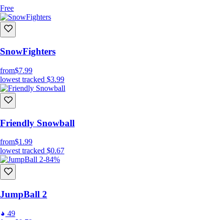
Free
SnowFighters
from
$7.99
lowest tracked
$3.99
Friendly Snowball
from
$1.99
lowest tracked
$0.67
-84%
JumpBall 2
49