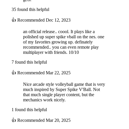
35 found this helpful
👍
Recommended
Dec 12, 2023
an official release.. coool. It plays like a
polished up super spike vball on the nes. one
of my favorites growing up. definately
recommended.. you can even remote play
multiplayer with friends. 10/10
7 found this helpful
👍
Recommended
Mar 22, 2025
Nice arcade style volleyball game that is very
much inspired by Super Spike V'Ball. Not
that much single player content, but the
mechanics work nicely.
1 found this helpful
👍
Recommended
Mar 20, 2025