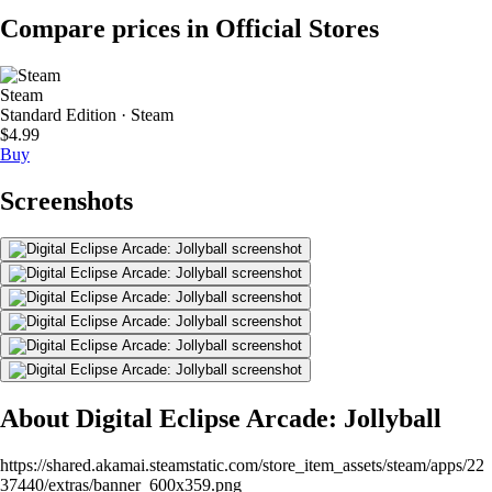
Compare prices in Official Stores
Steam
Standard Edition · Steam
$4.99
Buy
Screenshots
About Digital Eclipse Arcade: Jollyball
https://shared.akamai.steamstatic.com/store_item_assets/steam/apps/22
37440/extras/banner_600x359.png