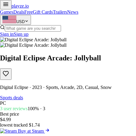
playze
.io
Games
Deals
Free
Gift Cards
Trailers
News
USD
Sign in
Sign up
Digital Eclipse Arcade: Jollyball
Digital Eclipse · 2023 · Sports, Arcade, 2D, Casual, Snow
Sports deals
PC
3 user reviews
100% · 3
Best price
$4.99
lowest tracked $1.74
Buy at Steam