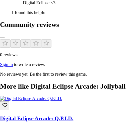
Digital Eclipse <3
1 found this helpful
Community reviews
—
0 reviews
Sign in
to write a review.
No reviews yet. Be the first to review this game.
More like Digital Eclipse Arcade: Jollyball
Digital Eclipse Arcade: Q.P.I.D.