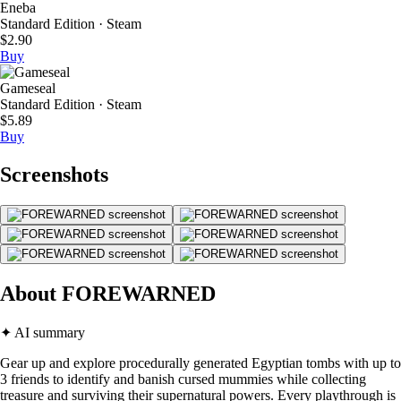
Eneba
Standard Edition · Steam
$2.90
Buy
Gameseal
Standard Edition · Steam
$5.89
Buy
Screenshots
About FOREWARNED
✦ AI summary
Gear up and explore procedurally generated Egyptian tombs with up to
3 friends to identify and banish cursed mummies while collecting
treasure and surviving their supernatural powers. Every playthrough is