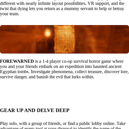
different with nearly infinite layout possibilities, VR support, and the
twist that dying lets you return as a mummy servant to help or betray
your team.
FOREWARNED
is a 1-4 player co-op survival horror game where
you and your friends embark on an expedition into haunted ancient
Egyptian tombs. Investigate phenomena, collect treasure, discover lore,
survive danger, and banish the evil that lurks within.
GEAR UP AND DELVE DEEP
Play solo, with a group of friends, or find a public lobby online. Take
advantage of every tool at your disposal to identify the name of the