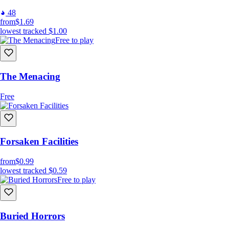
48
from
$1.69
lowest tracked
$1.00
Free to play
The Menacing
Free
Forsaken Facilities
from
$0.99
lowest tracked
$0.59
Free to play
Buried Horrors