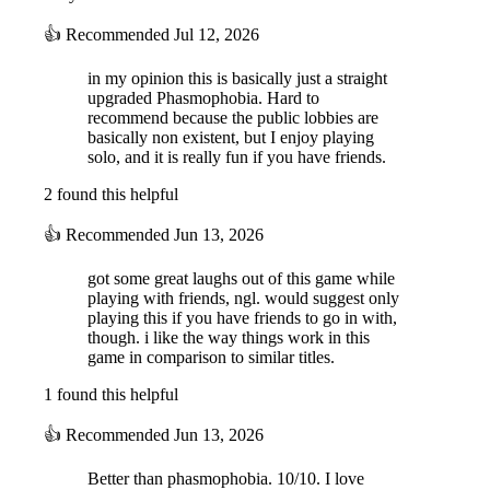
curse and find treasure of unparalleled worth, or will you be content
leaving with your life?
👍
Recommended
Jul 12, 2026
in my opinion this is basically just a straight
upgraded Phasmophobia. Hard to
recommend because the public lobbies are
basically non existent, but I enjoy playing
solo, and it is really fun if you have friends.
2 found this helpful
DEATH IS ONLY THE BEGINNING
👍
Recommended
Jun 13, 2026
When you die, you will have the option to return as a servant of the
got some great laughs out of this game while
Mejai. Will you hold on to a semblance of your former self and help
playing with friends, ngl. would suggest only
the remaining survivors, or demonstrate loyalty to your new master?
playing this if you have friends to go in with,
Experience unique afterlife mechanics and return as a mummy.
though. i like the way things work in this
game in comparison to similar titles.
1 found this helpful
👍
Recommended
Jun 13, 2026
Better than phasmophobia. 10/10. I love