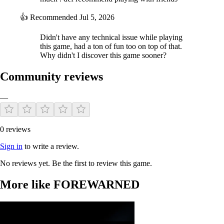
👍
Recommended
Jul 5, 2026
Didn't have any technical issue while playing
this game, had a ton of fun too on top of that.
Why didn't I discover this game sooner?
Community reviews
—
0 reviews
Sign in
to write a review.
No reviews yet. Be the first to review this game.
More like FOREWARNED