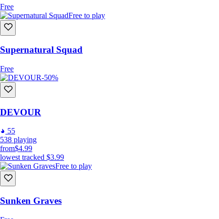
Free
Free to play
Supernatural Squad
Free
-50%
DEVOUR
55
538
playing
from
$4.99
lowest tracked
$3.99
Free to play
Sunken Graves