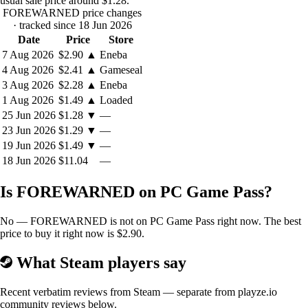
usual sale price around
$1.28
.
FOREWARNED price changes
· tracked since 18 Jun 2026
EXPLORE PROCEDURALLY GENERATED TOMBS
Date
Price
Store
7 Aug 2026
$2.90
▲
Eneba
Choose from
twelve unique maps
set in vividly detailed and rich
4 Aug 2026
$2.41
▲
Gameseal
environments across the Sahara. Each map type possesses a distinct
3 Aug 2026
$2.28
▲
Eneba
procedurally generated ancient Egyptian tomb that has nearly infinite
1 Aug 2026
$1.49
▲
Loaded
layout possibilities so that no two playthroughs are ever the same, each
containing its own creatures, traps, puzzles, and other unique features
25 Jun 2026
$1.28
▼
—
to discover.
23 Jun 2026
$1.29
▼
—
19 Jun 2026
$1.49
▼
—
18 Jun 2026
$11.04
—
Is FOREWARNED on PC Game Pass?
No — FOREWARNED is not on PC Game Pass right now. The best
price to buy it right now is $2.90.
BANISH THE EVIL
What Steam players say
The ancient texts suggest there's a way to banish the evil that haunts
these ruins by performing a ritual in the tomb's lowest level. Will you
Recent verbatim reviews from Steam — separate from playze.io
give in to greed and delve deeper into the darkness to put an end to the
community reviews below.