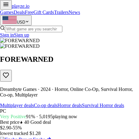
playze
.io
Games
Deals
Free
Gift Cards
Trailers
News
USD
Sign in
Sign up
FOREWARNED
Dreambyte Games · 2024 · Horror, Online Co-Op, Survival Horror,
Co-op, Multiplayer
Multiplayer deals
Co-op deals
Horror deals
Survival Horror deals
PC
Very Positive
91% · 5,019
5
playing now
Best price
40
Good deal
$2.90
-55%
lowest tracked $1.28