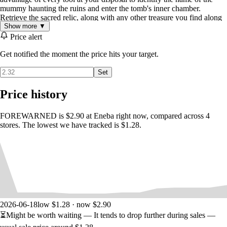
mummy haunting the ruins and enter the tomb's inner chamber.
Retrieve the sacred relic, along with any other treasure you find along
Show more ▼
the way.
Price alert
Get notified the moment the price hits your target.
Set
Price history
SURVIVE THE HORRORS WITHIN
FOREWARNED is $2.90 at Eneba right now, compared across 4
stores. The lowest we have tracked is $1.28.
The mummies that haunt these tombs, also known as the cursed
Mejai
,
will physically manifest in an attempt to prevent your escape. Each
Mejai possesses unique characteristics and abilities. Overcome their
strengths and exploit their weaknesses to escape with your life.
2026-06-18
low $1.28 · now $2.90
⏳
Might be worth waiting
— It tends to drop further during sales —