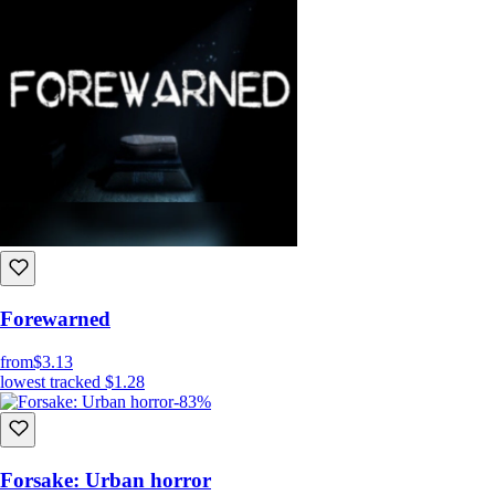
Forewarned
from
$3.13
lowest tracked
$1.28
-83%
Forsake: Urban horror