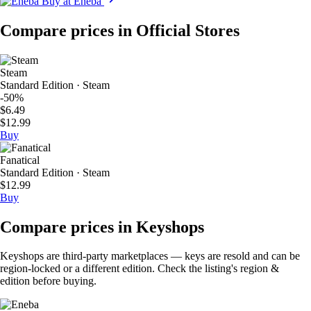
Buy at Eneba
Compare prices in Official Stores
Steam
Standard Edition · Steam
-50%
$6.49
$12.99
Buy
Fanatical
Standard Edition · Steam
$12.99
Buy
Compare prices in Keyshops
Keyshops are third-party marketplaces — keys are resold and can be
region-locked or a different edition. Check the listing's region &
edition before buying.