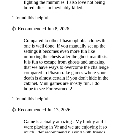
fighting the mummies. I also love not being
bored after I'm inevitably killed.
1 found this helpful
PC & VR Crossplay Supported
Play in PC mode, or play in VR mode for increased
👍
Recommended
Jun 8, 2026
immersion with haptic feedback.
Positional Voice Chat
Compared to other Phasmophobia clones this
Strategize with your teammates with in-game proximity and
one is well done. If you manually set up the
global voice chat.
settings it becomes even more fun like
Item Shop System
unboxing the chests after the ghost manifests.
As you collect gold, you can purchase new equipment and
It is fun to escape from ghosts and amazing
upgrade your existing tools to be more powerful and
that we have ways to overcome the challenge
effective.
compared to Phasmo-ike games where your
Treasure Collection
death is almost certain if you don't hide in the
You may also find rare treasure during your expeditions that
cabinet. Mini-games are mostly fun. I do
will be displayed in your lobby for all to admire once you
hope to see Forewarned 2.
collect it.
1 found this helpful
Deep Lore
There are over 150 lore pages that can be found in the ruins
and transcribed to unveil the story behind the cursed Mejai.
👍
Recommended
Jul 13, 2026
...and more!
Player progression, character customization, archaeological
Game is actually amazing . My buddy and I
tasks, prestige, difficulty customization options, and so much
were playing in Vr and we are enjoying it so
more awaits!
much . def recommend playing with friends