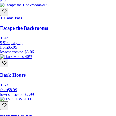
Free
-47%
Game Pass
Escape the Backrooms
42
9,916
playing
from
$5.05
lowest tracked
$3.06
-40%
Dark Hours
53
from
$8.99
lowest tracked
$7.99