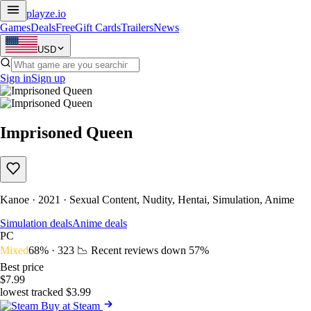
playze
.io
Games
Deals
Free
Gift Cards
Trailers
News
USD
Sign in
Sign up
Imprisoned Queen
Kanoe · 2021 · Sexual Content, Nudity, Hentai, Simulation, Anime
Simulation deals
Anime deals
PC
Mixed
68% · 323
📉 Recent reviews down
57%
Best price
$7.99
lowest tracked $3.99
Buy at Steam