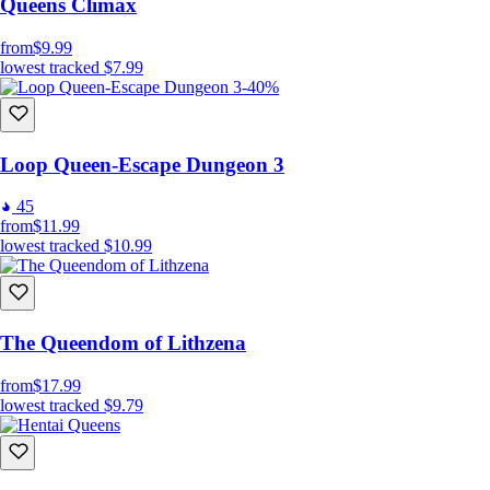
Queens Climax
from
$9.99
lowest tracked
$7.99
-40%
Loop Queen-Escape Dungeon 3
45
from
$11.99
lowest tracked
$10.99
The Queendom of Lithzena
from
$17.99
lowest tracked
$9.79