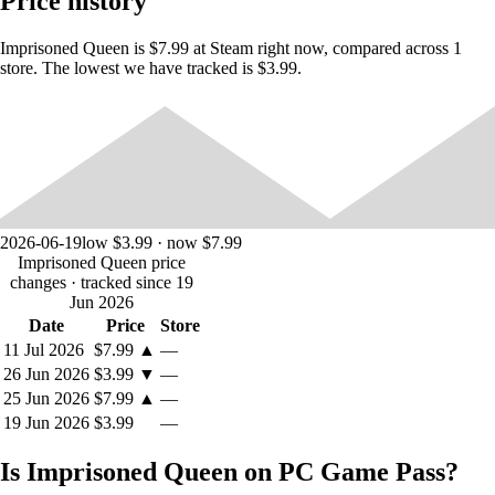
Price history
"On behalf of the Lord of Keter, Duchess Sheena von Korsch, it is my
pleasure to greet you. We cordially invite you to join us and govern the
country by our side."
Imprisoned Queen is $7.99 at Steam right now, compared across 1
store. The lowest we have tracked is $3.99.
"Then why don't you let me go?”
"Not yet. We want you to show your obedience and to teach the
people of Keter to submit themselves to Norman. And you should set
the example as a slave."
"You just said... a slave?"
2026-06-19
low $3.99 · now $7.99
The word made Shane angry.
Imprisoned Queen price
changes
· tracked since 19
What will happen to Queen Shane...?
Jun 2026
Date
Price
Store
11 Jul 2026
$7.99
▲
—
◆ Gameplay Instructions.
26 Jun 2026
$3.99
▼
—
25 Jun 2026
$7.99
▲
—
The game is a first-person perspective AVG. You will enter the world
of Queen's Glory through the eyes of Carl Obiang, the main character.
19 Jun 2026
$3.99
—
And you can spend time with Queen Shane every day.
Is Imprisoned Queen on PC Game Pass?
You can choose among five different options, including \, \, \, \, and \.