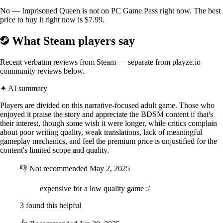
No — Imprisoned Queen is not on PC Game Pass right now. The best
There are 19 commands such as \ \ \ \ \ \ and so on.
price to buy it right now is $7.99.
As the story develops, you can unlock the main storyline, such as \ and
What Steam players say
\ \ \.
In addition, there is also \ of Shane, Lillian and other secondary
Recent verbatim reviews from Steam — separate from playze.io
characters. It's all about tears and lust mixed with an epic plot. By
community reviews below.
improving the queen's training sessions, Queen Shane will also change
her thoughts. You will witness the fate of the defeated Queen of Keter
✦ AI summary
and gain the trust of the lord of the Norman Kingdom.
Players are divided on this narrative-focused adult game. Those who
\
enjoyed it praise the story and appreciate the BDSM content if that's
their interest, though some wish it were longer, while critics complain
◆ Game Features.\
about poor writing quality, weak translations, lack of meaningful
gameplay mechanics, and feel the premium price is unjustified for the
content's limited scope and quality.
・ 23 basic CG events, including 500 different illustrated variants.
👎
Not recommended
May 2, 2025
・ 30,000+ word script.
・ Imprisonment and training, medieval-style game.
expensive for a low quality game :/
3 found this helpful