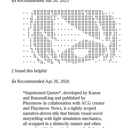
👍
Recommended
Jun 20, 2025
⠄⠄⢠⣿⣿⣿⣿⣿⢻⣿⣿⣿⣿⣿⣿⣿⣿⣯⢻⣿⣿⣿⣿⣆⠄⠄⠄
⠄⠄⣼⢀⣿⣿⣿⣿⣏⡏⠄⠹⣿⣿⣿⣿⣿⣿⣿⣿⣧⢻⣿⣿⣿⣿⡆⠄⠄
⠄⠄⡟⣼⣿⣿⣿⣿⣿⠄⠄⠄⠈⠻⣿⣿⣿⣿⣿⣿⣿⣇⢻⣿⣿⣿⣿⠄⠄
⠄⢰⠃⣿⣿⠿⣿⣿⣿⠄⠄⠄⠄⠄⠄⠙⠿⣿⣿⣿⣿⣿⠄⢿⣿⣿⣿⡄⠄
⠄⢸⢠⣿⣿⣧⡙⣿⣿⡆⠄⠄⠄⠄⠄⠄⠄⠈⠛⢿⣿⣿⡇⠸⣿⡿⣸⡇⠄
⠄⠈⡆⣿⣿⣿⣿⣦⡙⠳⠄⠄⠄⠄⠄⠄⢀⣠⣤⣀⣈⠙⠃⠄⠿⢇⣿⡇⠄
⠄⠄⡇⢿⣿⣿⣿⣿⡇⠄⠄⠄⠄⠄⣠⣶⣿⣿⣿⣿⣿⣿⣷⣆⡀⣼⣿⡇⠄
⠄⠄⢹⡘⣿⣿⣿⢿⣷⡀⠄⢀⣴⣾⣟⠉⠉⠉⠉⣽⣿⣿⣿⣿⠇⢹⣿⠃⠄
⠄⠄⠄⢷⡘⢿⣿⣎⢻⣷⠰⣿⣿⣿⣿⣦⣀⣀⣴⣿⣿⣿⠟⢫⡾⢸⡟⠄⠄
⠄⠄⠄⠄⠻⣦⡙⠿⣧⠙⢷⠙⠻⠿⢿⡿⠿⠿⠛⠋⠉⠄⠂⠘⠁⠞⠄⠄
2 found this helpful
👍
Recommended
Apr 26, 2026
*Imprisoned Queen*, developed by Kanoe
and BananaKing and published by
Playmeow in collaboration with ACG creator
and Playmeow News, is a tightly scoped
narrative-driven title that blends visual novel
storytelling with light simulation mechanics,
all wrapped in a distinctly mature and often