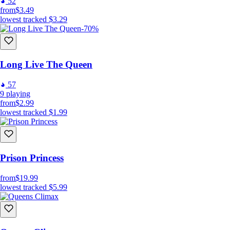
52
from
$3.49
lowest tracked
$3.29
-70%
Long Live The Queen
57
9
playing
from
$2.99
lowest tracked
$1.99
Prison Princess
from
$19.99
lowest tracked
$5.99