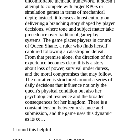
uncomfortable thematic framework. It doesn’t
attempt to compete with larger RPGs or
simulation games in terms of mechanical
depth; instead, it focuses almost entirely on
delivering a branching story shaped by player
decisions, where tone and subject matter take
precedence over traditional gameplay
systems. The game places players in control
of Queen Shane, a ruler who finds herself
captured following a catastrophic defeat.
From that premise alone, the direction of the
experience becomes clear: this is a story
about loss of power, survival under duress,
and the moral compromises that may follow.
The narrative is structured around a series of
daily decisions that influence not only the
queen’s physical condition but also her
psychological resilience and the broader
consequences for her kingdom. There is a
constant tension between resistance and
submission, and the game uses this dynamic
as its ce…
1 found this helpful