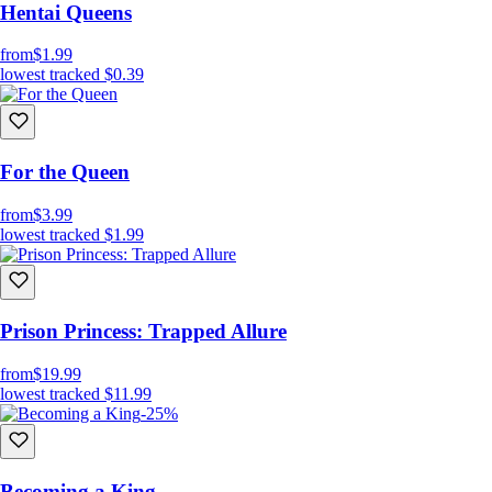
Hentai Queens
from
$1.99
lowest tracked
$0.39
For the Queen
from
$3.99
lowest tracked
$1.99
Prison Princess: Trapped Allure
from
$19.99
lowest tracked
$11.99
-25%
Becoming a King