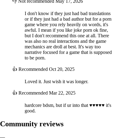
👎
Not recommended
May 17, 2026
I don't know if they just had bad translations
or if they just had a bad author but for a porn
game where you rely heavily on words, it's
awful. I mean if you like joke porn ok fine,
but I don't recommend this one at all. There
was also no real interactions and the game
mechanics are droll at best. It's way too
narrative focused for a game that is supposed
to be porn.
👍
Recommended
Oct 20, 2025
Loved it. Just wish it was longer.
👍
Recommended
Mar 22, 2025
hardcore bdsm, but if ur into that ♥♥♥♥♥ it's
good.
Community reviews
—