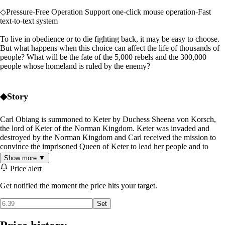
◇Pressure-Free Operation Support one-click mouse operation-Fast
text-to-text system
To live in obedience or to die fighting back, it may be easy to choose.
But what happens when this choice can affect the life of thousands of
people? What will be the fate of the 5,000 rebels and the 300,000
people whose homeland is ruled by the enemy?
◆Story
Carl Obiang is summoned to Keter by Duchess Sheena von Korsch,
the lord of Keter of the Norman Kingdom. Keter was invaded and
destroyed by the Norman Kingdom and Carl received the mission to
convince the imprisoned Queen of Keter to lead her people and to
pledge her loyalty to the Norman Kingdom.
Show more ▼
Price alert
Then, he shall teach Queen Keter the ways of survival and will use the
Queen's influence to stop any threat against the Norman Kingdom.
Get notified the moment the price hits your target.
"Your Majesty. I am Baron Carl Obiang of the Norman Kingdom. It is
Set
my honor to meet you."