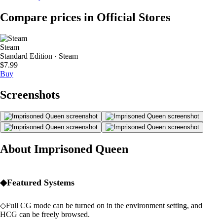
Compare prices in Official Stores
Steam
Standard Edition · Steam
$7.99
Buy
Screenshots
About Imprisoned Queen
◆Featured Systems
◇Full CG mode can be turned on in the environment setting, and
HCG can be freely browsed.