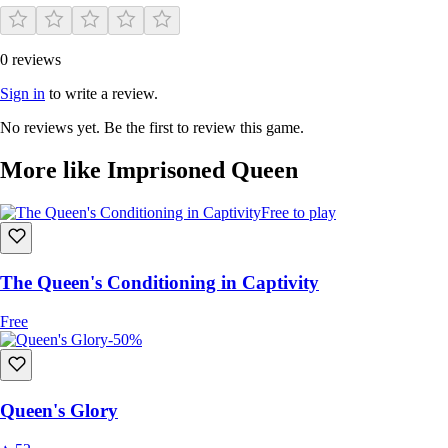
0 reviews
Sign in
to write a review.
No reviews yet. Be the first to review this game.
More like Imprisoned Queen
Free to play
The Queen's Conditioning in Captivity
Free
-50%
Queen's Glory