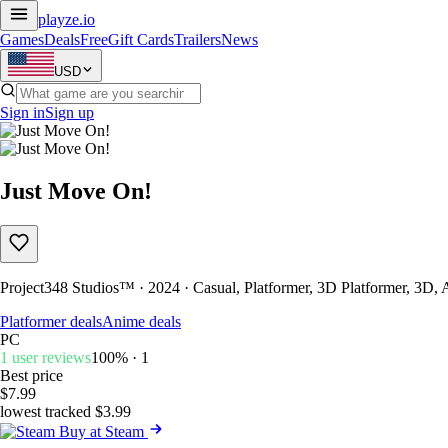
playze
.io
Games
Deals
Free
Gift Cards
Trailers
News
USD
Sign in
Sign up
Just Move On!
Project348 Studios™ · 2024 · Casual, Platformer, 3D Platformer, 3D,
Platformer deals
Anime deals
PC
1 user reviews
100% · 1
Best price
$7.99
lowest tracked $3.99
Buy at Steam