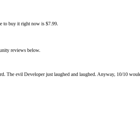
to buy it right now is $7.99.
unity reviews below.
cord. The evil Developer just laughed and laughed. Anyway, 10/10 wo