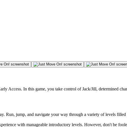
arly Access. In this game, you take control of Jack/Jill, determined cha
lay. Run, jump, and navigate your way through a variety of levels filled
experience with manageable introductory levels. However, don't be foo