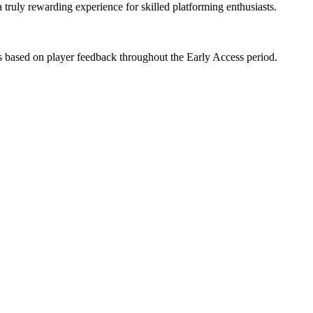
a truly rewarding experience for skilled platforming enthusiasts.
 based on player feedback throughout the Early Access period.