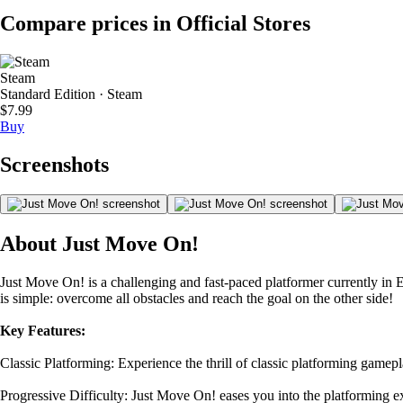
Compare prices in Official Stores
Steam
Standard Edition · Steam
$7.99
Buy
Screenshots
About Just Move On!
Just Move On! is a challenging and fast-paced platformer currently in E
is simple: overcome all obstacles and reach the goal on the other side!
Key Features:
Classic Platforming: Experience the thrill of classic platforming gamep
Progressive Difficulty: Just Move On! eases you into the platforming 