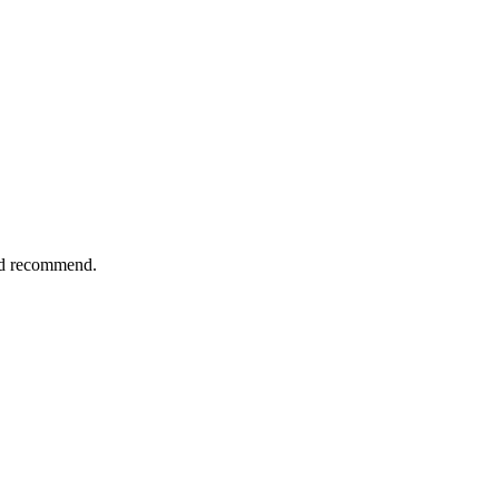
uld recommend.