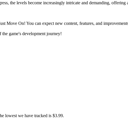
ogress, the levels become increasingly intricate and demanding, offering 
Just Move On! You can expect new content, features, and improvements
f the game's development journey!
he lowest we have tracked is $3.99.