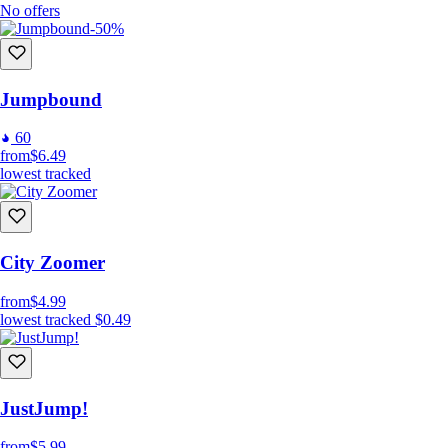
No offers
-50%
Jumpbound
60
from
$6.49
lowest tracked
City Zoomer
from
$4.99
lowest tracked
$0.49
JustJump!
from
$5.99