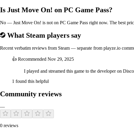
Is Just Move On! on PC Game Pass?
No — Just Move On! is not on PC Game Pass right now. The best price 
What Steam players say
Recent verbatim reviews from Steam — separate from playze.io comm
👍
Recommended
Nov 29, 2025
I played and streamed this game to the developer on Dis
1 found this helpful
Community reviews
—
0 reviews