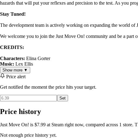
hazards that will put your reflexes and precision to the test. As you pr
Stay Tuned!
The development team is actively working on expanding the world of 
We welcome you to join the Just Move On! community and be a part o
CREDITS:
Characters:
Elina Gorter
Music:
Lex Ellis
Show more ▼
Price alert
Get notified the moment the price hits your target.
Set
Price history
Just Move On! is $7.99 at Steam right now, compared across 1 store. T
Not enough price history yet.