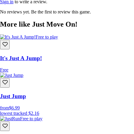
Sign in
to write a review.
No reviews yet. Be the first to review this game.
More like Just Move On!
Free to play
It's Just A Jump!
Free
Just Jump
from
$6.99
lowest tracked
$2.16
Free to play