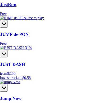
JustRun
Free
Free to play
JUMP de PON
Free
-31%
JUST DASH
from
$2.06
lowest tracked
$0.58
Jump Now