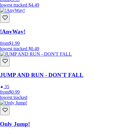
lowest tracked
$4.49
!AnyWay!
from
$1.99
lowest tracked
$0.49
JUMP AND RUN - DON'T FALL
35
from
$0.99
lowest tracked
Only Jump!