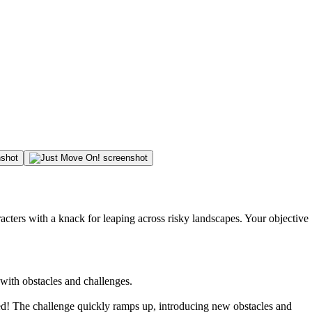
racters with a knack for leaping across risky landscapes. Your objective
 with obstacles and challenges.
led! The challenge quickly ramps up, introducing new obstacles and