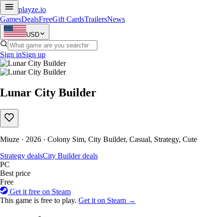
playze
.io
Games
Deals
Free
Gift Cards
Trailers
News
USD
Sign in
Sign up
Lunar City Builder
Miuze · 2026 · Colony Sim, City Builder, Casual, Strategy, Cute
Strategy deals
City Builder deals
PC
Best price
Free
Get it free on Steam
This game is free to play.
Get it on Steam →