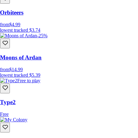
Orbiteers
from
$4.99
lowest tracked
$3.74
-25%
Moons of Ardan
from
$14.99
lowest tracked
$5.39
Free to play
Type2
Free