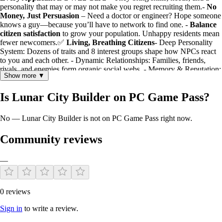
personality that may or may not make you regret recruiting them.-
No
Money, Just Persuasion
– Need a doctor or engineer? Hope someone
knows a guy—because you’ll have to network to find one. -
Balance
citizen satisfaction
to grow your population. Unhappy residents mean
fewer newcomers.✅
Living, Breathing Citizens
- Deep Personality
System: Dozens of traits and 8 interest groups shape how NPCs react
to you and each other. - Dynamic Relationships: Families, friends,
rivals, and enemies form organic social webs. - Memory & Reputation:
Show more ▼
Citizens remember your actions. Help someone, and their entourage
trusts you. Ignore a crisis, and word spreads.✅ Procedural Drama &
Is Lunar City Builder on PC Game Pass?
Quests- Solve conflicts, mediate disputes, and take sides in personal
struggles. - Help citizens find jobs, switch careers, or build social
circles. - Your decisions ripple through the community—will you be a
No — Lunar City Builder is not on PC Game Pass right now.
beloved leader or a divisive figure?✅
Two-Layer Reputation
System
- Trust (Do they believe in your competence?) - Affection*(Do
Community reviews
they like you personally?) - Combined, these create nuanced
relationships: allies, rivals, turncoats, or loyal friends.
A City Made of StoriesEvery citizen in
Lunar City Builder
has a
—
past, opinions, and emotions. Will you help a struggling artist find their
calling? Side with a disgruntled worker over their boss? Connect
lonely neighbors? The colony’s fate isn’t just in its buildings—it’s in
0 reviews
the hands (and hearts) of its people.
Sign in
to write a review.