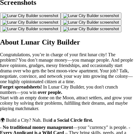
Screenshots
About Lunar City Builder
Congratulations, you’re in charge of your first lunar city! The
problem? You don’t manage money—you manage people. And people
have opinions, grudges, messy friendships, and occasionally start
drama over who gets the best moon-view apartment. Your job? Talk,
negotiate, convince, and network your way into growing the colony—
one highly opinionated citizen at a time.
Forget spreadsheets!
In Lunar City Builder, you don't crunch
numbers—you win
over people.
Start with an empty dome on the Moon, attract settlers, and grow your
colony by solving their problems, fulfilling their dreams, and maybe
playing matchmaker.
🌍 Build a City? Nah. Bui
d a Social Circle first.
-
No traditional money management
—your "currency" is people. -
Every Applicant is a Wild Card
– They bring skills, needs, and a