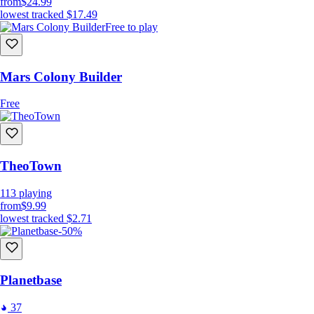
from
$24.99
lowest tracked
$17.49
Free to play
Mars Colony Builder
Free
TheoTown
113
playing
from
$9.99
lowest tracked
$2.71
-50%
Planetbase
37