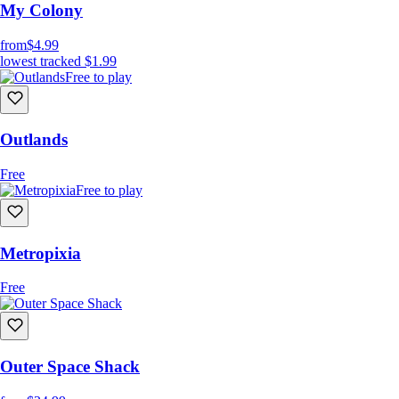
My Colony
from
$4.99
lowest tracked
$1.99
Free to play
Outlands
Free
Free to play
Metropixia
Free
Outer Space Shack