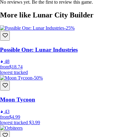
No reviews yet. Be the first to review this game.
More like Lunar City Builder
-25%
Possible One: Lunar Industries
48
from
$18.74
lowest tracked
-50%
Moon Tycoon
43
from
$4.99
lowest tracked
$3.99