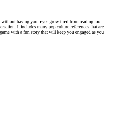
 without having your eyes grow tired from reading too
ersation. It includes many pop culture references that are
 game with a fun story that will keep you engaged as you