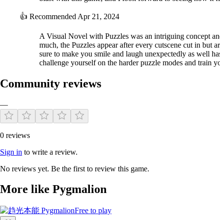
The combination of puzzle and visual Novel
👍
Recommended
Apr 21, 2024
Pygmalion created storytelling by connecting colors and emotions, whic
A Visual Novel with Puzzles was an intriguing concept an
much, the Puzzles appear after every cutscene cut in but ar
The concept of studying robot with emotions is a short story production
sure to make you smile and laugh unexpectedly as well has
challenge yourself on the harder puzzle modes and train
Community reviews
—
0 reviews
Sign in
to write a review.
No reviews yet. Be the first to review this game.
More like Pygmalion
Free to play