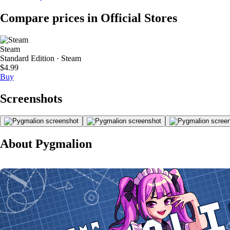
Compare prices in Official Stores
Steam
Standard Edition · Steam
$4.99
Buy
Screenshots
About Pygmalion