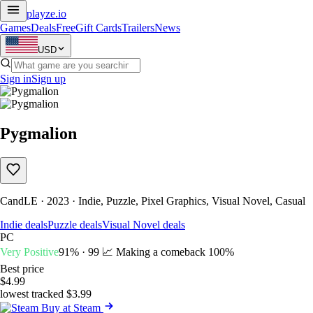
playze
.io
Games
Deals
Free
Gift Cards
Trailers
News
USD
Sign in
Sign up
Pygmalion
CandLE · 2023 · Indie, Puzzle, Pixel Graphics, Visual Novel, Casual
Indie deals
Puzzle deals
Visual Novel deals
PC
Very Positive
91% · 99
📈 Making a comeback
100%
Best price
$4.99
lowest tracked $3.99
Buy at Steam