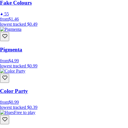
Fake Colours
55
from
$1.46
lowest tracked
$0.49
Pigmenta
from
$4.99
lowest tracked
$0.99
Color Party
from
$0.99
lowest tracked
$0.39
Free to play