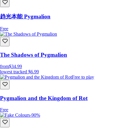
趋光本能 Pygmalion
Free
The Shadows of Pygmalion
from
$34.99
lowest tracked
$6.99
Free to play
Pygmalion and the Kingdom of Rot
Free
-90%