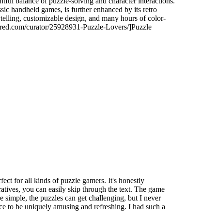
tful balance of puzzle-solving and character interactions.
ic handheld games, is further enhanced by its retro
ytelling, customizable design, and many hours of color-
wered.com/curator/25928931-Puzzle-Lovers/]Puzzle
ors.
ect for all kinds of puzzle gamers. It's honestly
ratives, you can easily skip through the text. The game
 simple, the puzzles can get challenging, but I never
ence to be uniquely amusing and refreshing. I had such a