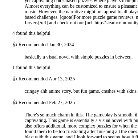
yet captivating color-based puzzles where players manipula
Almost everything can be customized to ensure a pleasant 
music. However, the narrative might not appeal to all play
based challenges. [quote]For more puzzle game reviews, n
Lovers[/url] and check out our [url=http://steamcommuni
4 found this helpful
👍
Recommended
Jan 30, 2024
Puzzle stages created using the properties of colors allow you to feel a
basically a visual novel with simple puzzles in between.
1 found this helpful
👍
Recommended
Apr 13, 2025
cringey ahh anime story, but fun game. crashes with skins.
👍
Recommended
Feb 27, 2025
There's so much charm in this. The gameplay is smooth, the g
captivating. This game is essentially a visual novel with p
also offers additional, more complex puzzles for when the
found them to be too frustrating after finishing all the one
blast with this game, and I look forward to seeing how it fi