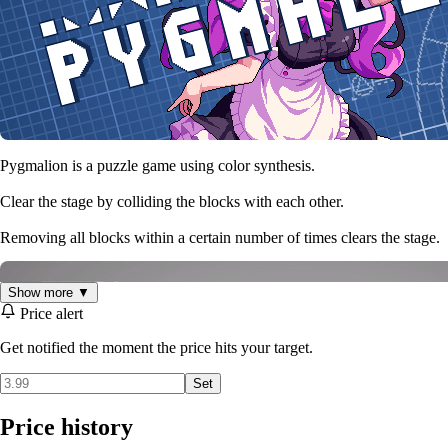
Pygmalion is a puzzle game using color synthesis.
Clear the stage by colliding the blocks with each other.
Removing all blocks within a certain number of times clears the stage.
Show more ▼
Price alert
Get notified the moment the price hits your target.
Set
Price history