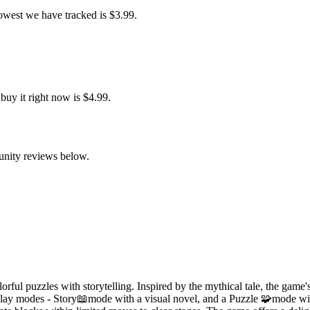
owest we have tracked is $3.99.
uy it right now is $4.99.
of block movements and to achieve a sense of accomplishment when solvi
unity reviews below.
ful puzzles with storytelling. Inspired by the mythical tale, the game'
meplay modes - Story📖mode with a visual novel, and a Puzzle 🧩mode wi