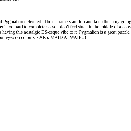
h are the main subjects of the puzzle.
d Pygmalion delivered! The characters are fun and keep the story going
en't too hard to complete so you don't feel stuck in the middle of a conv
 for each stage.
 having this nostalgic DS-esque vibe to it. Pygmalion is a great puzzle
 your eyes on colours ~ Also, MAID AI WAIFU!!