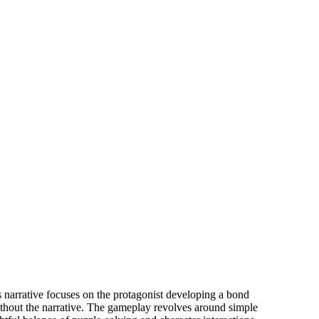
ng it.
s narrative focuses on the protagonist developing a bond
thout the narrative. The gameplay revolves around simple