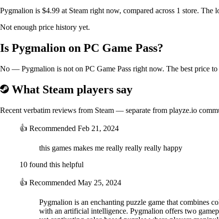
Pygmalion is $4.99 at Steam right now, compared across 1 store. The l
Not enough price history yet.
Is Pygmalion on PC Game Pass?
No — Pygmalion is not on PC Game Pass right now. The best price to b
Easy rules, but not quite easy puzzles
What Steam players say
We created a puzzle to increase the difficulty by limiting the number 
Recent verbatim reviews from Steam — separate from playze.io comm
👍
Recommended
Feb 21, 2024
this games makes me really really really happy
10 found this helpful
👍
Recommended
May 25, 2024
Pygmalion is an enchanting puzzle game that combines color
with an artificial intelligence. Pygmalion offers two ga