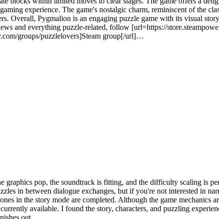
te blocks within limited moves to clear stages. The game offers a deligh
gaming experience. The game's nostalgic charm, reminiscent of the class
ers. Overall, Pygmalion is an engaging puzzle game with its visual stor
ews and everything puzzle-related, follow [url=https://store.steampo
ty.com/groups/puzzlelovers]Steam group[/url]…
 new experience in each stage as you synthesize and separate various col
raphics pop, the soundtrack is fitting, and the difficulty scaling is perf
uzzles in between dialogue exchanges, but if you're not interested in nar
 ones in the story mode are completed. Although the game mechanics are
s currently available. I found the story, characters, and puzzling experi
nishes out.