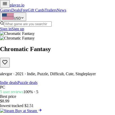
playze
.io
Games
Deals
Free
Gift Cards
Trailers
News
USD
Sign in
Sign up
Chromatic Fantasy
alevgor · 2021 · Indie, Puzzle, Difficult, Cute, Singleplayer
Indie deals
Puzzle deals
PC
5 user reviews
100% · 5
Best price
$8.99
lowest tracked $2.51
Buy at Steam