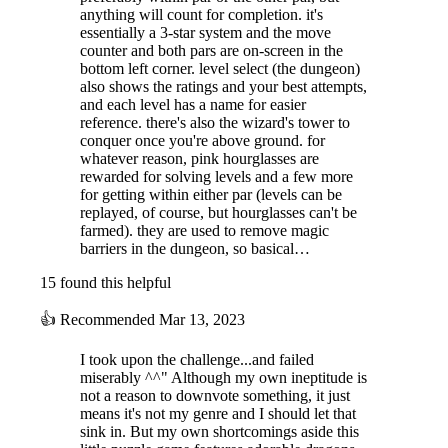
anything will count for completion. it's
essentially a 3-star system and the move
counter and both pars are on-screen in the
bottom left corner. level select (the dungeon)
also shows the ratings and your best attempts,
and each level has a name for easier
reference. there's also the wizard's tower to
conquer once you're above ground. for
whatever reason, pink hourglasses are
rewarded for solving levels and a few more
for getting within either par (levels can be
replayed, of course, but hourglasses can't be
farmed). they are used to remove magic
barriers in the dungeon, so basical…
15 found this helpful
👍
Recommended
Mar 13, 2023
I took upon the challenge...and failed
miserably ^^" Although my own ineptitude is
not a reason to downvote something, it just
means it's not my genre and I should let that
sink in. But my own shortcomings aside this