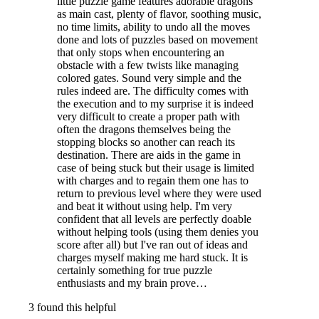
little puzzle game features adorable dragons
as main cast, plenty of flavor, soothing music,
no time limits, ability to undo all the moves
done and lots of puzzles based on movement
that only stops when encountering an
obstacle with a few twists like managing
colored gates. Sound very simple and the
rules indeed are. The difficulty comes with
the execution and to my surprise it is indeed
very difficult to create a proper path with
often the dragons themselves being the
stopping blocks so another can reach its
destination. There are aids in the game in
case of being stuck but their usage is limited
with charges and to regain them one has to
return to previous level where they were used
and beat it without using help. I'm very
confident that all levels are perfectly doable
without helping tools (using them denies you
score after all) but I've ran out of ideas and
charges myself making me hard stuck. It is
certainly something for true puzzle
enthusiasts and my brain prove…
3 found this helpful