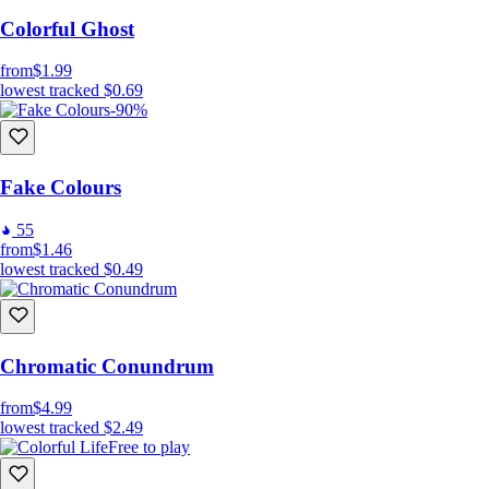
Colorful Ghost
from
$1.99
lowest tracked
$0.69
-90%
Fake Colours
55
from
$1.46
lowest tracked
$0.49
Chromatic Conundrum
from
$4.99
lowest tracked
$2.49
Free to play