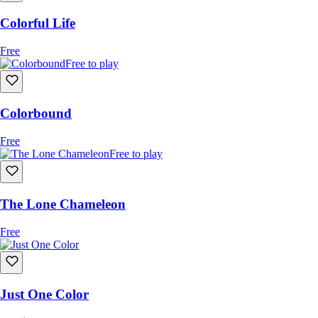
Colorful Life
Free
Free to play
Colorbound
Free
Free to play
The Lone Chameleon
Free
Just One Color