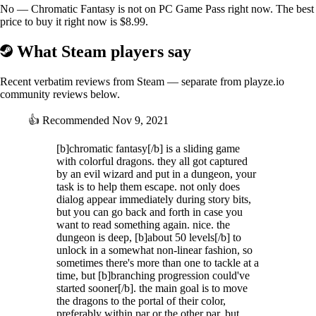
No — Chromatic Fantasy is not on PC Game Pass right now. The best
price to buy it right now is $8.99.
What Steam players say
Recent verbatim reviews from Steam — separate from playze.io
community reviews below.
👍
Recommended
Nov 9, 2021
[b]chromatic fantasy[/b] is a sliding game
with colorful dragons. they all got captured
by an evil wizard and put in a dungeon, your
task is to help them escape. not only does
dialog appear immediately during story bits,
but you can go back and forth in case you
want to read something again. nice. the
dungeon is deep, [b]about 50 levels[/b] to
unlock in a somewhat non-linear fashion, so
sometimes there's more than one to tackle at a
time, but [b]branching progression could've
started sooner[/b]. the main goal is to move
the dragons to the portal of their color,
preferably within par or the other par, but