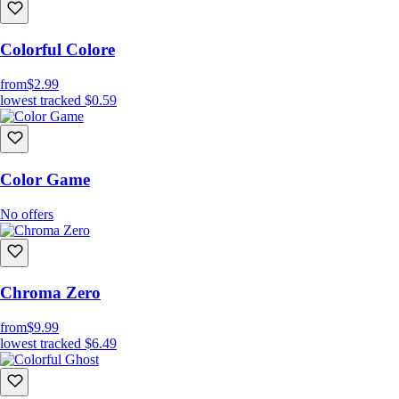
Colorful Colore
from
$2.99
lowest tracked
$0.59
Color Game
No offers
Chroma Zero
from
$9.99
lowest tracked
$6.49