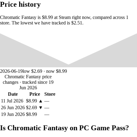
Price history
scattered throughout dusty dungeon chambers and
unexplored caves. Look around and discover things that will
come in handy on your adventures.
Chromatic Fantasy is $8.99 at Steam right now, compared across 1
Rescued prisoners of the dungeon, the legendary magical
store. The lowest we have tracked is $2.51.
creatures, will help with completing difficult puzzles. If you
can find them.
2026-06-19
low $2.69 · now $8.99
Chromatic Fantasy price
changes
· tracked since 19
Jun 2026
Date
Price
Store
11 Jul 2026
$8.99
▲
—
26 Jun 2026
$2.69
▼
—
19 Jun 2026
$8.99
—
Is Chromatic Fantasy on PC Game Pass?