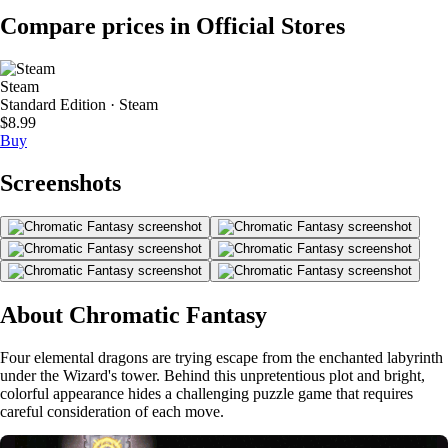
Compare prices in Official Stores
Steam
Standard Edition · Steam
$8.99
Buy
Screenshots
About Chromatic Fantasy
Four elemental dragons are trying escape from the enchanted labyrinth
under the Wizard's tower. Behind this unpretentious plot and bright,
colorful appearance hides a challenging puzzle game that requires
careful consideration of each move.