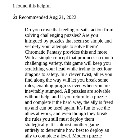
1 found this helpful
👍
Recommended
Aug 21, 2022
Do you crave that feeling of satisfaction from
solving challenging puzzles? Are you
intrigued by puzzles that seem so simple and
yet defy your attempts to solve them?
Chromatic Fantasy provides this and more.
With a simple concept that produces so much
challenging variety, this game will keep you
scratching your head while trying to get four
dragons to safety. In a clever twist, allies you
find along the way will let you break some
rules, enabling progress even when you are
inevitably stumped. All puzzles are solvable
without help, and if you return to a puzzle
and complete it the hard way, the ally is freed
up and can be used again. It’s fun to see the
allies at work, and even though they break
the rules you still must deploy them
strategically. It is almost another game
entirely to determine how best to deploy an
ally to complete a level. Modern puzzle