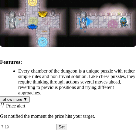
Features:
Every chamber of the dungeon is a unique puzzle with rather
simple rules and non-trivial solution. Like chess puzzles, they
require thinking through actions several moves ahead,
reverting to previous positions and trying different
approaches.
The player-controlled dragons and objects on the levels
Show more ▼
interact differently depending on their color. Color of objects
Price alert
can be changed with special chromatic ink, which adds
complexity and depth to the puzzles.
Get notified the moment the price hits your target.
Map of the dungeon - underground maze with branching
Set
paths and secret chambers hidden behind illusionary walls.
Precious artefacts, valuable treasures and peculiar objects are