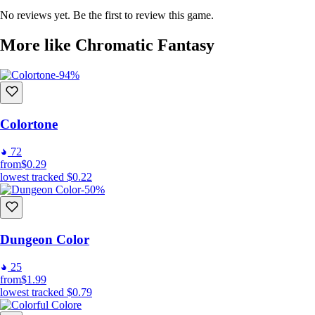
No reviews yet. Be the first to review this game.
More like Chromatic Fantasy
-94%
Colortone
72
from
$0.29
lowest tracked
$0.22
-50%
Dungeon Color
25
from
$1.99
lowest tracked
$0.79