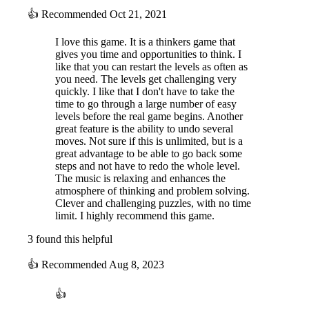
👍
Recommended
Oct 21, 2021
I love this game. It is a thinkers game that
gives you time and opportunities to think. I
like that you can restart the levels as often as
you need. The levels get challenging very
quickly. I like that I don't have to take the
time to go through a large number of easy
levels before the real game begins. Another
great feature is the ability to undo several
moves. Not sure if this is unlimited, but is a
great advantage to be able to go back some
steps and not have to redo the whole level.
The music is relaxing and enhances the
atmosphere of thinking and problem solving.
Clever and challenging puzzles, with no time
limit. I highly recommend this game.
3 found this helpful
👍
Recommended
Aug 8, 2023
👍