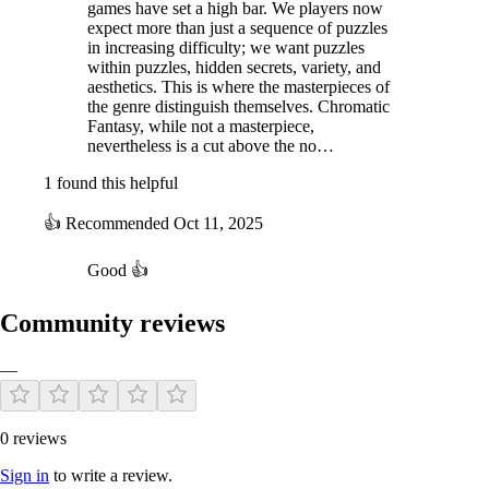
games have set a high bar. We players now
expect more than just a sequence of puzzles
in increasing difficulty; we want puzzles
within puzzles, hidden secrets, variety, and
aesthetics. This is where the masterpieces of
the genre distinguish themselves. Chromatic
Fantasy, while not a masterpiece,
nevertheless is a cut above the no…
1 found this helpful
👍
Recommended
Oct 11, 2025
Good 👍
Community reviews
—
0 reviews
Sign in
to write a review.