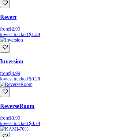
Revert
from
$2.99
lowest tracked
$1.49
Inversion
from
$4.99
lowest tracked
$0.28
ReverseRoom
from
$3.99
lowest tracked
$0.79
-70%