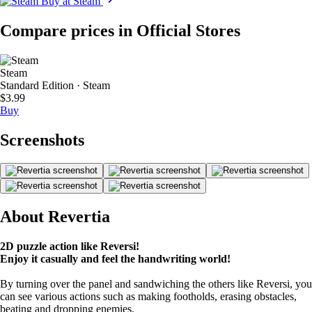
Buy at Steam
Compare prices in Official Stores
Steam
Standard Edition · Steam
$3.99
Buy
Screenshots
About Revertia
2D puzzle action like Reversi!
Enjoy it casually and feel the handwriting world!
By turning over the panel and sandwiching the others like Reversi, you
can see various actions such as making footholds, erasing obstacles,
beating and dropping enemies.