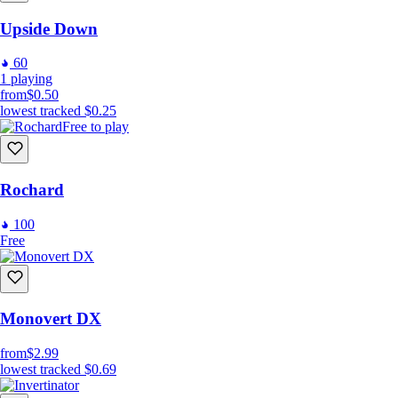
Upside Down
60
1
playing
from
$0.50
lowest tracked
$0.25
Free to play
Rochard
100
Free
Monovert DX
from
$2.99
lowest tracked
$0.69