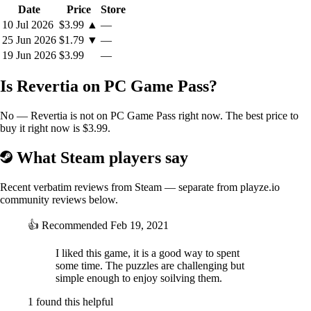
Date
Price
Store
10 Jul 2026
$3.99
▲
—
25 Jun 2026
$1.79
▼
—
19 Jun 2026
$3.99
—
Is Revertia on PC Game Pass?
No — Revertia is not on PC Game Pass right now. The best price to
buy it right now is $3.99.
What Steam players say
Recent verbatim reviews from Steam — separate from playze.io
community reviews below.
👍
Recommended
Feb 19, 2021
I liked this game, it is a good way to spent
some time. The puzzles are challenging but
simple enough to enjoy soilving them.
1 found this helpful