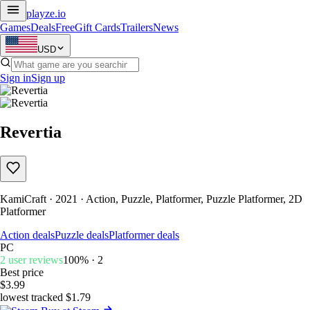
playze
.io
Games
Deals
Free
Gift Cards
Trailers
News
USD
Sign in
Sign up
Revertia
KamiCraft · 2021 · Action, Puzzle, Platformer, Puzzle Platformer, 2D
Platformer
Action deals
Puzzle deals
Platformer deals
PC
2 user reviews
100% · 2
Best price
$3.99
lowest tracked $1.79