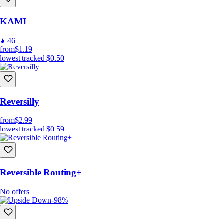
KAMI
46
from
$1.19
lowest tracked
$0.50
Reversilly
from
$2.99
lowest tracked
$0.59
Reversible Routing+
No offers
-98%