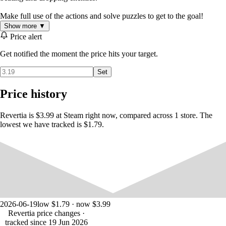
Make full use of the actions and solve puzzles to get to the goal!
Show more ▼
Price alert
Get notified the moment the price hits your target.
Set
Price history
Revertia is $3.99 at Steam right now, compared across 1 store. The
lowest we have tracked is $1.79.
2026-06-19
low $1.79 · now $3.99
Revertia price changes
·
tracked since 19 Jun 2026