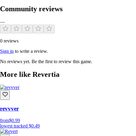
Community reviews
—
0 reviews
Sign in
to write a review.
No reviews yet. Be the first to review this game.
More like Revertia
revvver
from
$0.99
lowest tracked
$0.49