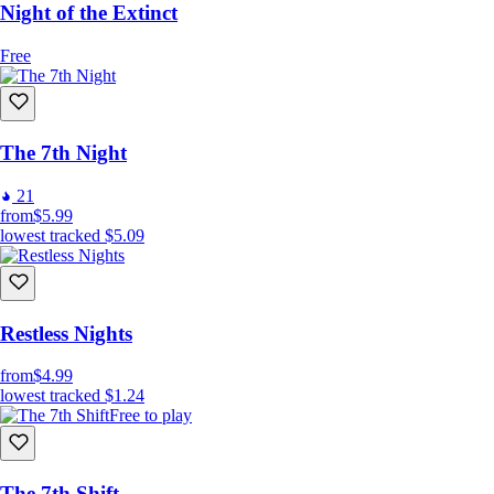
Night of the Extinct
Free
The 7th Night
21
from
$5.99
lowest tracked
$5.09
Restless Nights
from
$4.99
lowest tracked
$1.24
Free to play
The 7th Shift