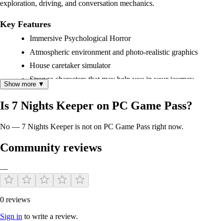
exploration, driving, and conversation mechanics.
Key Features
Immersive Psychological Horror
Atmospheric environment and photo-realistic graphics
House caretaker simulator
Strange characters that may help you in your journey
Show more ▼
Is 7 Nights Keeper on PC Game Pass?
No — 7 Nights Keeper is not on PC Game Pass right now.
Community reviews
—
0 reviews
Sign in
to write a review.