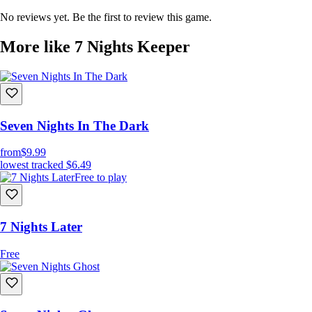
No reviews yet. Be the first to review this game.
More like 7 Nights Keeper
Seven Nights In The Dark
from
$9.99
lowest tracked
$6.49
Free to play
7 Nights Later
Free