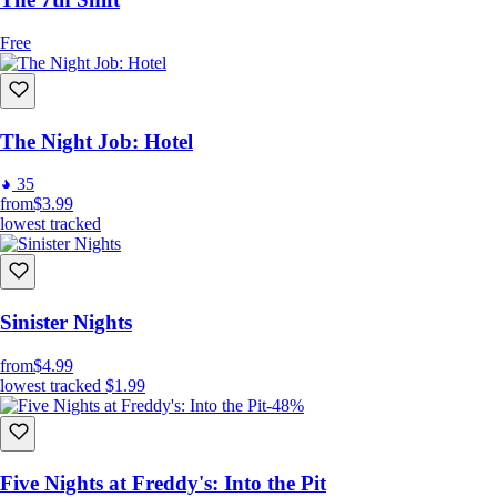
Free
The Night Job: Hotel
35
from
$3.99
lowest tracked
Sinister Nights
from
$4.99
lowest tracked
$1.99
-48%
Five Nights at Freddy's: Into the Pit