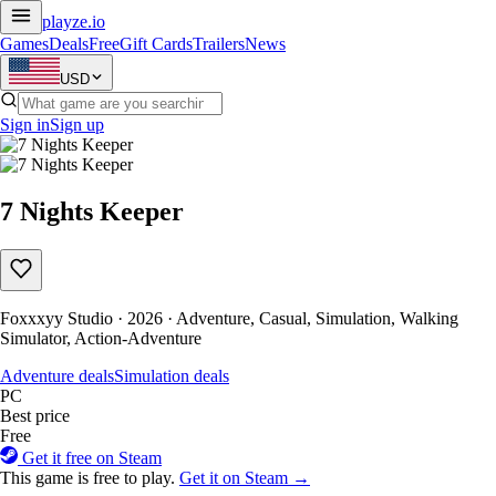
playze
.io
Games
Deals
Free
Gift Cards
Trailers
News
USD
Sign in
Sign up
7 Nights Keeper
Foxxxyy Studio · 2026 · Adventure, Casual, Simulation, Walking
Simulator, Action-Adventure
Adventure deals
Simulation deals
PC
Best price
Free
Get it free on Steam
This game is free to play.
Get it on Steam →