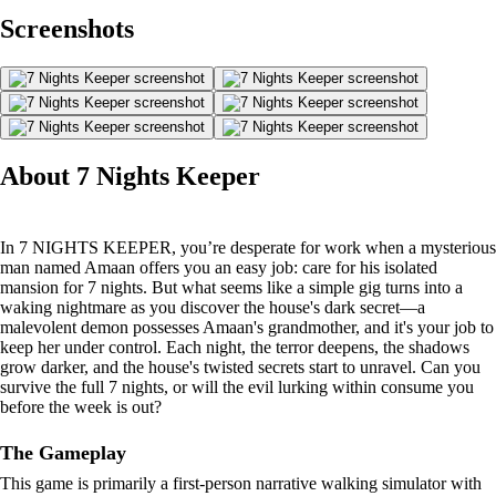
Screenshots
About 7 Nights Keeper
In 7 NIGHTS KEEPER, you’re desperate for work when a mysterious
man named Amaan offers you an easy job: care for his isolated
mansion for 7 nights. But what seems like a simple gig turns into a
waking nightmare as you discover the house's dark secret—a
malevolent demon possesses Amaan's grandmother, and it's your job to
keep her under control. Each night, the terror deepens, the shadows
grow darker, and the house's twisted secrets start to unravel. Can you
survive the full 7 nights, or will the evil lurking within consume you
before the week is out?
The Gameplay
This game is primarily a first-person narrative walking simulator with