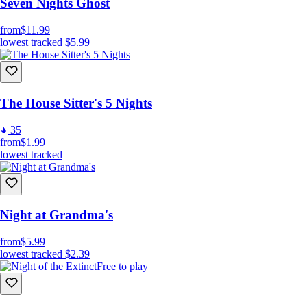
Seven Nights Ghost
from
$11.99
lowest tracked
$5.99
The House Sitter's 5 Nights
35
from
$1.99
lowest tracked
Night at Grandma's
from
$5.99
lowest tracked
$2.39
Free to play