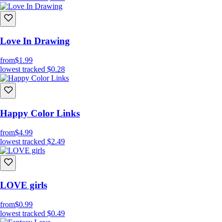
Love In Drawing
from
$1.99
lowest tracked
$0.28
Happy Color Links
from
$4.99
lowest tracked
$2.49
LOVE girls
from
$0.99
lowest tracked
$0.49