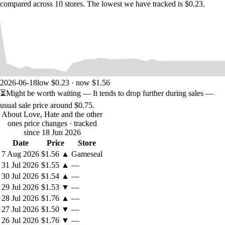
compared across 10 stores. The lowest we have tracked is $0.23.
2026-06-18
low $0.23 · now $1.56
⏳
Might be worth waiting
— It tends to drop further during sales —
usual sale price around
$0.75
.
About Love, Hate and the other
ones price changes
· tracked
since 18 Jun 2026
Date
Price
Store
7 Aug 2026
$1.56
▲
Gameseal
31 Jul 2026
$1.55
▲
—
30 Jul 2026
$1.54
▲
—
29 Jul 2026
$1.53
▼
—
28 Jul 2026
$1.76
▲
—
27 Jul 2026
$1.50
▼
—
26 Jul 2026
$1.76
▼
—