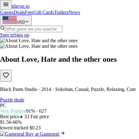
playze
.io
Games
Deals
Free
Gift Cards
Trailers
News
USD
Sign in
Sign up
About Love, Hate and the other ones
Black Pants Studio · 2014 · Sokoban, Casual, Puzzle, Relaxing, Cute
Puzzle deals
PC
Very Positive
91% · 627
Best price
33
Fair price
$1.56
-66%
lowest tracked $0.23
Buy at Gameseal