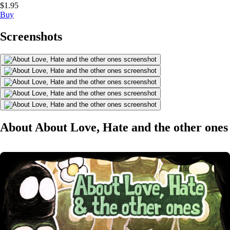
$1.95
Buy
Screenshots
About About Love, Hate and the other ones