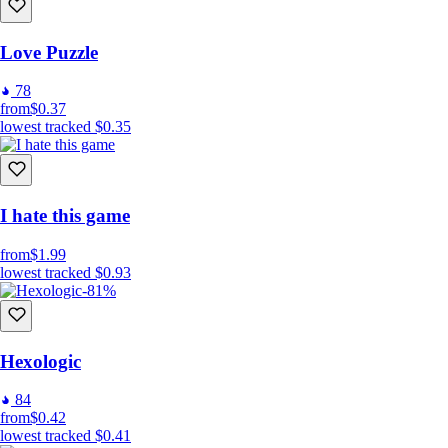
Love Puzzle
78
from
$0.37
lowest tracked
$0.35
I hate this game
from
$1.99
lowest tracked
$0.93
-81%
Hexologic
84
from
$0.42
lowest tracked
$0.41