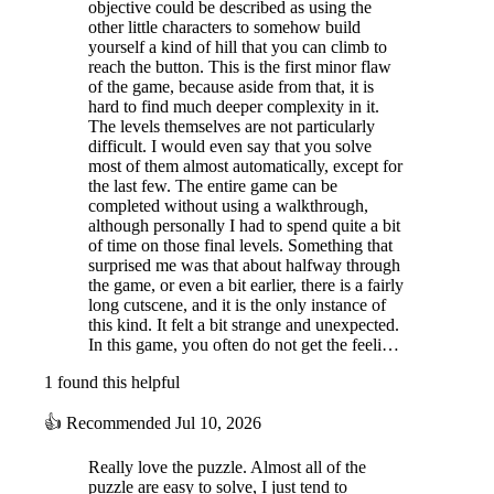
objective could be described as using the
other little characters to somehow build
yourself a kind of hill that you can climb to
reach the button. This is the first minor flaw
of the game, because aside from that, it is
hard to find much deeper complexity in it.
The levels themselves are not particularly
difficult. I would even say that you solve
most of them almost automatically, except for
the last few. The entire game can be
completed without using a walkthrough,
although personally I had to spend quite a bit
of time on those final levels. Something that
surprised me was that about halfway through
the game, or even a bit earlier, there is a fairly
long cutscene, and it is the only instance of
this kind. It felt a bit strange and unexpected.
In this game, you often do not get the feeli…
1 found this helpful
👍
Recommended
Jul 10, 2026
Really love the puzzle. Almost all of the
puzzle are easy to solve, I just tend to