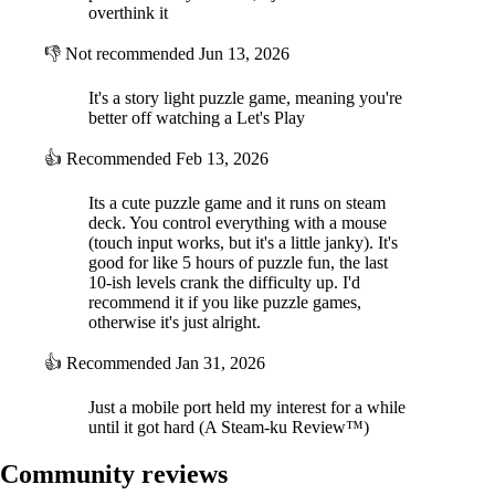
overthink it
👎
Not recommended
Jun 13, 2026
It's a story light puzzle game, meaning you're
better off watching a Let's Play
👍
Recommended
Feb 13, 2026
Its a cute puzzle game and it runs on steam
deck. You control everything with a mouse
(touch input works, but it's a little janky). It's
good for like 5 hours of puzzle fun, the last
10-ish levels crank the difficulty up. I'd
recommend it if you like puzzle games,
otherwise it's just alright.
👍
Recommended
Jan 31, 2026
Just a mobile port held my interest for a while
until it got hard (A Steam-ku Review™)
Community reviews