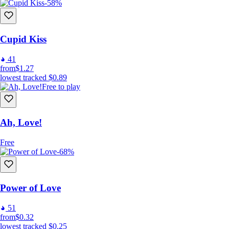
-58%
Cupid Kiss
41
from
$1.27
lowest tracked
$0.89
Free to play
Ah, Love!
Free
-68%
Power of Love
51
from
$0.32
lowest tracked
$0.25