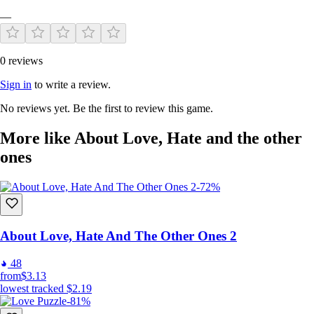
—
0 reviews
Sign in
to write a review.
No reviews yet. Be the first to review this game.
More like About Love, Hate and the other
ones
-72%
About Love, Hate And The Other Ones 2
48
from
$3.13
lowest tracked
$2.19
-81%