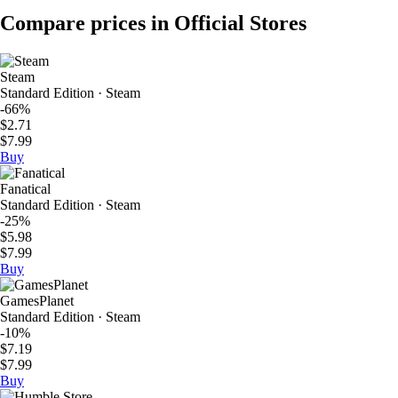
Compare prices in Official Stores
Steam
Standard Edition · Steam
-66%
$2.71
$7.99
Buy
Fanatical
Standard Edition · Steam
-25%
$5.98
$7.99
Buy
GamesPlanet
Standard Edition · Steam
-10%
$7.19
$7.99
Buy