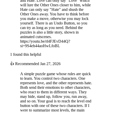
and Hate. Love can only say "Love" which
will lure the Other Ones closer to him, while
Hate can only say "Hate" and shush the
Other Ones away. You have to think before
you make a move, otherwise you may lock
yourself. There is an Undo Button, so you
can try as long as you need. Behind the
puzzles is also a little story, shown in
animated cutscenes.
https://youtu.be/rl4FJEvD44Q?
si=9S4eh44aoHwLfoBL
1 found this helpful
👍
Recommended
Jan 27, 2026
A simple puzzle game whose rules are quick
to learn. You control two characters. One
represents love, and the other represents hate.
Both send their emotions to other characters,
who react to them in different ways. They
may hide, stand up, follow you, run away,
and so on. Your goal is to reach the level end
button with one of these two characters. If I
were to summarize most levels, the main