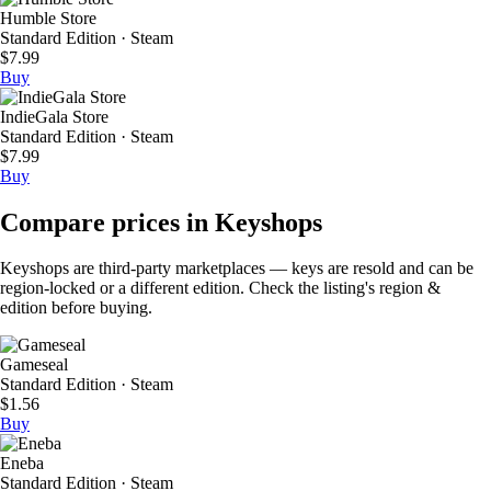
Humble Store
Standard Edition · Steam
$7.99
Buy
IndieGala Store
Standard Edition · Steam
$7.99
Buy
Compare prices in Keyshops
Keyshops are third-party marketplaces — keys are resold and can be
region-locked or a different edition. Check the listing's region &
edition before buying.
Gameseal
Standard Edition · Steam
$1.56
Buy
Eneba
Standard Edition · Steam