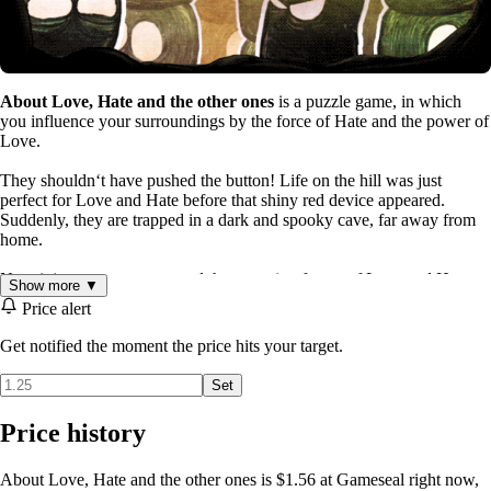
About Love, Hate and the other ones
is a puzzle game, in which
you influence your surroundings by the force of Hate and the power of
Love.
They shouldnʻt have pushed the button! Life on the hill was just
perfect for Love and Hate before that shiny red device appeared.
Suddenly, they are trapped in a dark and spooky cave, far away from
home.
Now it is up to you to control the opposing forces of Love and Hate.
Show more ▼
They will soon meet a lot of Other Ones, wondering how they might
Price alert
react when Loved, or when Hated. Find a way through caves and ice,
castles and factories, all by the might of your puzzling! If you ever
Get notified the moment the price hits your target.
return to that hill, life will be sweet again...
Set
Price history
About Love, Hate and the other ones is $1.56 at Gameseal right now,