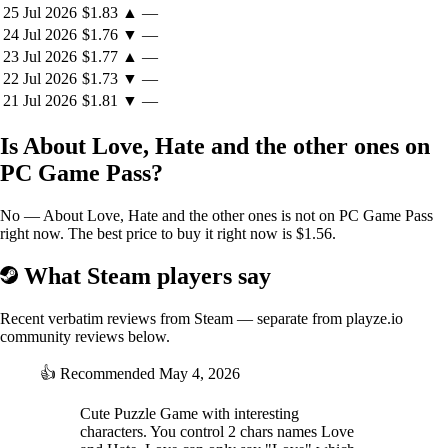
25 Jul 2026
$1.83
▲
—
24 Jul 2026
$1.76
▼
—
23 Jul 2026
$1.77
▲
—
22 Jul 2026
$1.73
▼
—
21 Jul 2026
$1.81
▼
—
Is About Love, Hate and the other ones on
PC Game Pass?
No — About Love, Hate and the other ones is not on PC Game Pass
right now. The best price to buy it right now is $1.56.
What Steam players say
Recent verbatim reviews from Steam — separate from playze.io
community reviews below.
👍
Recommended
May 4, 2026
Cute Puzzle Game with interesting
characters. You control 2 chars names Love