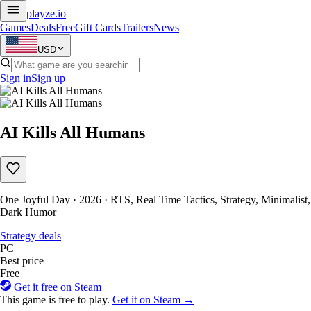
playze
.io
Games
Deals
Free
Gift Cards
Trailers
News
USD
Sign in
Sign up
AI Kills All Humans
One Joyful Day · 2026 · RTS, Real Time Tactics, Strategy, Minimalist,
Dark Humor
Strategy deals
PC
Best price
Free
Get it free on Steam
This game is free to play.
Get it on Steam →