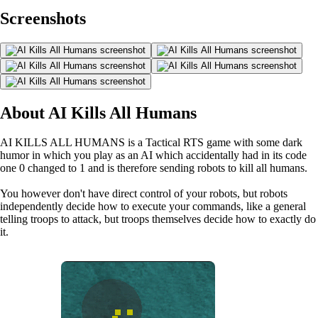
Screenshots
About AI Kills All Humans
AI KILLS ALL HUMANS is a Tactical RTS game with some dark
humor in which you play as an AI which accidentally had in its code
one 0 changed to 1 and is therefore sending robots to kill all humans.
You however don't have direct control of your robots, but robots
independently decide how to execute your commands, like a general
telling troops to attack, but troops themselves decide how to exactly do
it.