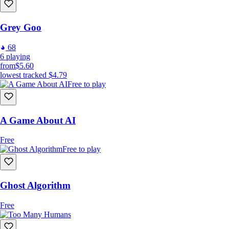
Grey Goo
68
6
playing
from
$5.60
lowest tracked
$4.79
Free to play
A Game About AI
Free
Free to play
Ghost Algorithm
Free