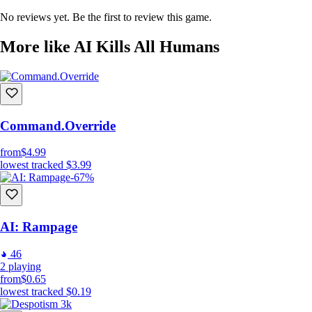
No reviews yet. Be the first to review this game.
More like AI Kills All Humans
Kill Humans
Command.Override
And there's a catch!
from
$4.99
You don't have direct control of your Robots, but Robots will
lowest tracked
$3.99
independently decide themselves
how to execute your commands.
-67%
In 30 - 100 seconds to use in each location, kill enough humans and
dont let too many of them to escape, and you can move on to the next
mission.
AI: Rampage
And if you cant
46
2
playing
from
$0.65
lowest tracked
$0.19