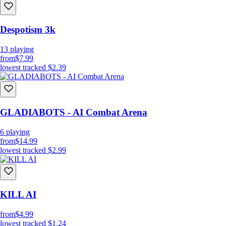
Despotism 3k
13
playing
from
$7.99
lowest tracked
$2.39
GLADIABOTS - AI Combat Arena
Use your kills to Upgrade your robots
6
playing
Replay previous missions with your upgraded robots for even more
from
$14.99
kills, or play more difficult versions of previous levels to earn bonus
lowest tracked
$2.99
kills.
And generally speaking, just..
Kill All Humans!
KILL AI
FEATURES
8 Missions with 3 alternative versions, and 3 Bonus missions,
from
$4.99
totaling 27 different missions.
lowest tracked
$1.24