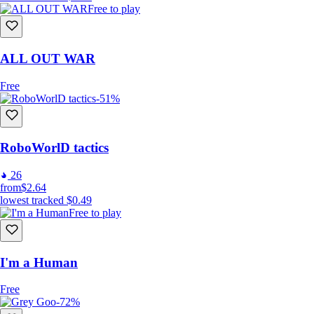
Free to play
Tight-packed Real-Time strategy action with only 30-100
seconds to complete each level.
Robots make independent decisions on how to follow your
commands, making you like a general sending troops to fight,
ALL OUT WAR
but troops themselves decide how to precisely execute the
command.
Free
A game short by purpose, completable in just one evening
-51%
after work. Like movie time, but game time instead.
Upgrade Robots
Replayable Missions
RoboWorlD tactics
OpenAI has been used to select mission targets and reasons
to attack them.
26
from
$2.64
lowest tracked
$0.49
Free to play
I'm a Human
Free
-72%