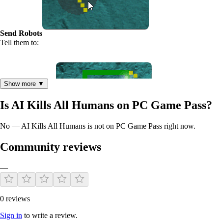
Send Robots
Tell them to:
Show more ▼
Is AI Kills All Humans on PC Game Pass?
No — AI Kills All Humans is not on PC Game Pass right now.
Attack Buildings
Community reviews
—
0 reviews
Sign in
to write a review.
Destroy Weapons