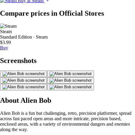
Buy at Steam
Compare prices in Official Stores
Steam
Standard Edition · Steam
$3.99
Buy
Screenshots
About Alien Bob
Alien Bob is a fun but challenging, retro, precision platformer, spread
across fast paced open areas and more intricate, precision based,
enclosed areas, with a variety of environmental dangers and enemies
along the way.