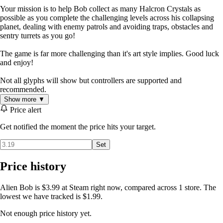
Your mission is to help Bob collect as many Halcron Crystals as
possible as you complete the challenging levels across his collapsing
planet, dealing with enemy patrols and avoiding traps, obstacles and
sentry turrets as you go!
The game is far more challenging than it's art style implies. Good luck
and enjoy!
Not all glyphs will show but controllers are supported and
recommended.
Show more ▼
Price alert
Get notified the moment the price hits your target.
Set
Price history
Alien Bob is $3.99 at Steam right now, compared across 1 store. The
lowest we have tracked is $1.99.
Not enough price history yet.