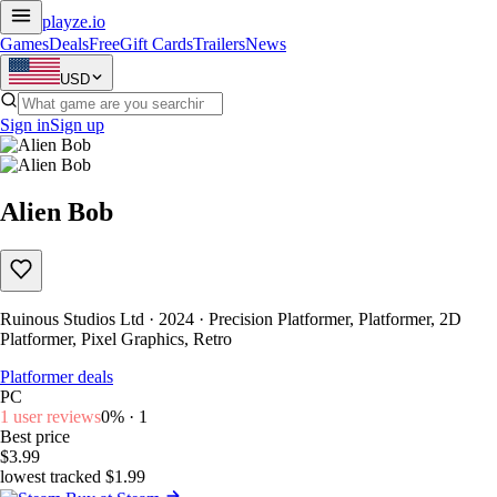
playze
.io
Games
Deals
Free
Gift Cards
Trailers
News
USD
Sign in
Sign up
Alien Bob
Ruinous Studios Ltd · 2024 · Precision Platformer, Platformer, 2D
Platformer, Pixel Graphics, Retro
Platformer deals
PC
1 user reviews
0% · 1
Best price
$3.99
lowest tracked $1.99