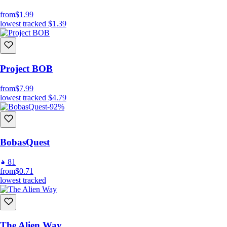
from
$1.99
lowest tracked
$1.39
Project BOB
from
$7.99
lowest tracked
$4.79
-92%
BobasQuest
81
from
$0.71
lowest tracked
The Alien Way