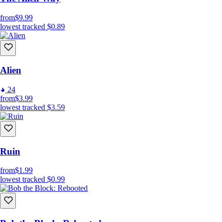
from
$9.99
lowest tracked
$0.89
Alien
24
from
$3.99
lowest tracked
$3.59
Ruin
from
$1.99
lowest tracked
$0.99