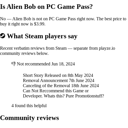
Is Alien Bob on PC Game Pass?
No — Alien Bob is not on PC Game Pass right now. The best price to
buy it right now is $3.99.
What Steam players say
Recent verbatim reviews from Steam — separate from playze.io
community reviews below.
👎
Not recommended
Jun 18, 2024
Short Story Released on 8th May 2024
Removal Announcement 7th June 2024
Canceling of the Removal 18th June 2024
Can Not Reccommend this Game or
Developer. Whats this? Pure Promotionstuff?
4 found this helpful
Community reviews