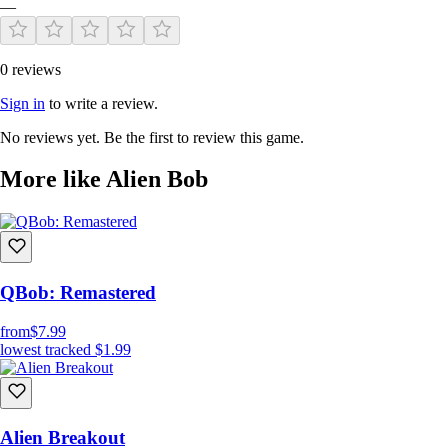
—
0 reviews
Sign in
to write a review.
No reviews yet. Be the first to review this game.
More like Alien Bob
QBob: Remastered
from
$7.99
lowest tracked
$1.99
Alien Breakout