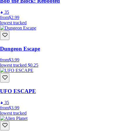
Bob the Block: Rebooted
35
from
$2.99
lowest tracked
Dungeon Escape
from
$3.99
lowest tracked
$0.25
UFO ESCAPE
35
from
$3.99
lowest tracked