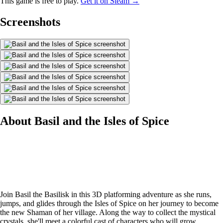
This game is free to play.
Get it on Steam →
Screenshots
About Basil and the Isles of Spice
Join Basil the Basilisk in this 3D platforming adventure as she runs,
jumps, and glides through the Isles of Spice on her journey to become
the new Shaman of her village. Along the way to collect the mystical
crystals, she'll meet a colorful cast of characters who will grow