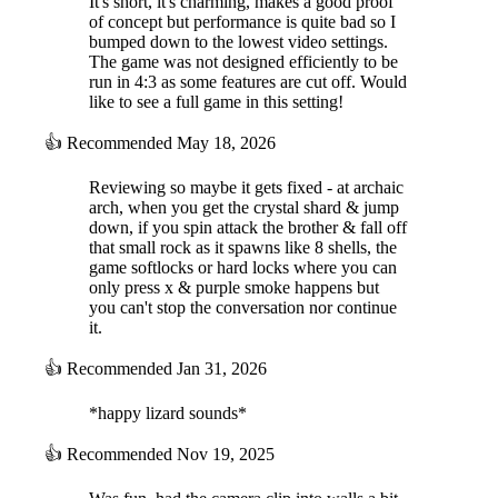
It's short, it's charming, makes a good proof
of concept but performance is quite bad so I
bumped down to the lowest video settings.
The game was not designed efficiently to be
run in 4:3 as some features are cut off. Would
like to see a full game in this setting!
👍
Recommended
May 18, 2026
Reviewing so maybe it gets fixed - at archaic
arch, when you get the crystal shard & jump
down, if you spin attack the brother & fall off
that small rock as it spawns like 8 shells, the
game softlocks or hard locks where you can
only press x & purple smoke happens but
you can't stop the conversation nor continue
it.
👍
Recommended
Jan 31, 2026
*happy lizard sounds*
👍
Recommended
Nov 19, 2025