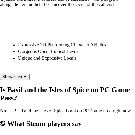
alongside her and help her uncover the secret of the caldera!
Expressive 3D Platforming Character Abilities
Gorgeous Open Tropical Levels
Unique and Expressive Locals
Show more ▼
Is Basil and the Isles of Spice on PC Game
Pass?
This game was developed as a student project at DigiPen Institute of
Technology and was created for educational purposes only. Please
check out our publisher page for more information.
No — Basil and the Isles of Spice is not on PC Game Pass right now.
What Steam players say