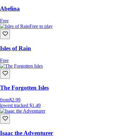
Abelina
Free
Free to play
Isles of Rain
Free
The Forgotten Isles
from
$2.99
lowest tracked
$1.49
Isaac the Adventurer