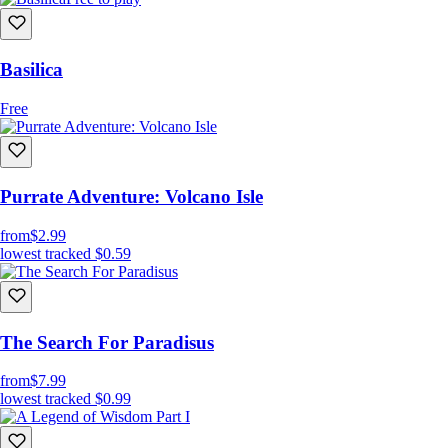
Basilica
Free
Purrate Adventure: Volcano Isle
from
$2.99
lowest tracked
$0.59
The Search For Paradisus
from
$7.99
lowest tracked
$0.99