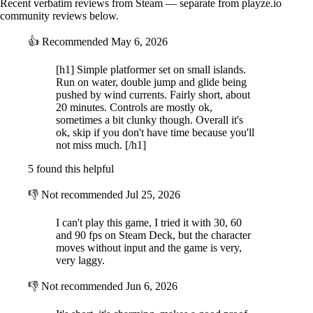
Recent verbatim reviews from Steam — separate from playze.io
community reviews below.
👍
Recommended
May 6, 2026
[h1] Simple platformer set on small islands.
Run on water, double jump and glide being
pushed by wind currents. Fairly short, about
20 minutes. Controls are mostly ok,
sometimes a bit clunky though. Overall it's
ok, skip if you don't have time because you'll
not miss much. [/h1]
5 found this helpful
👎
Not recommended
Jul 25, 2026
I can't play this game, I tried it with 30, 60
and 90 fps on Steam Deck, but the character
moves without input and the game is very,
very laggy.
👎
Not recommended
Jun 6, 2026