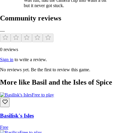
Was fun, had the camera clip into walls a bit
but it never got stuck.
Community reviews
—
0 reviews
Sign in
to write a review.
No reviews yet. Be the first to review this game.
More like Basil and the Isles of Spice
Free to play
Basilisk's Isles
Free
Free to play