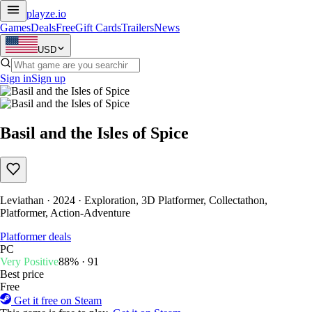
playze
.io
Games
Deals
Free
Gift Cards
Trailers
News
USD
Sign in
Sign up
Basil and the Isles of Spice
Leviathan · 2024 · Exploration, 3D Platformer, Collectathon,
Platformer, Action-Adventure
Platformer deals
PC
Very Positive
88% · 91
Best price
Free
Get it free on Steam