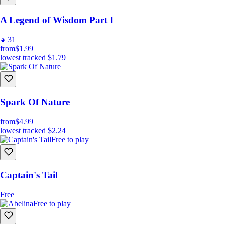
A Legend of Wisdom Part I
31
from
$1.99
lowest tracked
$1.79
Spark Of Nature
from
$4.99
lowest tracked
$2.24
Free to play
Captain's Tail
Free
Free to play