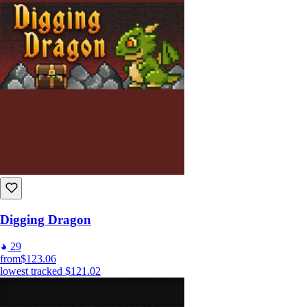
Digging Dragon
29
from
$123.06
lowest tracked
$121.02