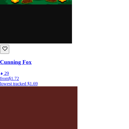
Cunning Fox
29
from
$1.72
lowest tracked
$1.69