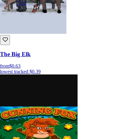
The Big Elk
from
$0.63
lowest tracked
$0.39