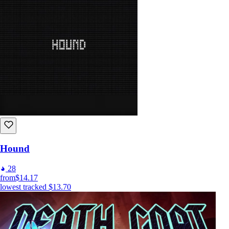
Hound
28
from
$14.17
lowest tracked
$13.70