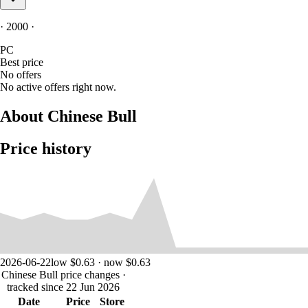
· 2000 ·
PC
Best price
No offers
No active offers right now.
About Chinese Bull
Price history
2026-06-22
low $0.63 · now $0.63
Chinese Bull price changes
·
tracked since 22 Jun 2026
Date
Price
Store