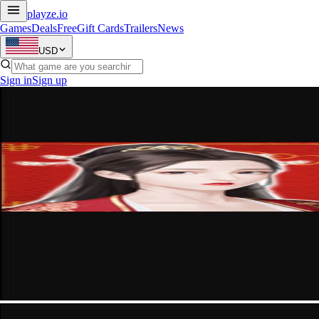
playze
.io
Games
Deals
Free
Gift Cards
Trailers
News
USD
Sign in
Sign up