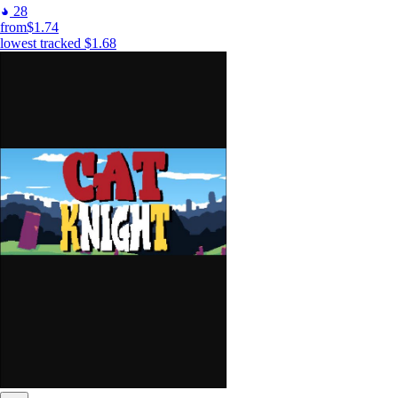
28
from
$1.74
lowest tracked
$1.68