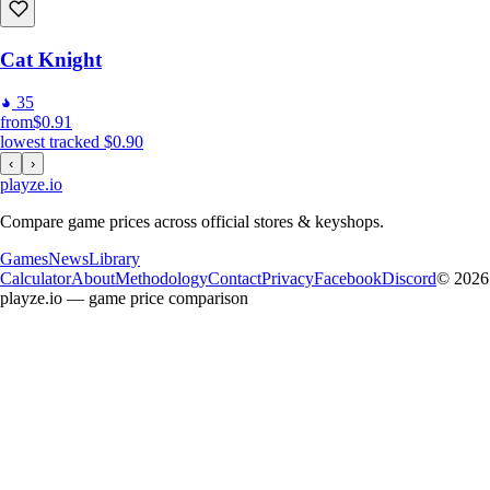
Cat Knight
35
from
$0.91
lowest tracked
$0.90
‹
›
playze
.io
Compare game prices across official stores & keyshops.
Games
News
Library
Calculator
About
Methodology
Contact
Privacy
Facebook
Discord
© 2026
playze.io — game price comparison