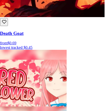
Death Goat
from
$0.69
lowest tracked
$0.45