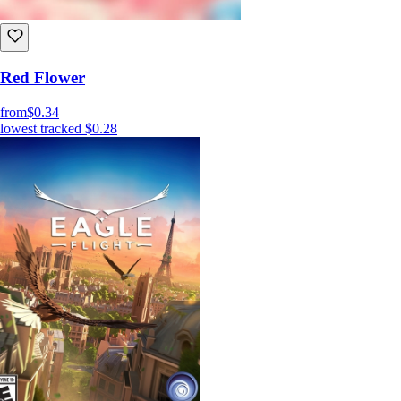
Red Flower
from
$0.34
lowest tracked
$0.28