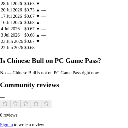
28 Jul 2026
$0.63
▼
—
20 Jul 2026
$0.73
▲
—
17 Jul 2026
$0.67
▼
—
16 Jul 2026
$0.68
▲
—
4 Jul 2026
$0.67
▼
—
3 Jul 2026
$0.68
▲
—
23 Jun 2026
$0.67
▼
—
22 Jun 2026
$0.68
—
Is Chinese Bull on PC Game Pass?
No — Chinese Bull is not on PC Game Pass right now.
Community reviews
—
0 reviews
Sign in
to write a review.