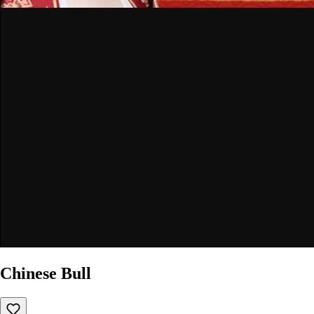
Chinese Bull