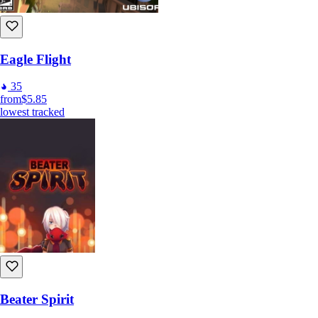
Eagle Flight
35
from
$5.85
lowest tracked
Beater Spirit