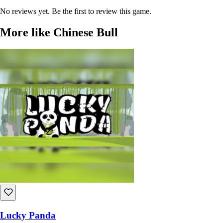
No reviews yet. Be the first to review this game.
More like Chinese Bull
Lucky Panda