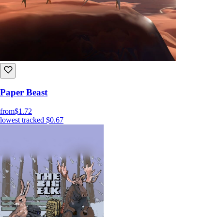
Paper Beast
from
$1.72
lowest tracked
$0.67