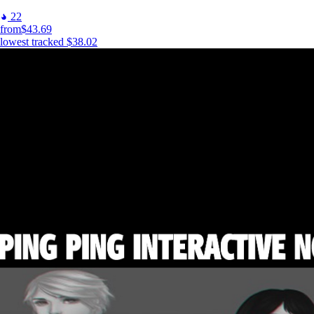
22
from
$43.69
lowest tracked
$38.02