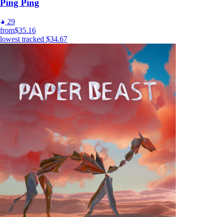
Ping Ping
29
from
$35.16
lowest tracked
$34.67