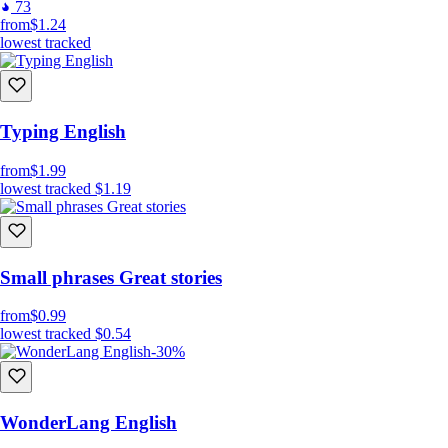
73
from
$1.24
lowest tracked
Typing English
from
$1.99
lowest tracked
$1.19
Small phrases Great stories
from
$0.99
lowest tracked
$0.54
-30%
WonderLang English