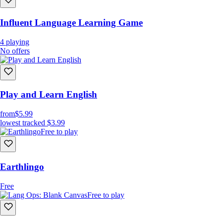
Influent Language Learning Game
4
playing
No offers
Play and Learn English
from
$5.99
lowest tracked
$3.99
Free to play
Earthlingo
Free
Free to play