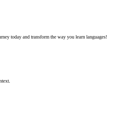
journey today and transform the way you learn languages!
ntext.