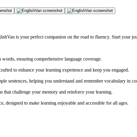
glishVan is your perfect companion on the road to fluency. Start your 
sh words, ensuring comprehensive language coverage.
rafted to enhance your learning experience and keep you engaged.
mple sentences, helping you understand and remember vocabulary in co
ns that challenge your memory and reinforce your learning.
e, designed to make learning enjoyable and accessible for all ages.