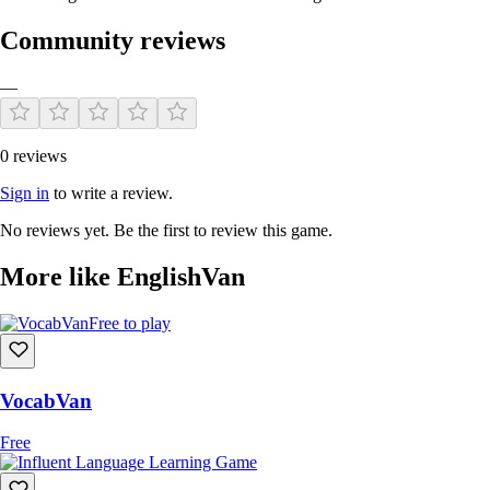
Community reviews
—
0 reviews
Sign in
to write a review.
No reviews yet. Be the first to review this game.
More like EnglishVan
Free to play
VocabVan
Free