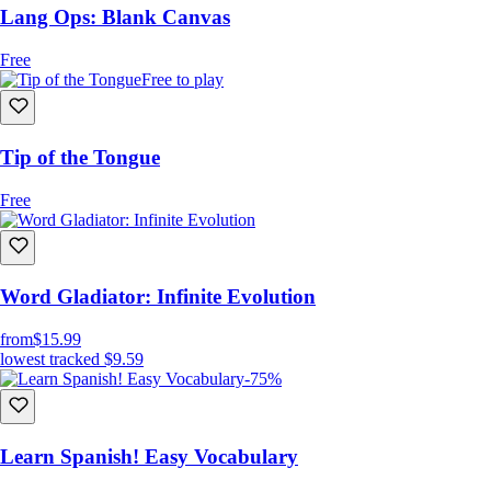
Lang Ops: Blank Canvas
Free
Free to play
Tip of the Tongue
Free
Word Gladiator: Infinite Evolution
from
$15.99
lowest tracked
$9.59
-75%
Learn Spanish! Easy Vocabulary