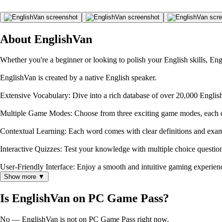
About EnglishVan
Whether you're a beginner or looking to polish your English skills, En
EnglishVan is created by a native English speaker.
Extensive Vocabulary: Dive into a rich database of over 20,000 Engli
Multiple Game Modes: Choose from three exciting game modes, each c
Contextual Learning: Each word comes with clear definitions and exa
Interactive Quizzes: Test your knowledge with multiple choice questio
User-Friendly Interface: Enjoy a smooth and intuitive gaming experienc
Show more ▼
Is EnglishVan on PC Game Pass?
No — EnglishVan is not on PC Game Pass right now.