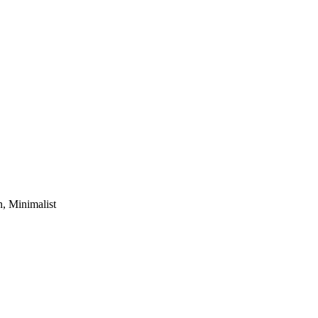
, Minimalist