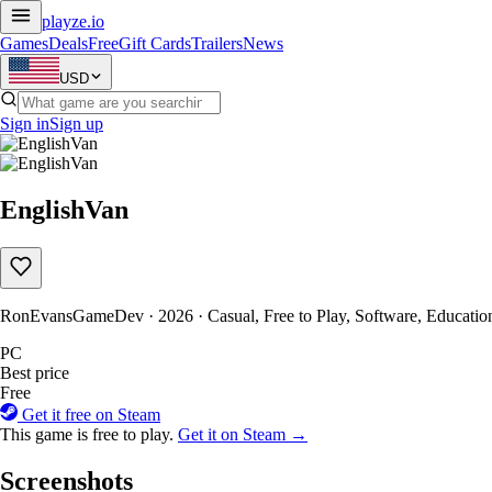
playze
.io
Games
Deals
Free
Gift Cards
Trailers
News
USD
Sign in
Sign up
EnglishVan
RonEvansGameDev · 2026 · Casual, Free to Play, Software, Education
PC
Best price
Free
Get it free on Steam
This game is free to play.
Get it on Steam →
Screenshots