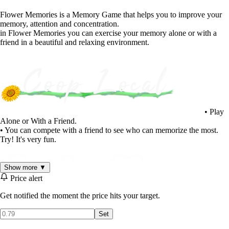
Flower Memories is a Memory Game that helps you to improve your
memory, attention and concentration.
in Flower Memories you can exercise your memory alone or with a
friend in a beautiful and relaxing environment.
• Play
Alone or With a Friend.
• You can compete with a friend to see who can memorize the most.
Try! It's very fun.
Show more ▼
Price alert
Get notified the moment the price hits your target.
Set