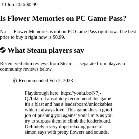
19 Jun 2026
$0.99
—
Is Flower Memories on PC Game Pass?
No — Flower Memories is not on PC Game Pass right now. The best
price to buy it right now is $0.99.
What Steam players say
Recent verbatim reviews from Steam — separate from playze.io
community reviews below.
👍
Recommended
Feb 2, 2023
Playthrough here: https://youtu.be/N7j-
Q7bikGc I absolutely recommend this game
it's a blast and has a leaderboard/unlockables
which I always love. This game does a good
job of pushing you against your limits as you
try to surpass them to climb the leaderboard.
Definitely a very dope relaxing game of
simon says with pretty flowers and sounds.