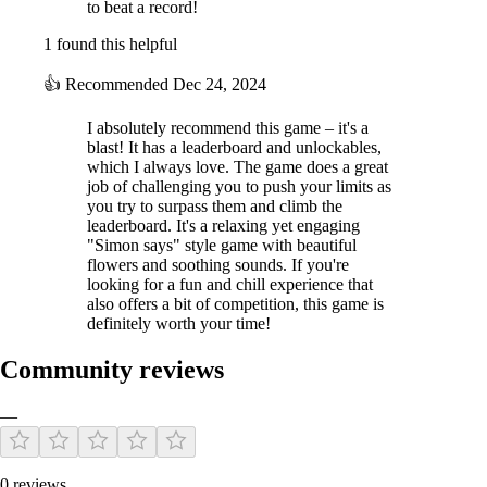
to beat a record!
1 found this helpful
👍
Recommended
Dec 24, 2024
I absolutely recommend this game – it's a
blast! It has a leaderboard and unlockables,
which I always love. The game does a great
job of challenging you to push your limits as
you try to surpass them and climb the
leaderboard. It's a relaxing yet engaging
"Simon says" style game with beautiful
flowers and soothing sounds. If you're
looking for a fun and chill experience that
also offers a bit of competition, this game is
definitely worth your time!
Community reviews
—
0 reviews