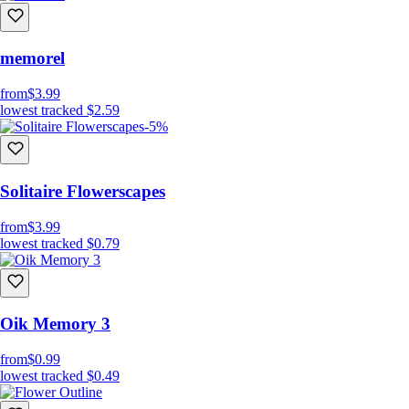
memorel
from
$3.99
lowest tracked
$2.59
-5%
Solitaire Flowerscapes
from
$3.99
lowest tracked
$0.79
Oik Memory 3
from
$0.99
lowest tracked
$0.49