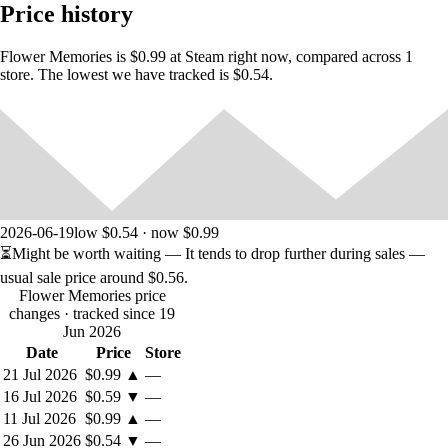
Price history
Flower Memories is $0.99 at Steam right now, compared across 1
•
store. The lowest we have tracked is $0.54.
You can unlock and switch the flowers after reaching some goals.
• Change backgrounds and color styles to make the environment more
beautiful as per your choice.
2026-06-19
low $0.54 · now $0.99
⏳
Might be worth waiting
— It tends to drop further during sales —
usual sale price around
$0.56
.
Flower Memories price
changes
· tracked since 19
Jun 2026
Date
Price
Store
21 Jul 2026
$0.99
▲
—
16 Jul 2026
$0.59
▼
—
11 Jul 2026
$0.99
▲
—
26 Jun 2026
$0.54
▼
—