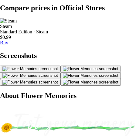
Compare prices in Official Stores
Steam
Standard Edition · Steam
$0.99
Buy
Screenshots
About Flower Memories