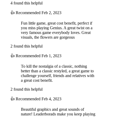
4 found this helpful
👍
Recommended
Feb 2, 2023
Fun little game, great cost benefit, perfect if
you miss playing Genius. A great twist on a
very famous game everybody loves. Great
visuals, the flowers are gorgeous
2 found this helpful
👍
Recommended
Feb 1, 2023
To kill the nostalgia of a classic, nothing
better than a classic restyled, a great game to
challenge yourself, friends and relatives with
a great cost benefit.
2 found this helpful
👍
Recommended
Feb 4, 2023
Beautiful graphics and great sounds of
nature! Leaderborads make you keep playing