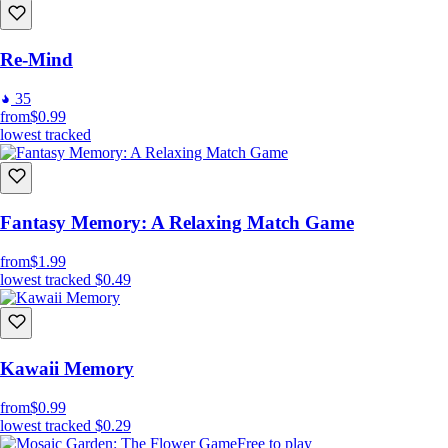
Re-Mind
35
from
$0.99
lowest tracked
Fantasy Memory: A Relaxing Match Game
from
$1.99
lowest tracked
$0.49
Kawaii Memory
from
$0.99
lowest tracked
$0.29
Free to play