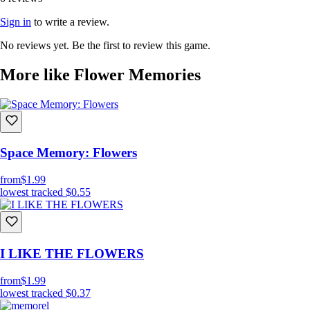
Sign in
to write a review.
No reviews yet. Be the first to review this game.
More like Flower Memories
Space Memory: Flowers
from
$1.99
lowest tracked
$0.55
I LIKE THE FLOWERS
from
$1.99
lowest tracked
$0.37