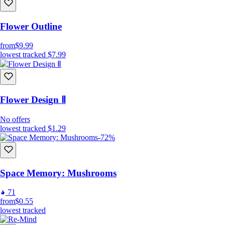
Flower Outline
from
$9.99
lowest tracked
$7.99
Flower Design Ⅱ
No offers
lowest tracked
$1.29
-72%
Space Memory: Mushrooms
71
from
$0.55
lowest tracked