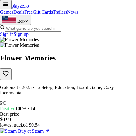
playze
.io
Games
Deals
Free
Gift Cards
Trailers
News
USD
Sign in
Sign up
Flower Memories
Goldarait · 2023 · Tabletop, Education, Board Game, Cozy,
Incremental
PC
Positive
100% · 14
Best price
$0.99
lowest tracked $0.54
Buy at Steam