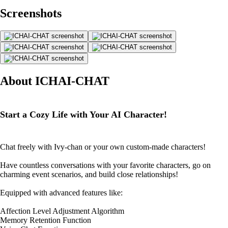
Screenshots
About ICHAI-CHAT
Start a Cozy Life with Your AI Character!
Chat freely with Ivy-chan or your own custom-made characters!
Have countless conversations with your favorite characters, go on
charming event scenarios, and build close relationships!
Equipped with advanced features like:
Affection Level Adjustment Algorithm
Memory Retention Function