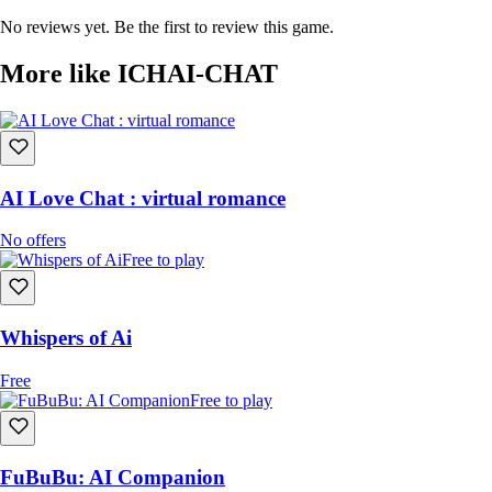
No reviews yet. Be the first to review this game.
More like ICHAI-CHAT
AI Love Chat : virtual romance
No offers
Free to play
Whispers of Ai
Free
Free to play
FuBuBu: AI Companion