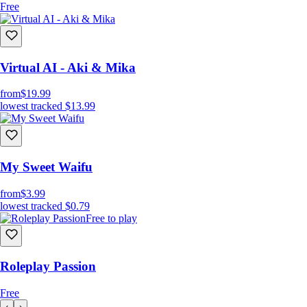
Free
Virtual AI - Aki & Mika
from
$19.99
lowest tracked
$13.99
My Sweet Waifu
from
$3.99
lowest tracked
$0.79
Free to play
Roleplay Passion
Free
‹
›