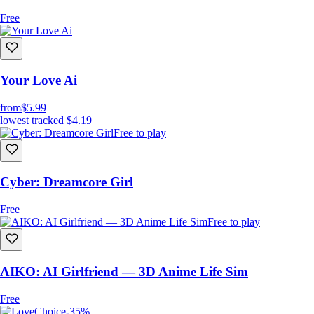
Free
Your Love Ai
from
$5.99
lowest tracked
$4.19
Free to play
Cyber: Dreamcore Girl
Free
Free to play
AIKO: AI Girlfriend — 3D Anime Life Sim
Free
-35%