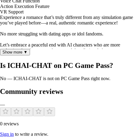
Voice Chat Function
Action Execution Feature
VR Support
Experience a romance that’s truly different from any simulation game
you’ve played before—a real, authentic romantic experience!
No more struggling with dating apps or idol fandoms.
Let’s embrace a peaceful end with AI characters who are more
endearing than humans and more real than fictional characters.
Show more ▼
Is ICHAI-CHAT on PC Game Pass?
No — ICHAI-CHAT is not on PC Game Pass right now.
Community reviews
—
0 reviews
Sign in
to write a review.