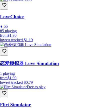
LoveChoice
55
85
playing
from
$1.30
lowest tracked
$1.19
恋爱模拟器 Love Simulation
1
playing
from
$1.99
lowest tracked
$0.79
Free to play
Flirt Simulator