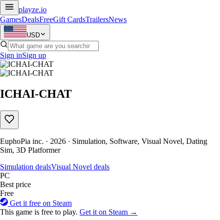
playze
.io
Games
Deals
Free
Gift Cards
Trailers
News
USD
Sign in
Sign up
ICHAI-CHAT
EuphoPia inc. · 2026 · Simulation, Software, Visual Novel, Dating
Sim, 3D Platformer
Simulation deals
Visual Novel deals
PC
Best price
Free
Get it free on Steam
This game is free to play.
Get it on Steam →