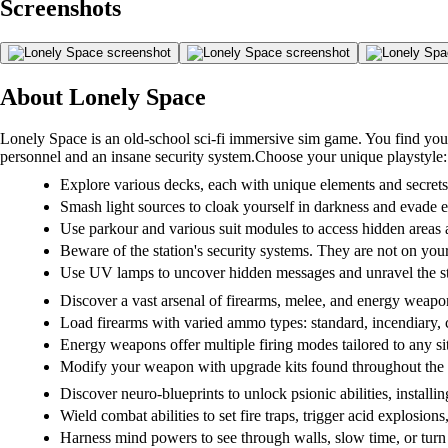
Screenshots
About Lonely Space
Lonely Space is an old-school sci-fi immersive sim game. You find you
personnel and an insane security system.Choose your unique playstyle:
Explore various decks, each with unique elements and secrets
Smash light sources to cloak yourself in darkness and evade 
Use parkour and various suit modules to access hidden areas
Beware of the station's security systems. They are not on your
Use UV lamps to uncover hidden messages and unravel the sta
Discover a vast arsenal of firearms, melee, and energy weap
Load firearms with varied ammo types: standard, incendiary, 
Energy weapons offer multiple firing modes tailored to any si
Modify your weapon with upgrade kits found throughout the 
Discover neuro-blueprints to unlock psionic abilities, installin
Wield combat abilities to set fire traps, trigger acid explosions
Harness mind powers to see through walls, slow time, or turn 