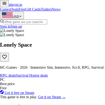
playze
.io
Games
Deals
Free
Gift Cards
Trailers
News
USD
Sign in
Sign up
Lonely Space
HC-Games · 2026 · Immersive Sim, Immersive, Sci-fi, RPG, Survival
RPG deals
Survival Horror deals
PC
Best price
Free
Get it free on Steam
This game is free to play.
Get it on Steam →