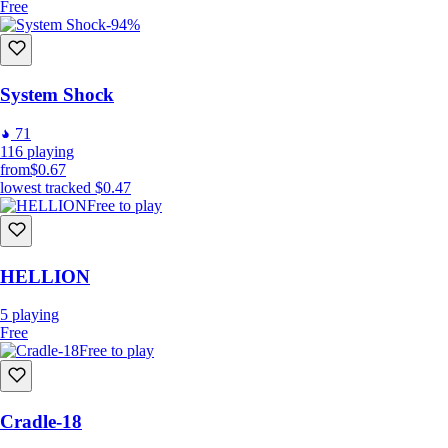
Free
-94%
System Shock
71
116
playing
from
$0.67
lowest tracked
$0.47
Free to play
HELLION
5
playing
Free
Free to play
Cradle-18