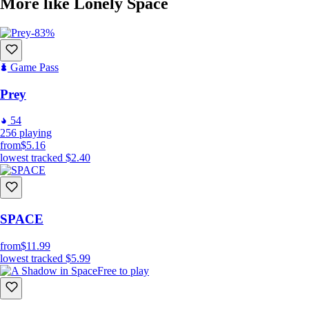
More like Lonely Space
-83%
Game Pass
Prey
54
256
playing
from
$5.16
lowest tracked
$2.40
SPACE
from
$11.99
lowest tracked
$5.99
Free to play