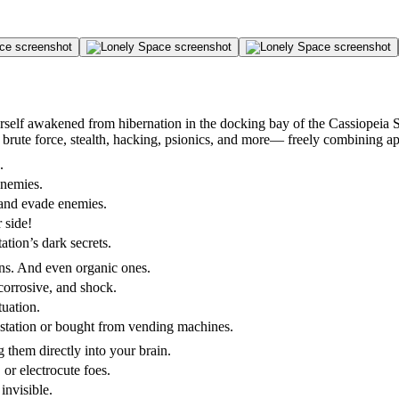
rself awakened from hibernation in the docking bay of the Cassiopeia S
 brute force, stealth, hacking, psionics, and more— freely combining a
.
enemies.
 and evade enemies.
 side!
tion’s dark secrets.
ons. And even organic ones.
corrosive, and shock.
tuation.
station or bought from vending machines.
g them directly into your brain.
, or electrocute foes.
invisible.