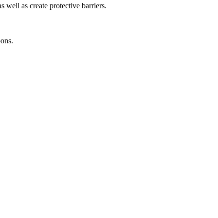
 well as create protective barriers.
ons.