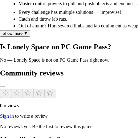
Master control powers to pull and push objects and enemies, as
Every challenge has multiple solutions — improvise!
Catch and throw lab rats.
Out of ammo? Hurl severed limbs and lab equipment as weap
A severed head is also a great weapon!
Show more ▼
Is Lonely Space on PC Game Pass?
No — Lonely Space is not on PC Game Pass right now.
Community reviews
—
0 reviews
Sign in
to write a review.
No reviews yet. Be the first to review this game.