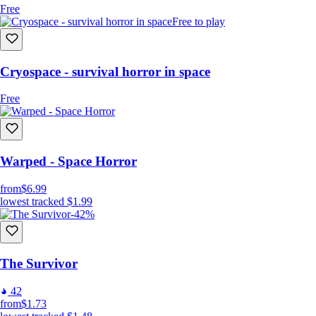
Free
Free to play
Cryospace - survival horror in space
Free
Warped - Space Horror
from
$6.99
lowest tracked
$1.99
-42%
The Survivor
42
from
$1.73