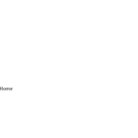
 Horror