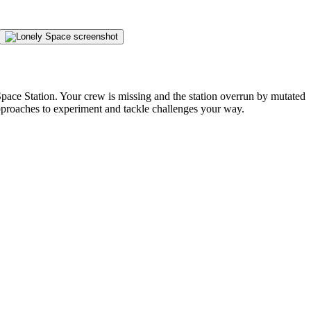
pace Station. Your crew is missing and the station overrun by mutated
pproaches to experiment and tackle challenges your way.