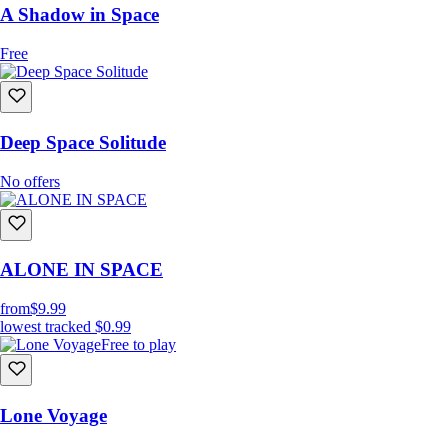
A Shadow in Space
Free
Deep Space Solitude
No offers
ALONE IN SPACE
from
$9.99
lowest tracked
$0.99
Free to play
Lone Voyage