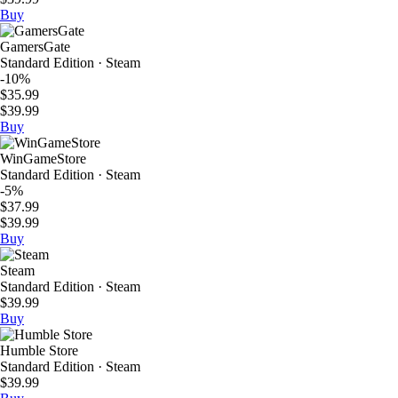
Buy
GamersGate
Standard Edition · Steam
-10%
$35.99
$39.99
Buy
WinGameStore
Standard Edition · Steam
-5%
$37.99
$39.99
Buy
Steam
Standard Edition · Steam
$39.99
Buy
Humble Store
Standard Edition · Steam
$39.99