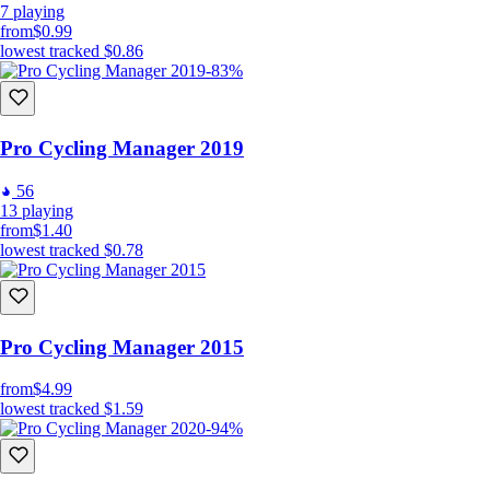
7
playing
from
$0.99
lowest tracked
$0.86
-83%
Pro Cycling Manager 2019
56
13
playing
from
$1.40
lowest tracked
$0.78
Pro Cycling Manager 2015
from
$4.99
lowest tracked
$1.59
-94%