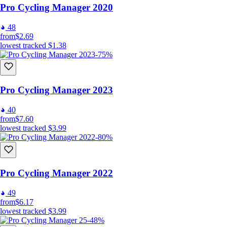
Pro Cycling Manager 2020
48
from
$2.69
lowest tracked
$1.38
-75%
Pro Cycling Manager 2023
40
from
$7.60
lowest tracked
$3.99
-80%
Pro Cycling Manager 2022
49
from
$6.17
lowest tracked
$3.99
-48%