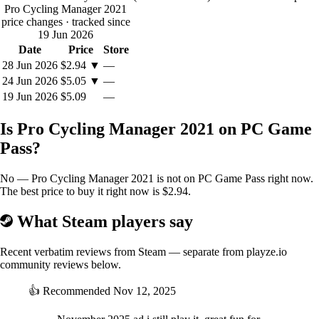
teammates will then work to help you.
Pro Cycling Manager 2021
price changes
· tracked since
New objectives system
19 Jun 2026
We have revised the objectives system to make it more realistic and to
Date
Price
Store
offer you more freedom.
28 Jun 2026
$2.94
▼
—
You can now set any number of objectives for all your riders (but too
many objectives will certainly affect their fatigue). But you will have to
24 Jun 2026
$5.05
▼
—
constantly reconsider your choices during the season because
19 Jun 2026
$5.09
—
unforeseen circumstances (fatigue, calendar changes, etc.) will affect
the morale of your riders.
Is Pro Cycling Manager 2021 on PC Game
We have also developed a new AI to manage riders' objectives and to
improve allocation of leaders in the season's important races.
Pass?
This new system also involves changes to the condition and fatigue
system:
No — Pro Cycling Manager 2021 is not on PC Game Pass right now.
Race types taken into account in terms of fatigue
The best price to buy it right now is $2.94.
management, with some races and conditions more
demanding than others: the Classics with cobbles, weather,
What Steam players say
competing for ranking in the general classification in multi-
day races
Recent verbatim reviews from Steam — separate from playze.io
All this provides more dynamic gameplay: based on a
community reviews below.
provisional calendar, you may need to revise your plans
during the year, i.e. cancel an important race at the last
👍
Recommended
Nov 12, 2025
moment before a major objective because your rider has
already reached his fatigue limits