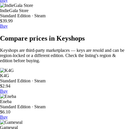
Buy
IndieGala Store
Standard Edition · Steam
$39.99
Buy
Compare prices in Keyshops
Keyshops are third-party marketplaces — keys are resold and can be
region-locked or a different edition. Check the listing's region &
edition before buying.
K4G
Standard Edition · Steam
$2.94
Buy
Eneba
Standard Edition · Steam
$6.10
Buy
Gameseal