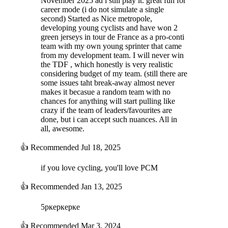
November 2025 ad i still play it. great fun for
Improvements to the AI's condition/fatigue management,
career mode (i do not simulate a single
especially regarding fitness for mid-season (Tour de France)
second) Started as Nice metropole,
and end of season (La Vuelta and World
developing young cyclists and have won 2
Championships/Classics) objectives
green jerseys in tour de France as a pro-conti
team with my own young sprinter that came
NEW: European Championships and national teams
from my development team. I will never win
We have added the European Championships (online races and time
the TDF , which honestly is very realistic
trials) in the season calendar. These two races work like the World
considering budget of my team. (still there are
Championships, i.e. by national selection.
some issues taht break-away almost never
This means:
makes it becasue a random team with no
chances for anything will start pulling like
Distinctive jerseys for the winners, like the World
crazy if the team of leaders/favourites are
Championships
done, but i can accept such nuances. All in
Improved AI for national selections, for the World
all, awesome.
Championships and European Championships. More realistic
criteria for building teams and fixing problems with the old
👍
Recommended
Jul 18, 2025
system (certain leaders wouldn't take part in an event even
though the course suited them)
if you love cycling, you'll love PCM
New national teams in the database to ensure there are
enough teams for European races
👍
Recommended
Jan 13, 2025
Redesigned “National Teams” page
5ркеркерке
NEW: More realistic weather
Weather has a greater impact on fatigue and your riders' morale: certain
👍
Recommended
Mar 3, 2024