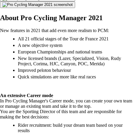
About Pro Cycling Manager 2021
New features in 2021 that add even more realism to PCM:
All 21 official stages of the Tour de France 2021
A new objective system
European Championships and national teams
New licensed brands (Lazer, Specialized, Vision, Rudy
Project, Corima, HJC, Canyon, POC, Merida)
Improved peloton behaviour
Quick simulations are more like real races
An extensive Career mode
In Pro Cycling Manager's Career mode, you can create your own team
or manage an existing team and take it to the top.
You are the Sporting Director of this team and are responsible for
making the best decisions:
Rider recruitment: build your dream team based on your
results