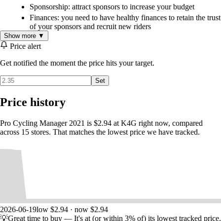
Sponsorship: attract sponsors to increase your budget
Finances: you need to have healthy finances to retain the trust
of your sponsors and recruit new riders
Show more ▼
Equipment: manage your R&D team to improve your
equipment and ensure the best performance
Price alert
Staff recruitment: you also need to recruit your staff (trainers,
Get notified the moment the price hits your target.
scouts to discover new talent, and doctors) to help you
manage your team
Set
Training: send out scouts to unearth future cycling stars and
manage your development team to potentially include them in
Price history
the professional team
Pro Cycling Manager 2021 is $2.94 at K4G right now, compared
Climb to the top in Pro Cyclist mode
across 15 stores. That matches the lowest price we have tracked.
In this mode you create your own rider, join a team and improve your
skills to try and win the world's most prestigious races… The Yellow
Jersey awaits!
Complete the objectives set by your manager to stand out and increase
your negotiating power for future contracts in your team… or in
another. Be careful of poor career decisions!
Pro Cyclist mode features a skill tree for levelling up your rider based
on objectives completed.
Once you have proved yourself, you will become your team's leader,
2026-06-19
low $2.94 · now $2.94
just like Primoz Roglic, Tadej Pogacar and Thibaut Pinot. Your
💡
Great time to buy
— It's at (or within 3% of) its lowest tracked price.