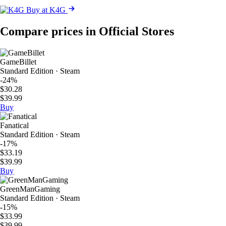
Buy at K4G
Compare prices in Official Stores
GameBillet
Standard Edition · Steam
-24%
$30.28
$39.99
Buy
Fanatical
Standard Edition · Steam
-17%
$33.19
$39.99
Buy
GreenManGaming
Standard Edition · Steam
-15%
$33.99
$39.99