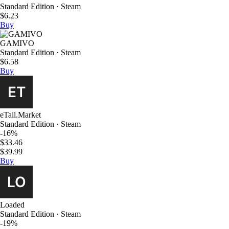
Standard Edition · Steam
$6.23
Buy
GAMIVO
Standard Edition · Steam
$6.58
Buy
eTail.Market
Standard Edition · Steam
-16%
$33.46
$39.99
Buy
Loaded
Standard Edition · Steam
-19%