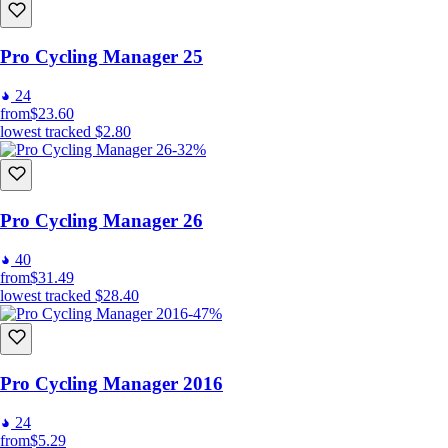
Pro Cycling Manager 25
24
from
$23.60
lowest tracked
$2.80
-32%
Pro Cycling Manager 26
40
from
$31.49
lowest tracked
$28.40
-47%
Pro Cycling Manager 2016
24
from
$5.29