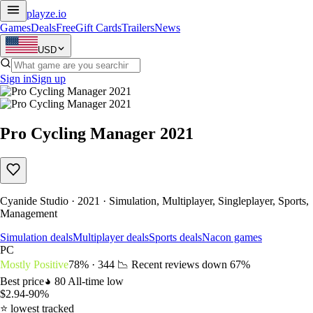
playze
.io
Games
Deals
Free
Gift Cards
Trailers
News
USD
Sign in
Sign up
Pro Cycling Manager 2021
Cyanide Studio · 2021 · Simulation, Multiplayer, Singleplayer, Sports,
Management
Simulation deals
Multiplayer deals
Sports deals
Nacon games
PC
Mostly Positive
78% · 344
📉 Recent reviews down
67%
Best price
80
All-time low
$2.94
-90%
⭐ lowest tracked