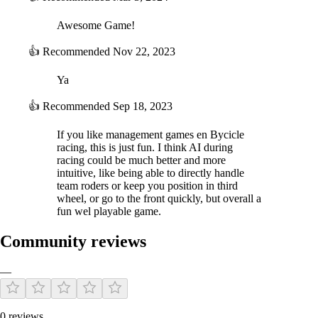
races are known to involve a level of risk tied to weather. This now has
an effect on riders and their fatigue.
Awesome Game!
In Career mode, weather is now consistent in stage races. We have
used real meteorological data to create realistic weather from day to
👍
Recommended
Nov 22, 2023
day.
Ya
NEW: New brands and official equipment added
Pro Cycling Manager 2021 offers even more content with over 800
👍
Recommended
Sep 18, 2023
riders, 80 teams, 260 races and 700 stages.
If you like management games en Bycicle
To add more realism, we have added new official brands:
racing, this is just fun. I think AI during
Lazer (helmets)
racing could be much better and more
Specialized (helmets, frames, wheels)
intuitive, like being able to directly handle
team roders or keep you position in third
Vision (wheels)
wheel, or go to the front quickly, but overall a
Rudy Project (helmets)
fun wel playable game.
Corima (wheels)
HJC (helmets)
Community reviews
POC (helmets)
Merida (frames)
—
Canyon (frames)
We have also added a range of official roadside elements of the Tour
0 reviews