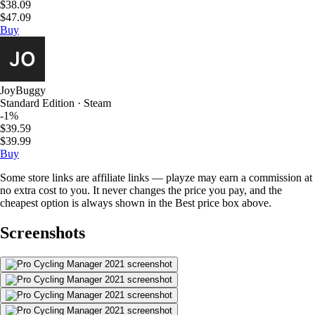
$38.09
$47.09
Buy
JoyBuggy
Standard Edition · Steam
-1%
$39.59
$39.99
Buy
Some store links are affiliate links — playze may earn a commission at
no extra cost to you. It never changes the price you pay, and the
cheapest option is always shown in the Best price box above.
Screenshots