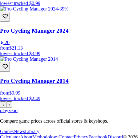
lowest tracked
$0.99
-39%
Pro Cycling Manager 2024
20
from
$21.13
lowest tracked
$3.99
Pro Cycling Manager 2014
from
$9.99
lowest tracked
$2.49
‹
›
playze
.io
Compare game prices across official stores & keyshops.
Games
News
Library
Calculator
About
Methodology
Contact
Privacy
Facebook
Discord
© 2026