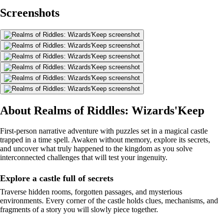
Screenshots
About Realms of Riddles: Wizards'Keep
First-person narrative adventure with puzzles set in a magical castle
trapped in a time spell. Awaken without memory, explore its secrets,
and uncover what truly happened to the kingdom as you solve
interconnected challenges that will test your ingenuity.
Explore a castle full of secrets
Traverse hidden rooms, forgotten passages, and mysterious
environments. Every corner of the castle holds clues, mechanisms, and
fragments of a story you will slowly piece together.