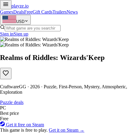
playze
.io
Games
Deals
Free
Gift Cards
Trailers
News
USD
Sign in
Sign up
Realms of Riddles: Wizards'Keep
CraftwareGG · 2026 · Puzzle, First-Person, Mystery, Atmospheric,
Exploration
Puzzle deals
PC
Best price
Free
Get it free on Steam
This game is free to play.
Get it on Steam →