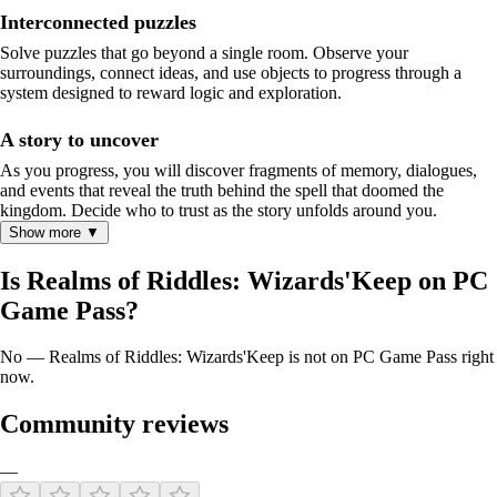
Interconnected puzzles
Solve puzzles that go beyond a single room. Observe your
surroundings, connect ideas, and use objects to progress through a
system designed to reward logic and exploration.
A story to uncover
As you progress, you will discover fragments of memory, dialogues,
and events that reveal the truth behind the spell that doomed the
kingdom. Decide who to trust as the story unfolds around you.
Show more ▼
Is Realms of Riddles: Wizards'Keep on PC
Game Pass?
No — Realms of Riddles: Wizards'Keep is not on PC Game Pass right
now.
Community reviews
—