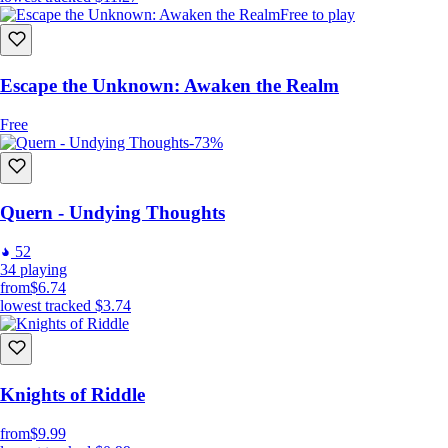
Free to play
Escape the Unknown: Awaken the Realm
Free
-73%
Quern - Undying Thoughts
52
34
playing
from
$6.74
lowest tracked
$3.74
Knights of Riddle
from
$9.99