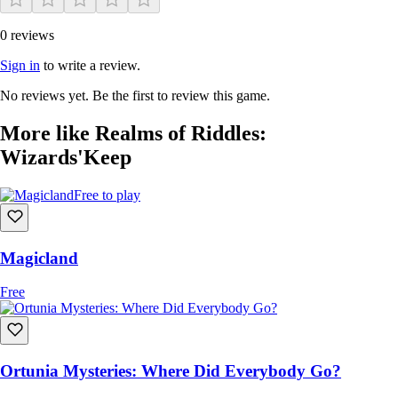
0 reviews
Sign in
to write a review.
No reviews yet. Be the first to review this game.
More like Realms of Riddles:
Wizards'Keep
Free to play
Magicland
Free
Ortunia Mysteries: Where Did Everybody Go?