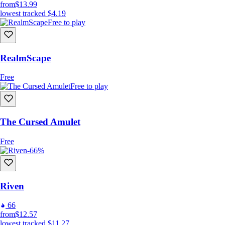
from
$13.99
lowest tracked
$4.19
Free to play
RealmScape
Free
Free to play
The Cursed Amulet
Free
-66%
Riven
66
from
$12.57
lowest tracked
$11.27