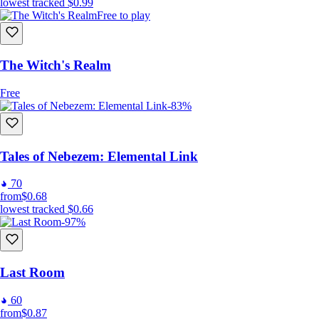
lowest tracked
$0.99
Free to play
The Witch's Realm
Free
-83%
Tales of Nebezem: Elemental Link
70
from
$0.68
lowest tracked
$0.66
-97%
Last Room
60
from
$0.87