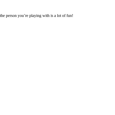
the person you’re playing with is a lot of fun!