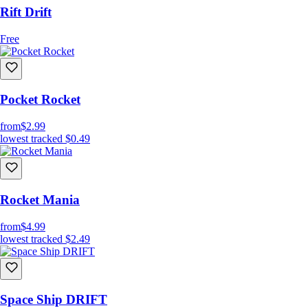
Rift Drift
Free
Pocket Rocket
from
$2.99
lowest tracked
$0.49
Rocket Mania
from
$4.99
lowest tracked
$2.49
Space Ship DRIFT