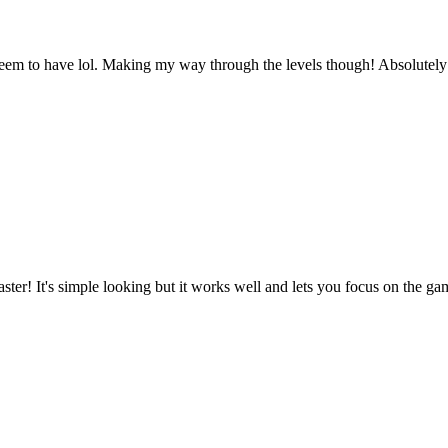
 seem to have lol. Making my way through the levels though! Absolutely 
ster! It's simple looking but it works well and lets you focus on the gam