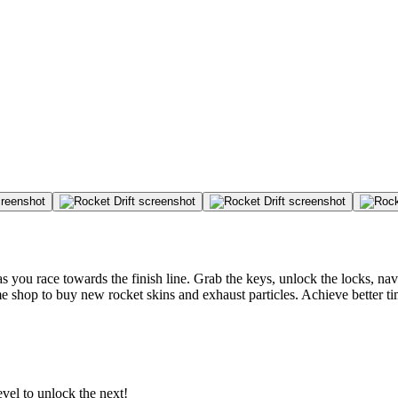
you race towards the finish line. Grab the keys, unlock the locks, navi
me shop to buy new rocket skins and exhaust particles. Achieve better ti
evel to unlock the next!