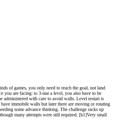
kinds of games, you only need to reach the goal, not land
ce you are facing: to 3-star a level, you also have to be
be administered with care to avoid walls. Level restart is
ly have immobile walls but later there are moving or rotating
, needing some advance thinking. The challenge racks up
although many attempts were still required. [h1]Very small