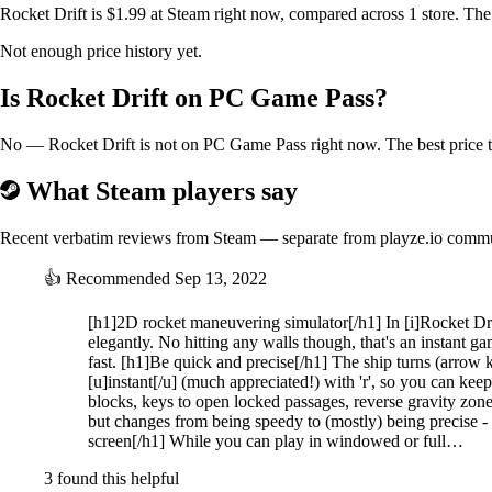
Rocket Drift is $1.99 at Steam right now, compared across 1 store. The
Not enough price history yet.
Is Rocket Drift on PC Game Pass?
No — Rocket Drift is not on PC Game Pass right now. The best price to
What Steam players say
Recent verbatim reviews from Steam — separate from playze.io comm
👍
Recommended
Sep 13, 2022
[h1]2D rocket maneuvering simulator[/h1] In [i]Rocket Drift
elegantly. No hitting any walls though, that's an instant ga
fast. [h1]Be quick and precise[/h1] The ship turns (arrow ke
[u]instant[/u] (much appreciated!) with 'r', so you can keep
blocks, keys to open locked passages, reverse gravity zon
but changes from being speedy to (mostly) being precise - l
screen[/h1] While you can play in windowed or full…
3 found this helpful