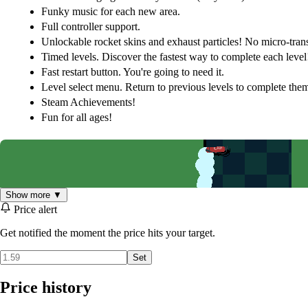
Funky music for each new area.
Full controller support.
Unlockable rocket skins and exhaust particles! No micro-tran
Timed levels. Discover the fastest way to complete each level
Fast restart button. You're going to need it.
Level select menu. Return to previous levels to complete them
Steam Achievements!
Fun for all ages!
Show more ▼
Price alert
Get notified the moment the price hits your target.
Set
Price history