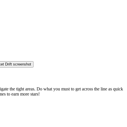
gate the tight areas. Do what you must to get across the line as quick
mes to earn more stars!