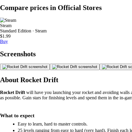
Compare prices in Official Stores
Steam
Standard Edition · Steam
$1.99
Buy
Screenshots
About Rocket Drift
Rocket Drift
will have you launching your rocket and avoiding walls as 
as possible. Gain stars for finishing levels and spend them in the in-ga
What to expect
Easy to learn, hard to master controls.
25 levels ranging from easy to hard (very hard). Finish each l