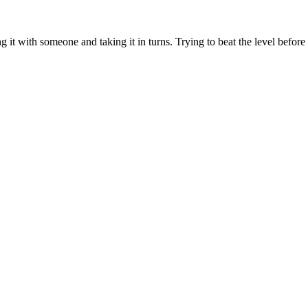
g it with someone and taking it in turns. Trying to beat the level before 