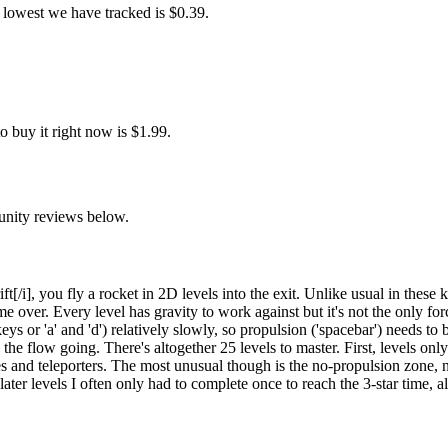
 lowest we have tracked is $0.39.
 buy it right now is $1.99.
unity reviews below.
[/i], you fly a rocket in 2D levels into the exit. Unlike usual in these 
me over. Every level has gravity to work against but it's not the only for
ys or 'a' and 'd') relatively slowly, so propulsion ('spacebar') needs to 
 the flow going. There's altogether 25 levels to master. First, levels on
es and teleporters. The most unusual though is the no-propulsion zone
ater levels I often only had to complete once to reach the 3-star time, 