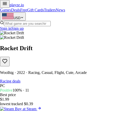
playze
.io
Games
Deals
Free
Gift Cards
Trailers
News
USD
Sign in
Sign up
Rocket Drift
Woolhig · 2022 · Racing, Casual, Flight, Cute, Arcade
Racing deals
PC
Positive
100% · 11
Best price
$1.99
lowest tracked $0.39
Buy at Steam