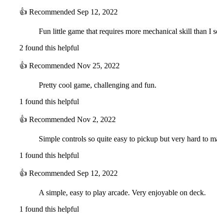
👍
Recommended
Sep 12, 2022
Fun little game that requires more mechanical skill than I
2 found this helpful
👍
Recommended
Nov 25, 2022
Pretty cool game, challenging and fun.
1 found this helpful
👍
Recommended
Nov 2, 2022
Simple controls so quite easy to pickup but very hard to ma
1 found this helpful
👍
Recommended
Sep 12, 2022
A simple, easy to play arcade. Very enjoyable on deck.
1 found this helpful