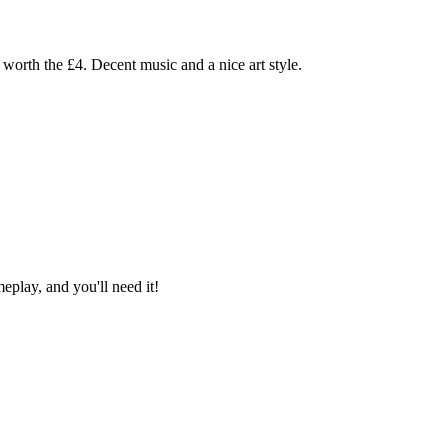
worth the £4. Decent music and a nice art style.
eplay, and you'll need it!