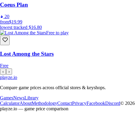
Coeus Plan
20
from
$19.99
lowest tracked
$16.80
Free to play
Lost Among the Stars
Free
‹
›
playze
.io
Compare game prices across official stores & keyshops.
Games
News
Library
Calculator
About
Methodology
Contact
Privacy
Facebook
Discord
© 2026
playze.io — game price comparison