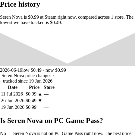
Price history
Get involved and read the lore of the Seren system in the
game menu.
Seren Nova is $0.99 at Steam right now, compared across 1 store. The
lowest we have tracked is $0.49.
Gameplay
Pilot your ship from above in each location, completing the mission
objectives, that can go from search and destroy, to recovering stolen
2026-06-19
low $0.49 · now $0.99
technology and rescuing hostages. Choose whether you want to fight
Seren Nova price changes
·
using the heavier bomber, or get in and get out with the fast but more
tracked since 19 Jun 2026
fragile fighter. Use your tractor magnet to move objects, lift and drop
bombs.
Date
Price
Store
11 Jul 2026
$0.99
▲
—
26 Jun 2026
$0.49
▼
—
19 Jun 2026
$0.99
—
Is Seren Nova on PC Game Pass?
No — Seren Nova is not on PC Game Pass right now. The best price