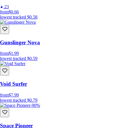
23
from
$0.66
lowest tracked
$0.58
Gunslinger Nova
from
$1.99
lowest tracked
$0.59
Void Surfer
from
$7.99
lowest tracked
$0.79
-90%
Space Pioneer