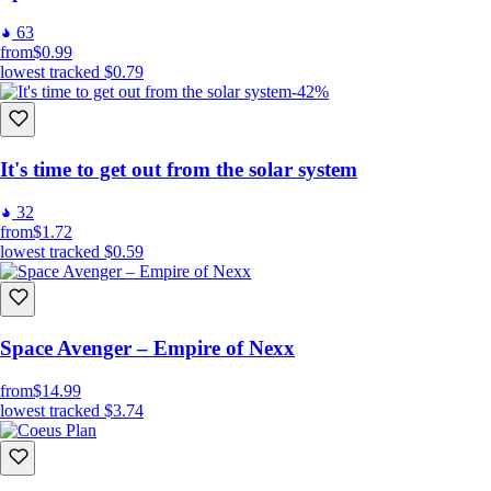
63
from
$0.99
lowest tracked
$0.79
-42%
It's time to get out from the solar system
32
from
$1.72
lowest tracked
$0.59
Space Avenger – Empire of Nexx
from
$14.99
lowest tracked
$3.74