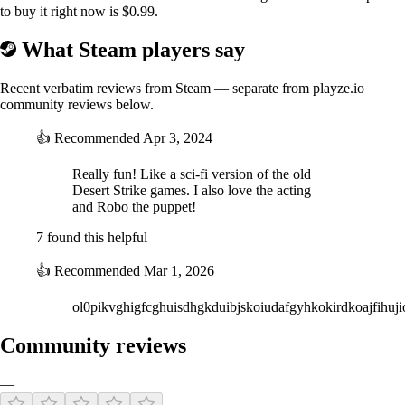
to buy it right now is $0.99.
What Steam players say
Recent verbatim reviews from Steam — separate from playze.io
community reviews below.
👍
Recommended
Apr 3, 2024
Live-Action Story
Really fun! Like a sci-fi version of the old
Desert Strike games. I also love the acting
Featuring a live-action cutscenes inspired by classic sci-fi TV series of
and Robo the puppet!
old, featuring a cast of actors and puppets! Follow top pilot Aderyn as
she struggles to protect the lives of billions and her dislike of her robot
7 found this helpful
sidekick, Robo.
👍
Recommended
Mar 1, 2026
ol0pikvghigfcghuisdhgkduibjskoiudafgyhkokirdkoajfihuj
Community reviews
—