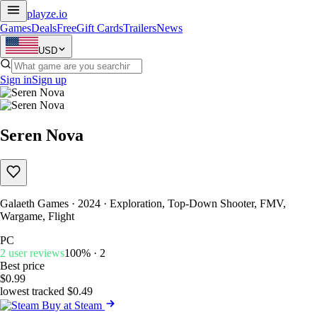
playze
.io
Games
Deals
Free
Gift Cards
Trailers
News
USD
Sign in
Sign up
Seren Nova
Galaeth Games · 2024 · Exploration, Top-Down Shooter, FMV,
Wargame, Flight
PC
2 user reviews
100% · 2
Best price
$0.99
lowest tracked $0.49
Buy at Steam