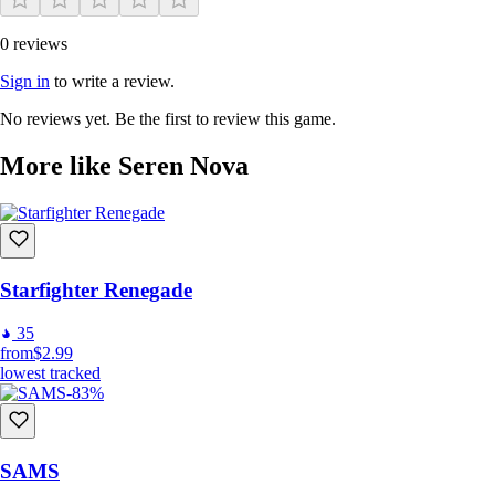
0 reviews
Sign in
to write a review.
JOIN NOVA FORCE NOW!
No reviews yet. Be the first to review this game.
More like Seren Nova
Starfighter Renegade
35
from
$2.99
lowest tracked
-83%
SAMS