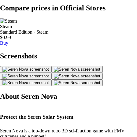
Compare prices in Official Stores
Steam
Standard Edition · Steam
$0.99
Buy
Screenshots
About Seren Nova
Protect the Seren Solar System
Seren Nova is a top-down retro 3D sci-fi action game with FMV
cutscenes and a puppet!