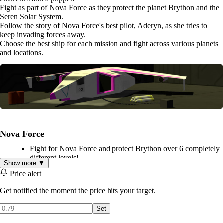
Fight as part of Nova Force as they protect the planet Brython and the
Seren Solar System.
Follow the story of Nova Force's best pilot, Aderyn, as she tries to
keep invading forces away.
Choose the best ship for each mission and fight across various planets
and locations.
Nova Force
Fight for Nova Force and protect Brython over 6 completely
different levels!
Show more ▼
Classic 90's style retro 3D space fighter gameplay!
Price alert
Use your tractor magnet to pick up and drop objects across
the levels.
Get notified the moment the price hits your target.
FMV cutscenes filmed in a classic low-budget sci-fi style.
Set
Choose your fighter: A quick attack with lasers or blow
everything to smithereens with missiles!