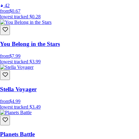
42
from
$0.67
lowest tracked
$0.28
You Belong in the Stars
from
$7.99
lowest tracked
$3.99
Stella Voyager
from
$4.99
lowest tracked
$3.49
Planets Battle