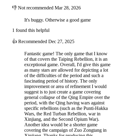
👎
Not recommended
Mar 28, 2026
The map covers most of China, and some nearby areas, divided in
regions and provinces. Terrains include ricefields, clear land, hills,
mountains and highlands, desert and major rivers, as well as coastal or
It's buggy. Otherwise a good game
oceanic waters. There are hundreds of minor or major cities spread
1 found this helpful
over the playable part of the map, as well as a special display where
diplomacy is handled. The game’s time scale is one turn for each
👍
Recommended
Dec 27, 2025
month of real time.
Fantastic game! The only game that I know
of that covers the Taiping Rebellion, it is an
exceptional game. Overall, I'd give this game
as many stars are allowed for depicting a lot
of the difficulties of the period and such a
fascinating period of history. The only
improvement or area of refinement I would
suggest is to just create a game covering
general collapse of the Qing Empire over the
Weather and climate will play a large role in the game, as winter,
period, with the Qing having wars against
floods, rains and drought are modelled through a visual change in the
specific rebellions (such as the Punti-Hakka
map features.
Wars, the Red Turban Rebellion, war in
Xinjiang, and the Second Opium War).
Another idea would be a shorter game
covering the campaign of Zuo Zongtang in
Xinjiang. Thanks for producing this