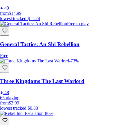
40
from
$14.99
lowest tracked
$11.24
Free to play
General Tactics: An Shi Rebellion
Free
-73%
Three Kingdoms The Last Warlord
48
65
playing
from
$3.99
lowest tracked
$0.83
-86%