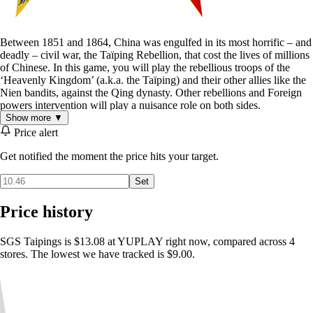
Between 1851 and 1864, China was engulfed in its most horrific – and
deadly – civil war, the Taïping Rebellion, that cost the lives of millions
of Chinese. In this game, you will play the rebellious troops of the
‘Heavenly Kingdom’ (a.k.a. the Taïping) and their other allies like the
Nien bandits, against the Qing dynasty. Other rebellions and Foreign
powers intervention will play a nuisance role on both sides.
Show more ▼
Price alert
Get notified the moment the price hits your target.
Set
Price history
SGS Taipings is $13.08 at YUPLAY right now, compared across 4
Scenario durations last from 8 turns (for the smaller ones) to over 164
stores. The lowest we have tracked is $9.00.
turns (the 13 years grand campaign), each representing a period of one
month between April 1851 and December 1864.
One player represents the Taïpings rebels and its allies, the other the
Qing Empire various forces. Both have land and naval units under