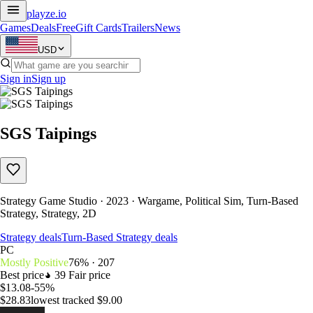
playze
.io
Games
Deals
Free
Gift Cards
Trailers
News
USD
Sign in
Sign up
SGS Taipings
Strategy Game Studio · 2023 · Wargame, Political Sim, Turn-Based
Strategy, Strategy, 2D
Strategy deals
Turn-Based Strategy deals
PC
Mostly Positive
76% · 207
Best price
39
Fair price
$13.08
-55%
$28.83
lowest tracked $9.00