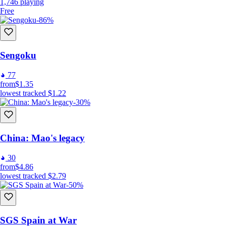
1,746
playing
Free
-86%
Sengoku
77
from
$1.35
lowest tracked
$1.22
-30%
China: Mao's legacy
30
from
$4.86
lowest tracked
$2.79
-50%
SGS Spain at War