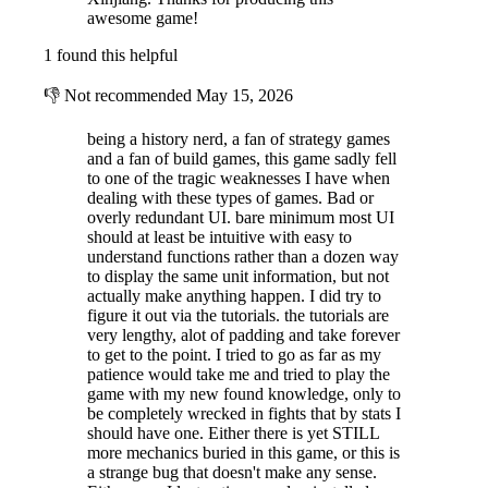
awesome game!
1 found this helpful
👎
Not recommended
May 15, 2026
being a history nerd, a fan of strategy games
and a fan of build games, this game sadly fell
to one of the tragic weaknesses I have when
dealing with these types of games. Bad or
The players on each side will have access to dozens of different units
overly redundant UI. bare minimum most UI
types (regimental size), such as levies, militias, Chinese or Manchu
should at least be intuitive with easy to
Banners, cavalry, bandits, triads, Foreign infantry or sailors, old
understand functions rather than a dozen way
cannons, modern artillery, transport junks and warships, as well as
to display the same unit information, but not
many other types of garrison or supply units. All those troops and ships
actually make anything happen. I did try to
will cost precious income to build, and some will require training to
figure it out via the tutorials. the tutorials are
evolve into more efficient models.
very lengthy, alot of padding and take forever
to get to the point. I tried to go as far as my
patience would take me and tried to play the
game with my new found knowledge, only to
be completely wrecked in fights that by stats I
should have one. Either there is yet STILL
more mechanics buried in this game, or this is
a strange bug that doesn't make any sense.