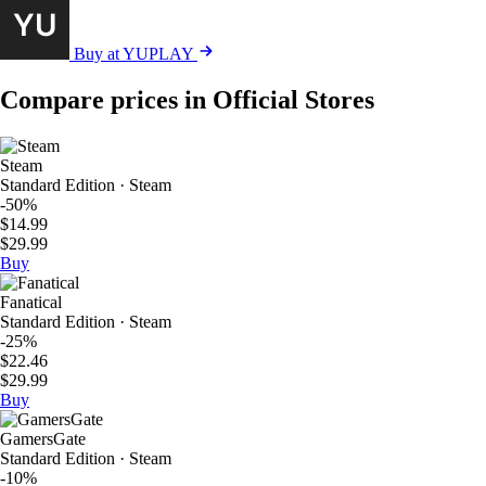
Buy at YUPLAY
Compare prices in Official Stores
Steam
Standard Edition · Steam
-50%
$14.99
$29.99
Buy
Fanatical
Standard Edition · Steam
-25%
$22.46
$29.99
Buy
GamersGate
Standard Edition · Steam
-10%