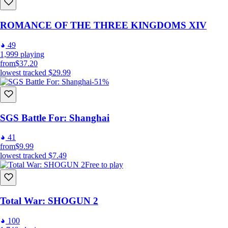
ROMANCE OF THE THREE KINGDOMS XIV
49
1,999
playing
from
$37.20
lowest tracked
$29.99
-51%
SGS Battle For: Shanghai
41
from
$9.99
lowest tracked
$7.49
Free to play
Total War: SHOGUN 2
100