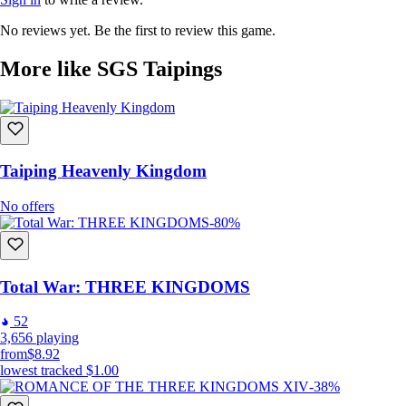
No reviews yet. Be the first to review this game.
More like SGS Taipings
Taiping Heavenly Kingdom
No offers
-80%
Total War: THREE KINGDOMS
52
3,656
playing
from
$8.92
lowest tracked
$1.00
-38%