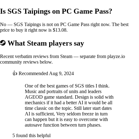
Is SGS Taipings on PC Game Pass?
No — SGS Taipings is not on PC Game Pass right now. The best
price to buy it right now is $13.08.
What Steam players say
Recent verbatim reviews from Steam — separate from playze.io
community reviews below.
👍
Recommended
Aug 9, 2024
One of the best games of SGS titles I think.
Music and portraits of units and leaders
AGEOD game standard. Design is solid with
mechanics if it had a better AI it would be all
time classic on the topic. Still later start dates
AI is sufficient, Very seldom freeze in turn
can happen but it is easy to overcome with
autosave function between turn phases.
5 found this helpful