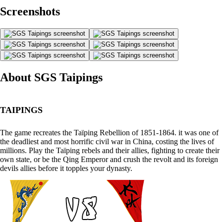
Screenshots
About SGS Taipings
TAIPINGS
The game recreates the Taïping Rebellion of 1851-1864. it was one of
the deadliest and most horrific civil war in China, costing the lives of
millions. Play the Taïping rebels and their allies, fighting to create their
own state, or be the Qing Emperor and crush the revolt and its foreign
devils allies before it topples your dynasty.