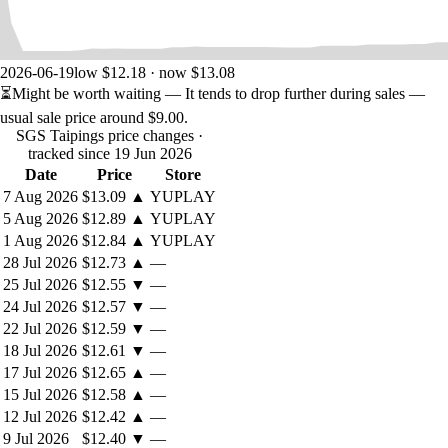
their command and can play some diplomatic game with foreign
powers.
The
Taiping
goal is to establish a viable state and a strong
army in the heart of China, and once they have gathered
2026-06-19
low $12.18 · now $13.08
forces and encouraged other rebellions, crush the Qings
⏳
Might be worth waiting
— It tends to drop further during sales —
before they have realized the danger. Use help from all
usual sale price around
$9.00
.
sources to achieve surprise and success. Speed is of
SGS Taipings price changes
·
importance here, but leadership problems and internal feuds
tracked since 19 Jun 2026
may be a real danger in the long run.
Date
Price
Store
The
Qings
are unprepared for the rebellion and consider it a
7 Aug 2026
$13.09
▲
YUPLAY
minor incident in remote areas of their huge empire. They
5 Aug 2026
$12.89
▲
YUPLAY
must take conscience of the stakes as quickly as possible,
before the enemy becomes too powerful and unstoppable.
1 Aug 2026
$12.84
▲
YUPLAY
Troops are weak and spread out, leadership bad. Training of
28 Jul 2026
$12.73
▲
—
new forces, purchasing better weapons and hiring the right
25 Jul 2026
$12.55
▼
—
leaders is required, but this can only come when the Emperor
24 Jul 2026
$12.57
▼
—
realizes the situation (via the Qing’s Imperial Concern index).
22 Jul 2026
$12.59
▼
—
18 Jul 2026
$12.61
▼
—
Be careful, on both sides, of the Foreign devils (French and British
17 Jul 2026
$12.65
▲
—
forces), as they are for now neutral, but may well be, at some point,
become a fearless foe or an opportunistic ally as they will attack the
15 Jul 2026
$12.58
▲
—
Empire or turn against the Taïpings. Diplomacy will them will play a
12 Jul 2026
$12.42
▲
—
crucial role.
9 Jul 2026
$12.40
▼
—