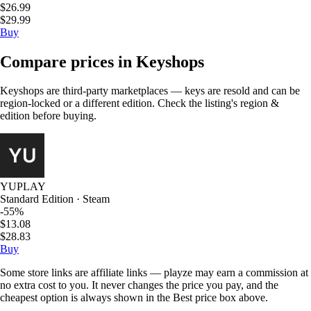
$26.99
$29.99
Buy
Compare prices in Keyshops
Keyshops are third-party marketplaces — keys are resold and can be
region-locked or a different edition. Check the listing's region &
edition before buying.
YUPLAY
Standard Edition · Steam
-55%
$13.08
$28.83
Buy
Some store links are affiliate links — playze may earn a commission at
no extra cost to you. It never changes the price you pay, and the
cheapest option is always shown in the Best price box above.