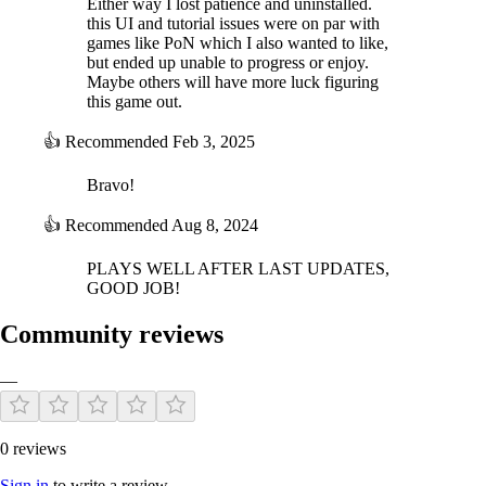
Either way I lost patience and uninstalled.
this UI and tutorial issues were on par with
games like PoN which I also wanted to like,
In this game, thanks to the new economic system added to the SGS
but ended up unable to progress or enjoy.
engine, you will also receive income from key cities and regions, with
Maybe others will have more luck figuring
which you can maintain and expand your armies and fleets. Major
this game out.
income sources will come from the cities and ports you control, as well
as the rich agricultural lands. But you will need to be wary of
👍
Recommended
Feb 3, 2025
corruption, imperial spending and other sources of waste of your
precious resources.
Bravo!
The game's event and cards, more than 200 of them, allow full
👍
Recommended
Aug 8, 2024
replayability thanks to the numerous various situations that they create
on the diplomatic, military, political or economical fields.
PLAYS WELL AFTER LAST UPDATES,
GOOD JOB!
Estimated Playtime
: from 1h00 to many hours...
Favored Side
: None.
Hardest to Play
: Qings.
Community reviews
—
0 reviews
Sign in
to write a review.