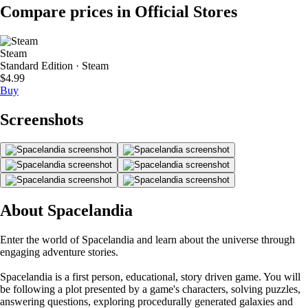
Compare prices in Official Stores
Steam
Standard Edition · Steam
$4.99
Buy
Screenshots
About Spacelandia
Enter the world of Spacelandia and learn about the universe through
engaging adventure stories.
Spacelandia is a first person, educational, story driven game. You will
be following a plot presented by a game's characters, solving puzzles,
answering questions, exploring procedurally generated galaxies and