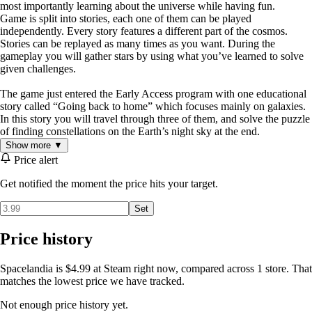
most importantly learning about the universe while having fun.
Game is split into stories, each one of them can be played
independently. Every story features a different part of the cosmos.
Stories can be replayed as many times as you want. During the
gameplay you will gather stars by using what you’ve learned to solve
given challenges.
The game just entered the Early Access program with one educational
story called “Going back to home” which focuses mainly on galaxies.
In this story you will travel through three of them, and solve the puzzle
of finding constellations on the Earth’s night sky at the end.
Show more ▼
Price alert
Get notified the moment the price hits your target.
Set
Price history
Spacelandia is $4.99 at Steam right now, compared across 1 store. That
matches the lowest price we have tracked.
Not enough price history yet.