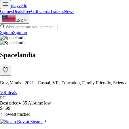
playze
.io
Games
Deals
Free
Gift Cards
Trailers
News
USD
Sign in
Sign up
Spacelandia
BusyMinds · 2021 · Casual, VR, Education, Family Friendly, Science
VR deals
PC
Best price
35
All-time low
$4.99
⭐ lowest tracked
Buy at Steam