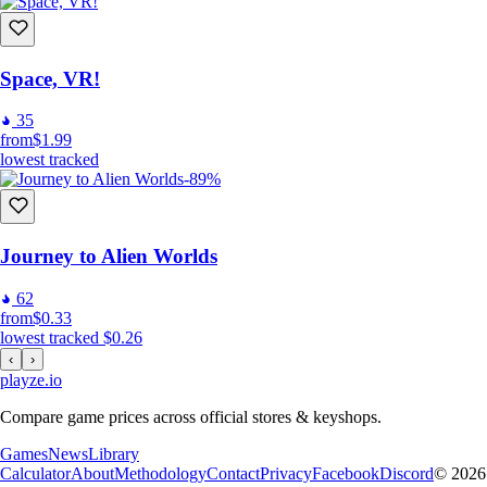
Space, VR!
35
from
$1.99
lowest tracked
-89%
Journey to Alien Worlds
62
from
$0.33
lowest tracked
$0.26
‹
›
playze
.io
Compare game prices across official stores & keyshops.
Games
News
Library
Calculator
About
Methodology
Contact
Privacy
Facebook
Discord
© 2026