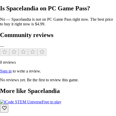
Is Spacelandia on PC Game Pass?
No — Spacelandia is not on PC Game Pass right now. The best price
to buy it right now is $4.99.
Community reviews
—
0 reviews
Sign in
to write a review.
No reviews yet. Be the first to review this game.
More like Spacelandia
Free to play