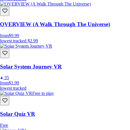
OVERVIEW (A Walk Through The Universe)
from
$9.99
lowest tracked
$2.99
Solar System Journey VR
35
from
$1.99
lowest tracked
Free to play
Solar Quiz VR
Free