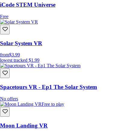
iCode STEM Universe
Free
Solar System VR
from
$3.99
lowest tracked
$1.99
Spacetours VR - Ep1 The Solar System
No offers
Free to play
Moon Landing VR