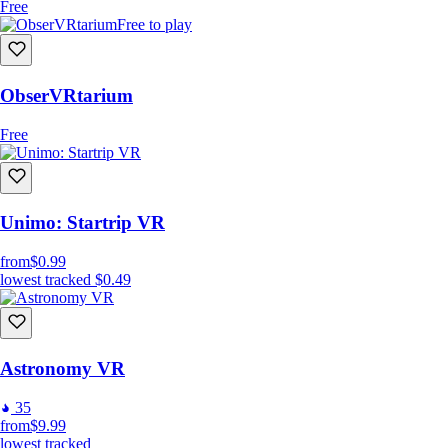
Free
Free to play
ObserVRtarium
Free
Unimo: Startrip VR
from
$0.99
lowest tracked
$0.49
Astronomy VR
35
from
$9.99
lowest tracked