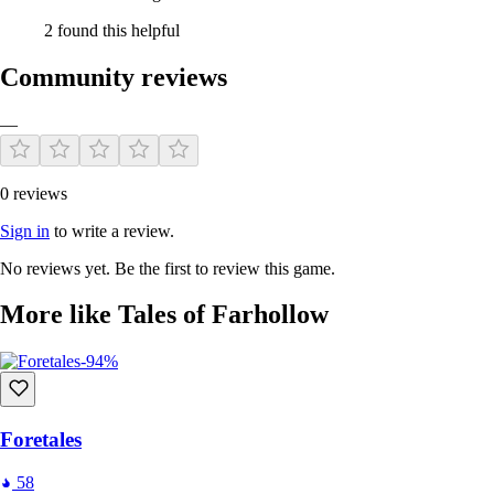
2 found this helpful
Community reviews
—
0 reviews
Sign in
to write a review.
No reviews yet. Be the first to review this game.
More like Tales of Farhollow
-94%
Foretales
58