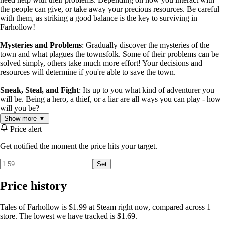
the people can give, or take away your precious resources. Be careful
with them, as striking a good balance is the key to surviving in
Farhollow!
Mysteries and Problems
: Gradually discover the mysteries of the
town and what plagues the townsfolk. Some of their problems can be
solved simply, others take much more effort! Your decisions and
resources will determine if you're able to save the town.
Sneak, Steal, and Fight
: Its up to you what kind of adventurer you
will be. Being a hero, a thief, or a liar are all ways you can play - how
will you be?
Show more ▼
Price alert
Get notified the moment the price hits your target.
Set
Price history
Tales of Farhollow is $1.99 at Steam right now, compared across 1
store. The lowest we have tracked is $1.69.