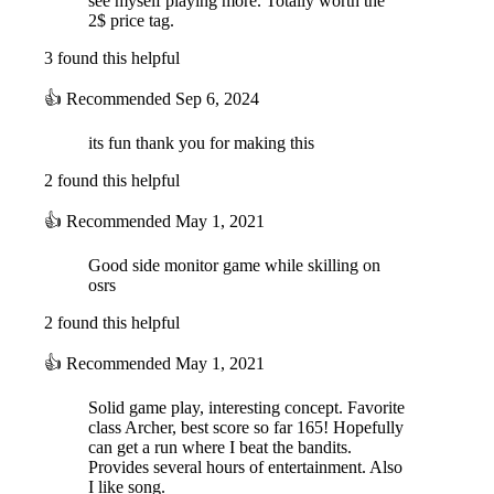
see myself playing more. Totally worth the
2$ price tag.
3 found this helpful
👍
Recommended
Sep 6, 2024
its fun thank you for making this
2 found this helpful
👍
Recommended
May 1, 2021
Good side monitor game while skilling on
osrs
2 found this helpful
👍
Recommended
May 1, 2021
Solid game play, interesting concept. Favorite
class Archer, best score so far 165! Hopefully
can get a run where I beat the bandits.
Provides several hours of entertainment. Also
I like song.