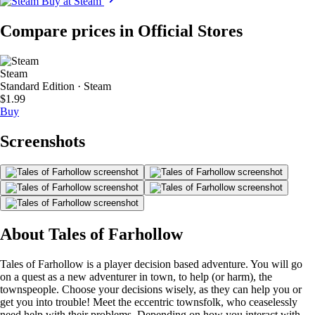
Buy at Steam
Compare prices in Official Stores
Steam
Standard Edition · Steam
$1.99
Buy
Screenshots
About Tales of Farhollow
Tales of Farhollow is a player decision based adventure. You will go
on a quest as a new adventurer in town, to help (or harm), the
townspeople. Choose your decisions wisely, as they can help you or
get you into trouble! Meet the eccentric townsfolk, who ceaselessly
need help with their problems. Depending on how you interact with