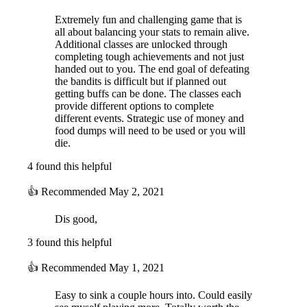
Extremely fun and challenging game that is
all about balancing your stats to remain alive.
Additional classes are unlocked through
completing tough achievements and not just
handed out to you. The end goal of defeating
the bandits is difficult but if planned out
getting buffs can be done. The classes each
provide different options to complete
different events. Strategic use of money and
food dumps will need to be used or you will
die.
4 found this helpful
👍
Recommended
May 2, 2021
Dis good,
3 found this helpful
👍
Recommended
May 1, 2021
Easy to sink a couple hours into. Could easily