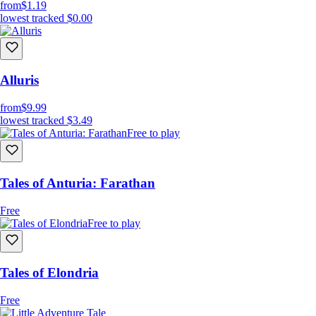
from
$1.19
lowest tracked
$0.00
Alluris
from
$9.99
lowest tracked
$3.49
Free to play
Tales of Anturia: Farathan
Free
Free to play
Tales of Elondria
Free