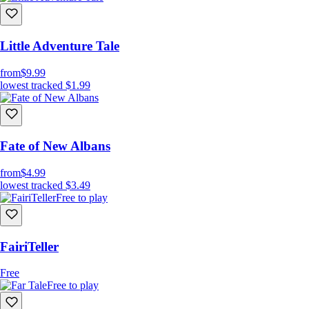
Little Adventure Tale
from
$9.99
lowest tracked
$1.99
Fate of New Albans
from
$4.99
lowest tracked
$3.49
Free to play
FairiTeller
Free
Free to play