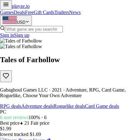
playze
.io
Games
Deals
Free
Gift Cards
Trailers
News
USD
Sign in
Sign up
Tales of Farhollow
Gabaghoul Games LLC · 2021 · Adventure, RPG, Card Game,
Roguelike, Choose Your Own Adventure
RPG deals
Adventure deals
Roguelike deals
Card Game deals
PC
6 user reviews
100% · 6
Best price
21
Fair price
$1.99
lowest tracked $1.69