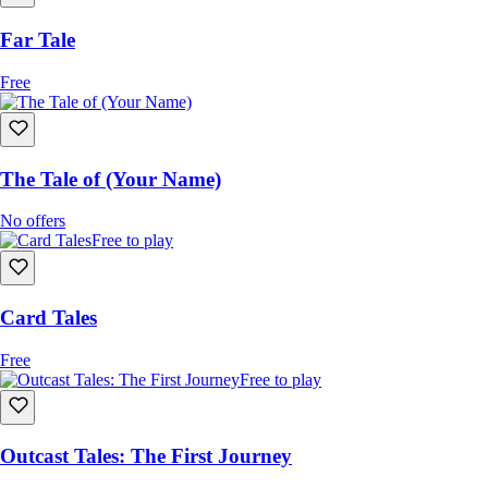
Far Tale
Free
The Tale of (Your Name)
No offers
Free to play
Card Tales
Free
Free to play
Outcast Tales: The First Journey