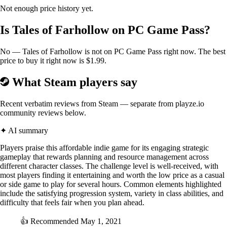
Not enough price history yet.
Is Tales of Farhollow on PC Game Pass?
No — Tales of Farhollow is not on PC Game Pass right now. The best
price to buy it right now is $1.99.
What Steam players say
Recent verbatim reviews from Steam — separate from playze.io
community reviews below.
✦ AI summary
Players praise this affordable indie game for its engaging strategic
gameplay that rewards planning and resource management across
different character classes. The challenge level is well-received, with
most players finding it entertaining and worth the low price as a casual
or side game to play for several hours. Common elements highlighted
include the satisfying progression system, variety in class abilities, and
difficulty that feels fair when you plan ahead.
👍
Recommended
May 1, 2021