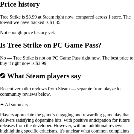
Price history
Tree Strike is $3.99 at Steam right now, compared across 1 store. The
lowest we have tracked is $1.35.
Not enough price history yet.
Is Tree Strike on PC Game Pass?
No — Tree Strike is not on PC Game Pass right now. The best price to
Die!
buy it right now is $3.99.
Dying is bound to happen in tree strike so don’t mind it
What Steam players say
Recent verbatim reviews from Steam — separate from playze.io
community reviews below.
✦ AI summary
Players appreciate the game's engaging and rewarding gameplay that
delivers satisfying dopamine hits, with positive anticipation for future
releases from the developer. However, without additional reviews
highlighting specific criticisms, it's unclear what common complaints