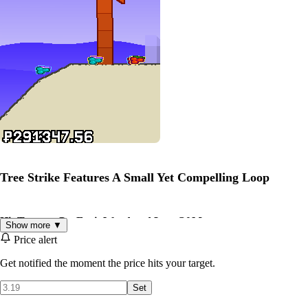
Tree Strike Features A Small Yet Compelling Loop
Hit Trees to Get Fruit Wood and Lots Of Money
Show more ▼
Price alert
Get notified the moment the price hits your target.
Set