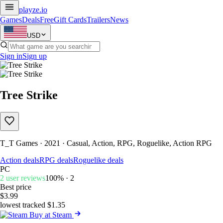
playze
.io
Games
Deals
Free
Gift Cards
Trailers
News
USD
Sign in
Sign up
Tree Strike
T_T Games · 2021 · Casual, Action, RPG, Roguelike, Action RPG
Action deals
RPG deals
Roguelike deals
PC
2 user reviews
100% · 2
Best price
$3.99
lowest tracked $1.35
Buy at Steam