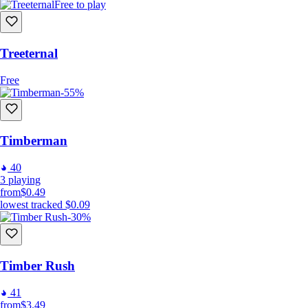
Free to play
Also Co-Op!
Treeternal
You can see numbers go up with a friend too!
Free
-55%
Timberman
40
3
playing
from
$0.49
lowest tracked
$0.09
-30%
Key features
-An infinite ammount of upgrades to get
Timber Rush
-5 Zones to see and UPGRADE
-65 Achievements to get
41
-Local coop
from
$3.49