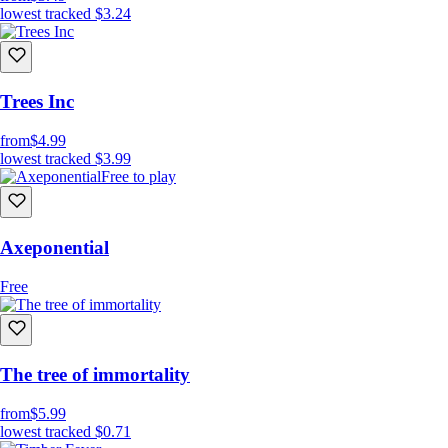
-Chill OST
lowest tracked
$3.24
-Crunchy VFX
Trees Inc
from
$4.99
lowest tracked
$3.99
Free to play
Axeponential
Free
The tree of immortality
from
$5.99
lowest tracked
$0.71