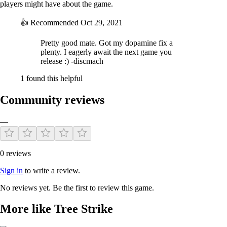
players might have about the game.
Powerup!
Each time you die you come back stronger a lot of incremental and
👍
Recommended
Oct 29, 2021
movement upgrades to choose from
Pretty good mate. Got my dopamine fix a
plenty. I eagerly await the next game you
release :) -discmach
1 found this helpful
Community reviews
—
0 reviews
Sign in
to write a review.
No reviews yet. Be the first to review this game.
More like Tree Strike