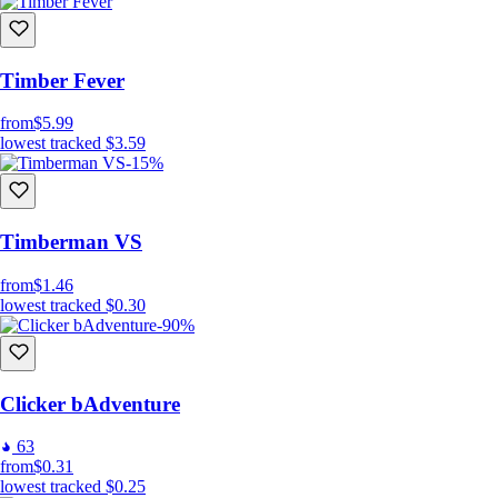
Timber Fever
from
$5.99
lowest tracked
$3.59
-15%
Timberman VS
from
$1.46
lowest tracked
$0.30
-90%
Clicker bAdventure
63
from
$0.31
lowest tracked
$0.25