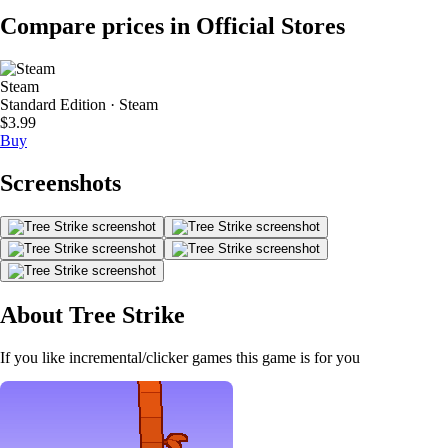
Compare prices in Official Stores
Steam
Standard Edition · Steam
$3.99
Buy
Screenshots
About Tree Strike
If you like incremental/clicker games this game is for you