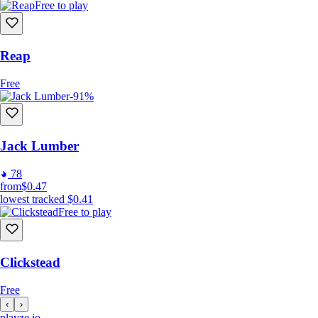
Free to play
Reap
Free
-91%
Jack Lumber
78
from
$0.47
lowest tracked
$0.41
Free to play
Clickstead
Free
‹
›
playze
.io