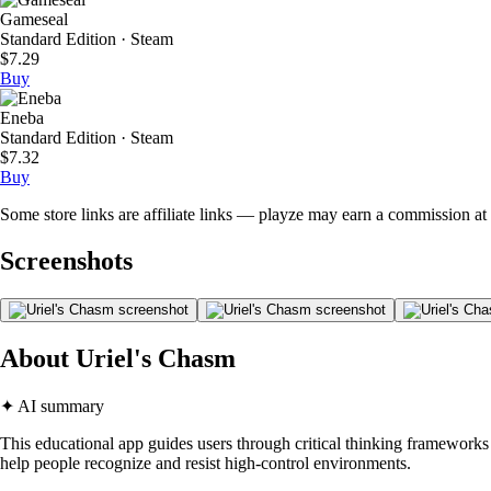
Gameseal
Standard Edition · Steam
$7.29
Buy
Eneba
Standard Edition · Steam
$7.32
Buy
Some store links are affiliate links — playze may earn a commission at 
Screenshots
About Uriel's Chasm
✦ AI summary
This educational app guides users through critical thinking frameworks 
help people recognize and resist high-control environments.