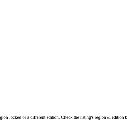
on-locked or a different edition. Check the listing's region & edition 