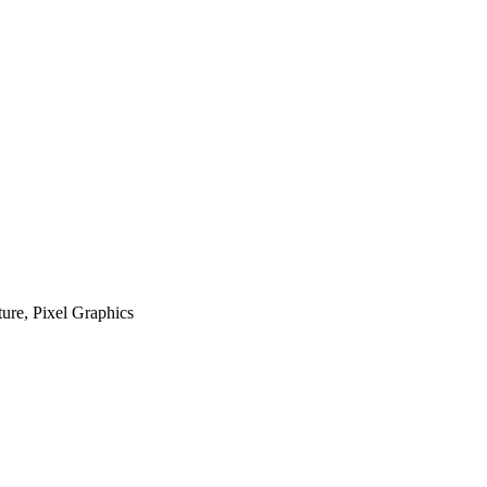
ure, Pixel Graphics