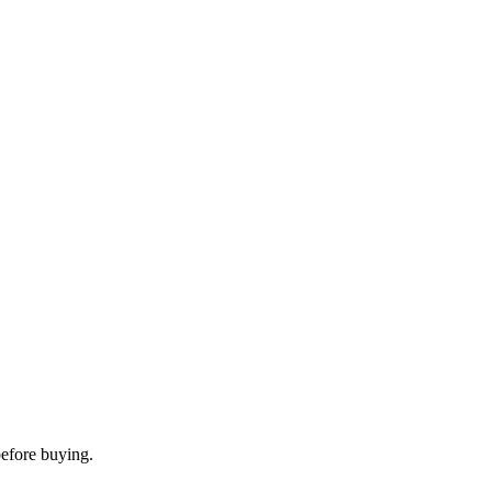
before buying.