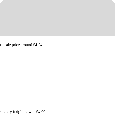
ual sale price around
$4.24
.
o buy it right now is $4.99.