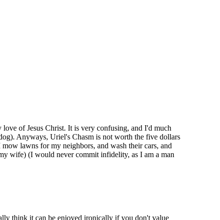
 love of Jesus Christ. It is very confusing, and I'd much
 dog). Anyways, Uriel's Chasm is not worth the five dollars
 I mow lawns for my neighbors, and wash their cars, and
 my wife) (I would never commit infidelity, as I am a man
ly think it can be enjoyed ironically if you don't value