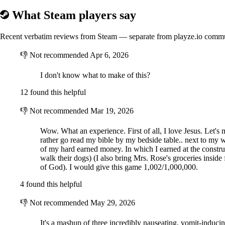
What Steam players say
Recent verbatim reviews from Steam — separate from playze.io comm
👎
Not recommended
Apr 6, 2026
I don't know what to make of this?
12 found this helpful
👎
Not recommended
Mar 19, 2026
Wow. What an experience. First of all, I love Jesus. Let's 
rather go read my bible by my bedside table.. next to my w
of my hard earned money. In which I earned at the constru
walk their dogs) (I also bring Mrs. Rose's groceries inside
of God). I would give this game 1,002/1,000,000.
4 found this helpful
👎
Not recommended
May 29, 2026
It's a mashup of three incredibly nauseating, vomit-inducin