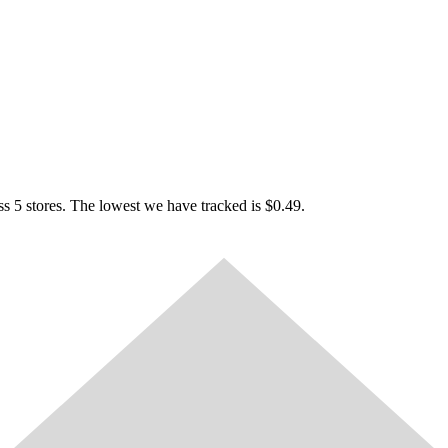
 5 stores. The lowest we have tracked is $0.49.