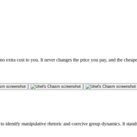
no extra cost to you. It never changes the price you pay, and the cheap
to identify manipulative rhetoric and coercive group dynamics. It stand