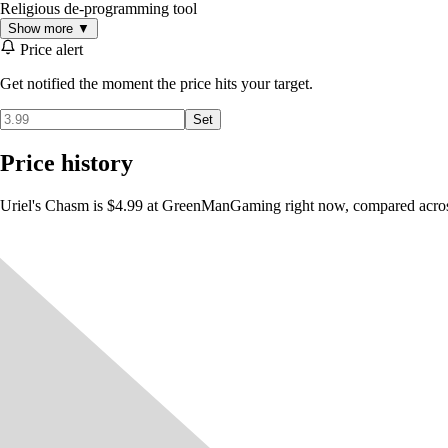
Religious de-programming tool
Show more ▼
Price alert
Get notified the moment the price hits your target.
Set
Price history
Uriel's Chasm is $4.99 at GreenManGaming right now, compared across