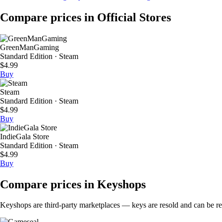
Compare prices in Official Stores
GreenManGaming
Standard Edition · Steam
$4.99
Buy
Steam
Standard Edition · Steam
$4.99
Buy
IndieGala Store
Standard Edition · Steam
$4.99
Buy
Compare prices in Keyshops
Keyshops are third-party marketplaces — keys are resold and can be regi