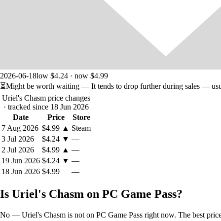
2026-06-18
low $4.24 · now $4.99
⏳
Might be worth waiting
— It tends to drop further during sales — us
Uriel's Chasm price changes
· tracked since 18 Jun 2026
Date
Price
Store
7 Aug 2026
$4.99
▲
Steam
3 Jul 2026
$4.24
▼
—
2 Jul 2026
$4.99
▲
—
19 Jun 2026
$4.24
▼
—
18 Jun 2026
$4.99
—
Is Uriel's Chasm on PC Game Pass?
No — Uriel's Chasm is not on PC Game Pass right now. The best price t