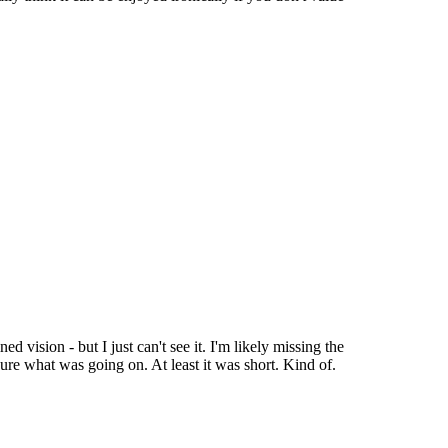
ed vision - but I just can't see it. I'm likely missing the
y sure what was going on. At least it was short. Kind of.