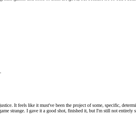
.
stice. It feels like it must've been the project of some, specific, determin
 game strange. I gave it a good shot, finished it, but I'm still not entirel