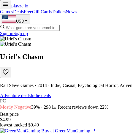
playze
.io
Games
Deals
Free
Gift Cards
Trailers
News
USD
Sign in
Sign up
Uriel's Chasm
Rail Slave Games · 2014 · Indie, Casual, Psychological Horror, Advent
Adventure deals
Indie deals
PC
Mostly Negative
39% · 298
📉 Recent reviews down
22%
Best price
$4.99
lowest tracked $0.49
Buy at GreenManGaming