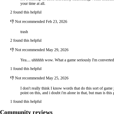
your time at all.
2 found this helpful
👎
Not recommended
Feb 23, 2026
trash
2 found this helpful
👎
Not recommended
May 29, 2026
Yea.... uhhhhh wow. What a game seriously I'm converted
1 found this helpful
👎
Not recommended
May 25, 2026
I don't really think I know words that do this sort of game ju
point on this, and i doubt i'm alone in that, but man is this
1 found this helpful
Community reviews