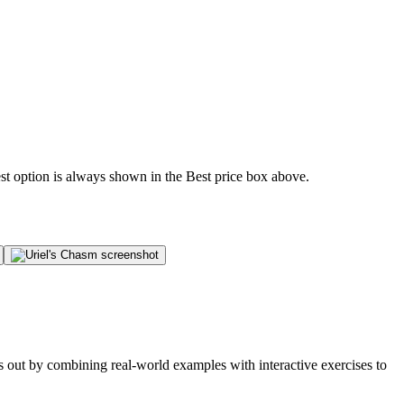
est option is always shown in the Best price box above.
s out by combining real-world examples with interactive exercises to