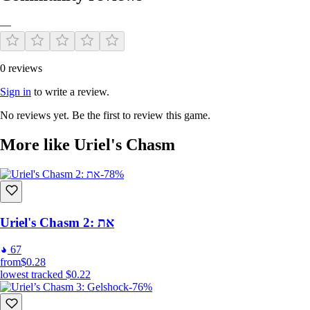
—
0 reviews
Sign in
to write a review.
No reviews yet. Be the first to review this game.
More like Uriel's Chasm
-78%
Uriel's Chasm 2: את
67
from
$0.28
lowest tracked
$0.22
-76%