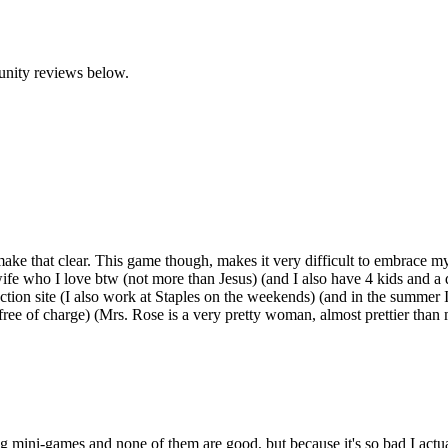
unity reviews below.
make that clear. This game though, makes it very difficult to embrace my
ife who I love btw (not more than Jesus) (and I also have 4 kids and a
ction site (I also work at Staples on the weekends) (and in the summer
 free of charge) (Mrs. Rose is a very pretty woman, almost prettier than
g mini-games and none of them are good, but because it's so bad I actual