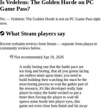
Is Vedelem: The Golden Horde on PC
Will you be able to upgrade your Keep into an unconquerable Castle
before it's too late?
Game Pass?
No — Vedelem: The Golden Horde is not on PC Game Pass right
Two Game Modes
now.
In
Skirmish Mode
you will have to survive for a
specific amount of
What Steam players say
time
against hordes of Mongols. Resource locations and composition
will change every single game. Scouting, adapting and planning are
Recent verbatim reviews from Steam — separate from playze.io
key to your survival.
community reviews below.
Endless Mode
will provide you with a more hardcore experience.
With
no time limits
, a never-ending stream of enemies will put your
👎
Not recommended
Apr 18, 2026
defenses, economy and ability on the battlefield to a test.
In these ages of despair, how long will you be able to survive against
A really boring one that the battle pace are
the Mongol Empire?
too long and boring, that all you gonna facing
are endless timer upon timer, you need to
Védelem: The Golden Horde is a student project created by Castle
build building then watching the must be the
Roaches which is part of Breda University of Applied Sciences
most boring process to wait the gather part of
the resource, it's like developer really hate
player to enjoy the battle excited so put a
timer then forcing the player to wait till
spawn some horde into player eyes, this
game not even close beta finish and far away