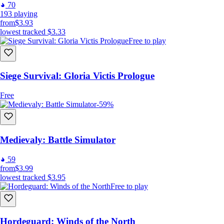
70
193
playing
from
$3.93
lowest tracked
$3.33
Free to play
Siege Survival: Gloria Victis Prologue
Free
-59%
Medievaly: Battle Simulator
59
from
$3.99
lowest tracked
$3.95
Free to play
Hordeguard: Winds of the North