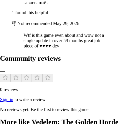
завоеваний.
1 found this helpful
👎
Not recommended
May 29, 2026
Wtf is this game even about and wow not a
single update in over 59 months great job
piece of ♥♥♥♥ dev
Community reviews
—
0 reviews
Sign in
to write a review.
No reviews yet. Be the first to review this game.
More like Vedelem: The Golden Horde