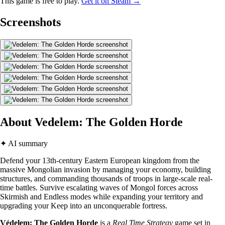
This game is free to play.
Get it on Steam →
Screenshots
About Vedelem: The Golden Horde
✦ AI summary
Defend your 13th-century Eastern European kingdom from the
massive Mongolian invasion by managing your economy, building
structures, and commanding thousands of troops in large-scale real-
time battles. Survive escalating waves of Mongol forces across
Skirmish and Endless modes while expanding your territory and
upgrading your Keep into an unconquerable fortress.
Védelem: The Golden Horde
is a
Real Time Strategy
game set in