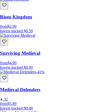
Risen Kingdom
from
$2.99
lowest tracked
$0.59
Surviving Medieval
from
$4.99
lowest tracked
$0.99
-41%
Medieval Defenders
32
from
$5.89
lowest tracked
$0.49