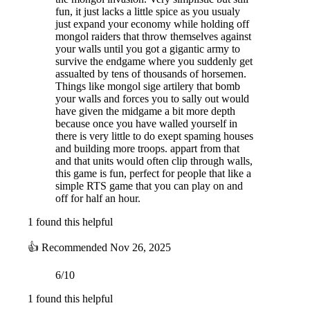
fun, it just lacks a little spice as you usualy
just expand your economy while holding off
mongol raiders that throw themselves against
your walls until you got a gigantic army to
survive the endgame where you suddenly get
assualted by tens of thousands of horsemen.
Things like mongol sige artilery that bomb
your walls and forces you to sally out would
have given the midgame a bit more depth
because once you have walled yourself in
there is very little to do exept spaming houses
and building more troops. appart from that
and that units would often clip through walls,
this game is fun, perfect for people that like a
simple RTS game that you can play on and
off for half an hour.
1 found this helpful
👍
Recommended
Nov 26, 2025
6/10
1 found this helpful