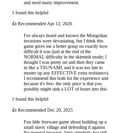
and need many improvement.
1 found this helpful
👍
Recommended
Apr 12, 2026
I've always heard and known the Mongolian
invasions were devastating, but I think this
game gives me a better grasp on exactly how
difficult it was (just at the end of the
NORMAL difficulty in the skirmish mode; I
thought I was pretty set and then they came
in like a TSUNAMI, and it was too late to
muster up any EFFECTIVE extra resistance).
I recommend this both for the experience and
because it's free- the only price is that you
possibly might sink a LOT of hours into this.
1 found this helpful
👍
Recommended
Dec 20, 2025
Fun little freeware game about building up a
small slavic village and defending it against
the mongol invasion. Very simplistic but still