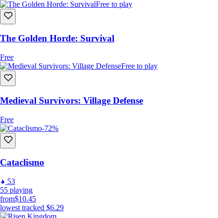
Free to play
The Golden Horde: Survival
Free
Free to play
Medieval Survivors: Village Defense
Free
-72%
Cataclismo
53
55
playing
from
$10.45
lowest tracked
$6.29