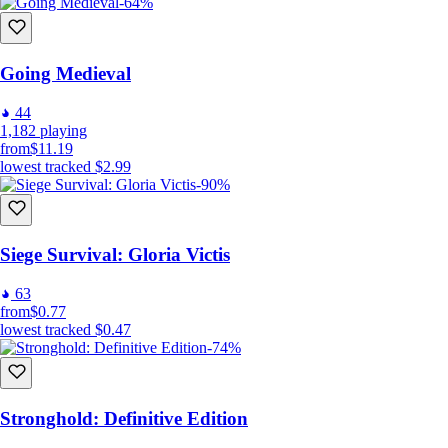
-64%
Going Medieval
44
1,182
playing
from
$11.19
lowest tracked
$2.99
-90%
Siege Survival: Gloria Victis
63
from
$0.77
lowest tracked
$0.47
-74%
Stronghold: Definitive Edition