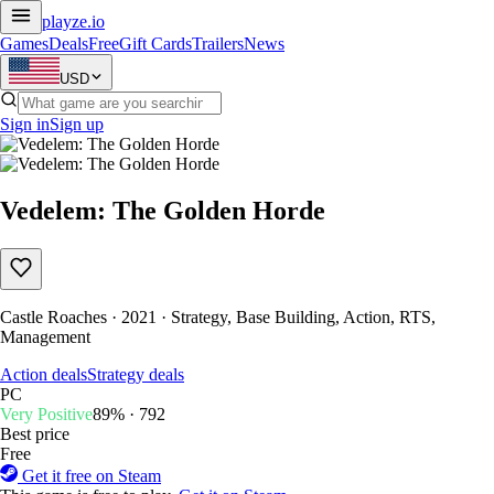
playze
.io
Games
Deals
Free
Gift Cards
Trailers
News
USD
Sign in
Sign up
Vedelem: The Golden Horde
Castle Roaches · 2021 · Strategy, Base Building, Action, RTS,
Management
Action deals
Strategy deals
PC
Very Positive
89% · 792
Best price
Free
Get it free on Steam