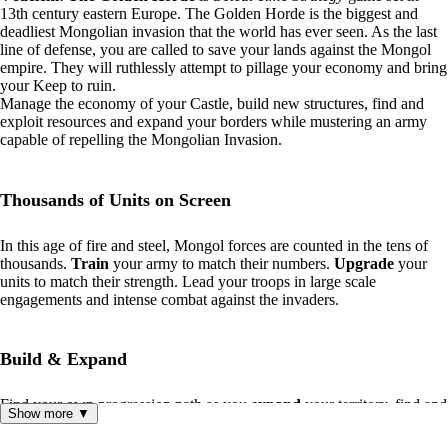
13th century eastern Europe. The Golden Horde is the biggest and
deadliest Mongolian invasion that the world has ever seen. As the last
line of defense, you are called to save your lands against the Mongol
empire. They will ruthlessly attempt to pillage your economy and bring
your Keep to ruin.
Manage the economy of your Castle, build new structures, find and
exploit resources and expand your borders while mustering an army
capable of repelling the Mongolian Invasion.
Thousands of Units on Screen
In this age of fire and steel, Mongol forces are counted in the tens of
thousands.
Train
your army to match their numbers.
Upgrade
your
units to match their strength. Lead your troops in large scale
engagements and intense combat against the invaders.
Build & Expand
Find your own progression path as you
expand
your territory, find and
Show more ▼
collect new resources
and
build
economic and defensive structures to
re-establish your presence in these forsaken lands.