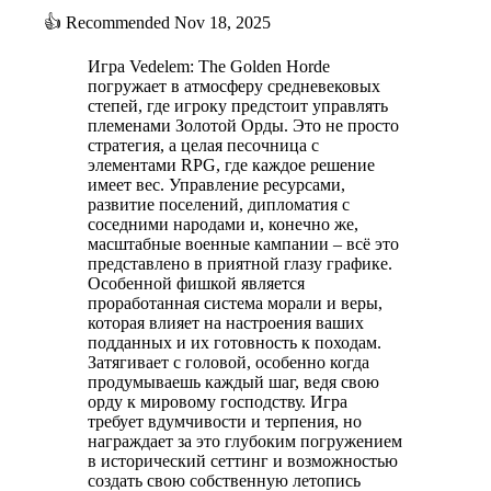
👍
Recommended
Nov 18, 2025
Игра Vedelem: The Golden Horde
погружает в атмосферу средневековых
степей, где игроку предстоит управлять
племенами Золотой Орды. Это не просто
стратегия, а целая песочница с
элементами RPG, где каждое решение
имеет вес. Управление ресурсами,
развитие поселений, дипломатия с
соседними народами и, конечно же,
масштабные военные кампании – всё это
представлено в приятной глазу графике.
Особенной фишкой является
проработанная система морали и веры,
которая влияет на настроения ваших
подданных и их готовность к походам.
Затягивает с головой, особенно когда
продумываешь каждый шаг, ведя свою
орду к мировому господству. Игра
требует вдумчивости и терпения, но
награждает за это глубоким погружением
в исторический сеттинг и возможностью
создать свою собственную летопись