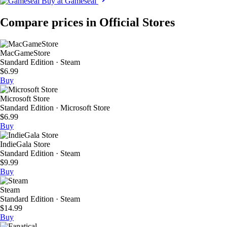
Buy at Gameseal
Compare prices in Official Stores
MacGameStore
Standard Edition · Steam
$6.99
Buy
Microsoft Store
Standard Edition · Microsoft Store
$6.99
Buy
IndieGala Store
Standard Edition · Steam
$9.99
Buy
Steam
Standard Edition · Steam
$14.99
Buy