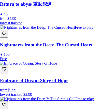
Return to abyss 重返深渊
45
from
$4.99
lowest tracked
Free to play
Nightmares from the Deep: The Cursed Heart
100
Free
Embrace of Ocean: Story of Hope
from
$9.99
lowest tracked
$2.99
Free to play