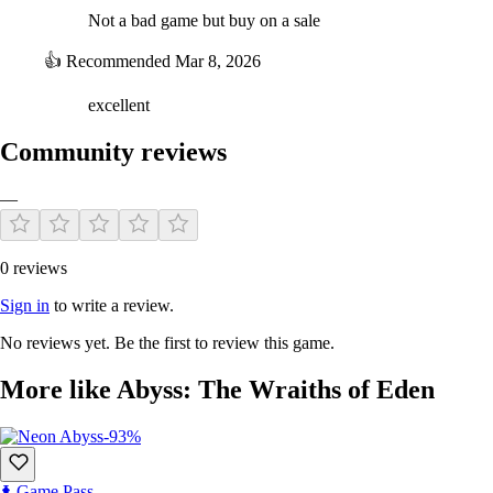
Not a bad game but buy on a sale
👍
Recommended
Mar 8, 2026
excellent
Community reviews
—
0 reviews
Sign in
to write a review.
No reviews yet. Be the first to review this game.
More like Abyss: The Wraiths of Eden
-93%
Game Pass