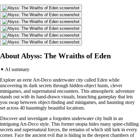
About Abyss: The Wraiths of Eden
✦ AI summary
Explore an eerie Art-Deco underwater city called Eden while
uncovering its dark secrets through hidden-object hunts, clever
minigames, and supernatural encounters. This atmospheric adventure
stands out with its hand-drawn visuals, branching gameplay that lets
you swap between object-finding and minigames, and haunting story
set across 40 hauntingly beautiful locations.
Discover and investigate a forgotten underwater city built in an
intriguing Art-Deco style. This former utopia hides many spine-chilling
secrets and supernatural forces, the remains of which still lurk in every
corner. Face the ancient evil that is hiding in the deepest chambers of