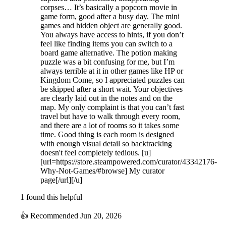
corpses… It’s basically a popcorn movie in
game form, good after a busy day. The mini
games and hidden object are generally good.
You always have access to hints, if you don’t
feel like finding items you can switch to a
board game alternative. The potion making
puzzle was a bit confusing for me, but I’m
always terrible at it in other games like HP or
Kingdom Come, so I appreciated puzzles can
be skipped after a short wait. Your objectives
are clearly laid out in the notes and on the
map. My only complaint is that you can’t fast
travel but have to walk through every room,
and there are a lot of rooms so it takes some
time. Good thing is each room is designed
with enough visual detail so backtracking
doesn't feel completely tedious. [u]
[url=https://store.steampowered.com/curator/43342176-
Why-Not-Games/#browse] My curator
page[/url][/u]
1 found this helpful
👍
Recommended
Jun 20, 2026