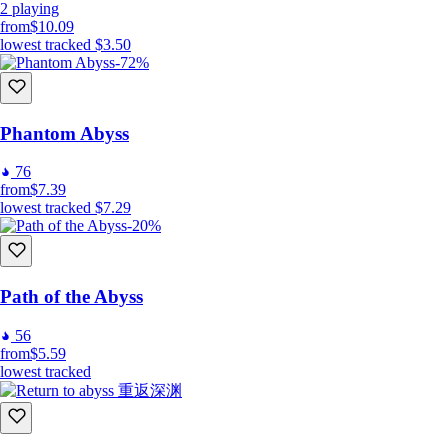
2
playing
from
$10.09
lowest tracked
$3.50
-72%
Phantom Abyss
76
from
$7.39
lowest tracked
$7.29
-20%
Path of the Abyss
56
from
$5.59
lowest tracked