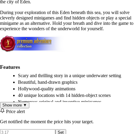
the city of Eden.
During your exploration of this Eden beneath this sea, you will solve
cleverly designed minigames and find hidden objects or play a special
minigame as an alternative. Hold your breath and dive into the game to
experience the wonders of the underworld for yourself.
Features
Scary and thrilling story in a unique underwater setting
Beautiful, hand-drawn graphics
Hollywood-quality animations
40 unique locations with 14 hidden-object scenes
Numerous original and inventive minigames
Show more ▼
Unique option to switch from a hidden-object scene to a
Price alert
minigame
Intriguing Art-Deco city design
Get notified the moment the price hits your target.
Set