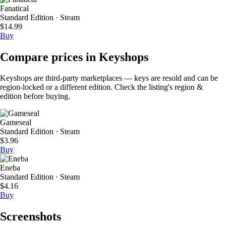
Fanatical
Standard Edition · Steam
$14.99
Buy
Compare prices in Keyshops
Keyshops are third-party marketplaces — keys are resold and can be
region-locked or a different edition. Check the listing's region &
edition before buying.
Gameseal
Standard Edition · Steam
$3.96
Buy
Eneba
Standard Edition · Steam
$4.16
Buy
Screenshots