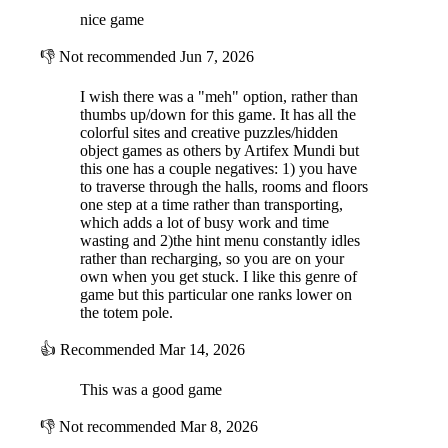
nice game
👎
Not recommended
Jun 7, 2026
I wish there was a "meh" option, rather than
thumbs up/down for this game. It has all the
colorful sites and creative puzzles/hidden
object games as others by Artifex Mundi but
this one has a couple negatives: 1) you have
to traverse through the halls, rooms and floors
one step at a time rather than transporting,
which adds a lot of busy work and time
wasting and 2)the hint menu constantly idles
rather than recharging, so you are on your
own when you get stuck. I like this genre of
game but this particular one ranks lower on
the totem pole.
👍
Recommended
Mar 14, 2026
This was a good game
👎
Not recommended
Mar 8, 2026