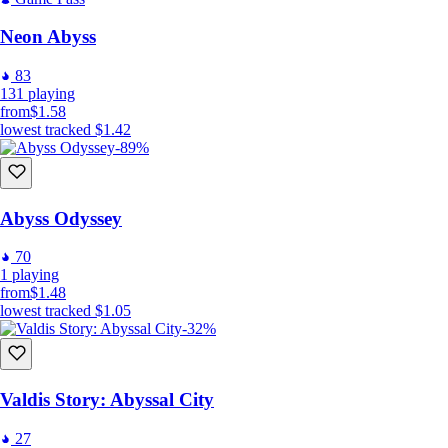
Neon Abyss
83
131
playing
from
$1.58
lowest tracked
$1.42
-89%
Abyss Odyssey
70
1
playing
from
$1.48
lowest tracked
$1.05
-32%
Valdis Story: Abyssal City
27