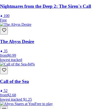
Nightmares from the Deep 2: The Siren`s Call
100
Free
The Abyss Desire
35
from
$0.99
lowest tracked
-84%
Call of the Sea
52
from
$2.68
lowest tracked
$1.25
Free to play