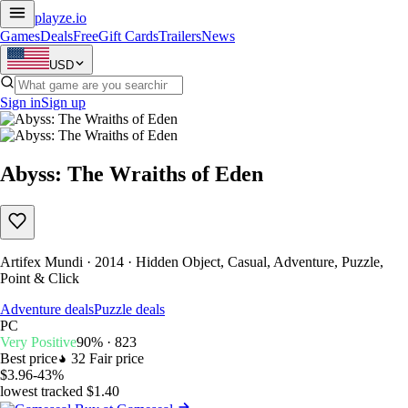
playze
.io
Games
Deals
Free
Gift Cards
Trailers
News
USD
Sign in
Sign up
Abyss: The Wraiths of Eden
Artifex Mundi · 2014 · Hidden Object, Casual, Adventure, Puzzle,
Point & Click
Adventure deals
Puzzle deals
PC
Very Positive
90% · 823
Best price
32
Fair price
$3.96
-43%
lowest tracked $1.40