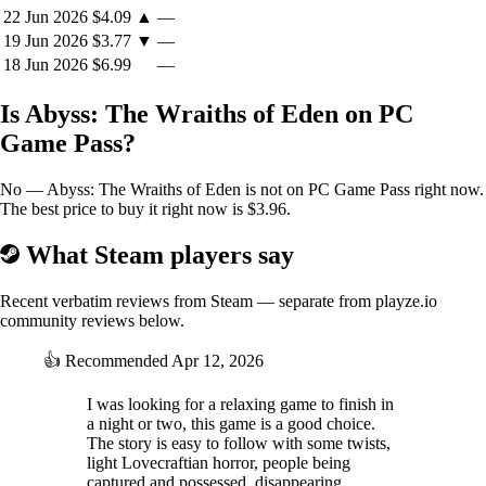
22 Jun 2026
$4.09
▲
—
19 Jun 2026
$3.77
▼
—
18 Jun 2026
$6.99
—
Is Abyss: The Wraiths of Eden on PC
Game Pass?
No — Abyss: The Wraiths of Eden is not on PC Game Pass right now.
The best price to buy it right now is $3.96.
What Steam players say
Recent verbatim reviews from Steam — separate from playze.io
community reviews below.
👍
Recommended
Apr 12, 2026
I was looking for a relaxing game to finish in
a night or two, this game is a good choice.
The story is easy to follow with some twists,
light Lovecraftian horror, people being
captured and possessed, disappearing