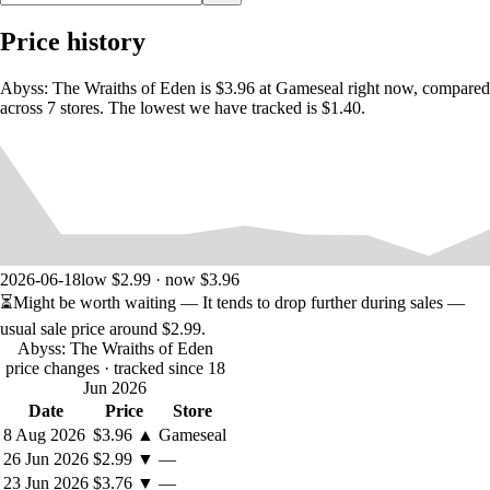
Price history
Abyss: The Wraiths of Eden is $3.96 at Gameseal right now, compared
across 7 stores. The lowest we have tracked is $1.40.
2026-06-18
low $2.99 · now $3.96
⏳
Might be worth waiting
— It tends to drop further during sales —
usual sale price around
$2.99
.
Abyss: The Wraiths of Eden
price changes
· tracked since 18
Jun 2026
Date
Price
Store
8 Aug 2026
$3.96
▲
Gameseal
26 Jun 2026
$2.99
▼
—
23 Jun 2026
$3.76
▼
—