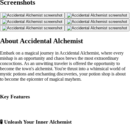
Screenshots
About Accidental Alchemist
Embark on a magical journey in Accidental Alchemist, where every
mishap is an opportunity and chaos brews the most extraordinary
concoctions. As an unwitting traveler is offered the opportunity to
become the town's alchemist. You're thrust into a whimsical world of
mystic potions and enchanting discoveries, your potion shop is about
to become the epicenter of magical mayhem.
Key Features
🧪 Unleash Your Inner Alchemist