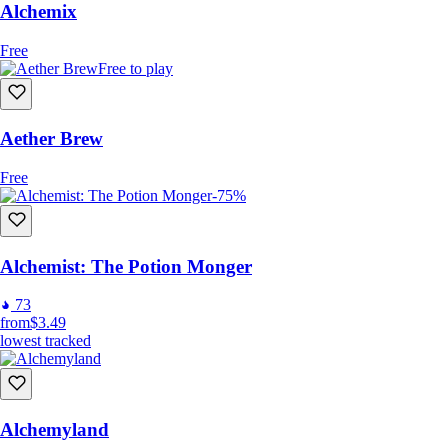
Alchemix
Free
Free to play
Aether Brew
Free
-75%
Alchemist: The Potion Monger
73
from
$3.49
lowest tracked
Alchemyland