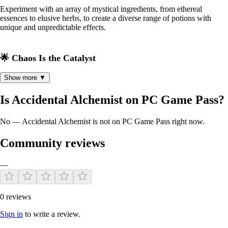
Experiment with an array of mystical ingredients, from ethereal
essences to elusive herbs, to create a diverse range of potions with
unique and unpredictable effects.
🌟 Chaos Is the Catalyst
Show more ▼
Embrace the unexpected! Accidents and misadventures lead to the
creation of rare and powerful elixirs. The more chaotic, the more
Is Accidental Alchemist on PC Game Pass?
enchanting!
No — Accidental Alchemist is not on PC Game Pass right now.
🏰 Build and expand Your Potion Empire
Community reviews
Upgrade your humble potion shop into a bustling magical emporium.
Enhance your cauldron, expand your storage, and beautify your space
—
to attract an array of mystical customers.
0 reviews
🕵️‍♂️ Discover Secrets of the Magical World
Sign in
to write a review.
Embark on quests, solve puzzles, and uncover hidden realms to find