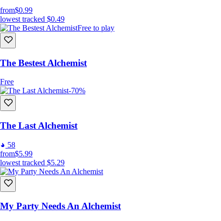
from
$0.99
lowest tracked
$0.49
Free to play
The Bestest Alchemist
Free
-70%
The Last Alchemist
58
from
$5.99
lowest tracked
$5.29
My Party Needs An Alchemist