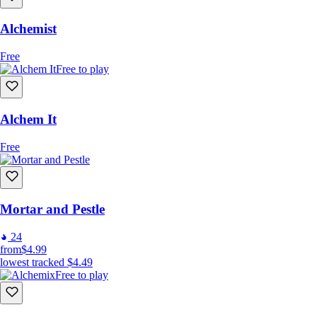
unexpected and become the Accidental Alchemist in a world
where every mishap is a magical opportunity!
Alchemist
Free
Dive into the Magical Mayhem Now!
Free to play
Alchem It
Free
Mortar and Pestle
24
from
$4.99
lowest tracked
$4.49
Free to play