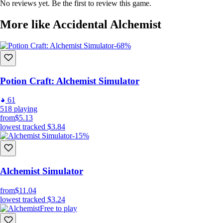
No reviews yet. Be the first to review this game.
rare ingredients and unravel the mysteries of alchemy.
More like Accidental Alchemist
⚗️ Prestige and Power
-68%
Master the art of alchemy and progress through the ranks. Reset your
journey for legendary bonuses and become the ultimate Accidental
Alchemist.
Potion Craft: Alchemist Simulator
61
🎨 Whimsical World and Art
518
playing
from
$5.13
lowest tracked
$3.84
Immerse yourself in a vibrant, fantastical world with colorful visuals,
-15%
charming characters, and captivating landscapes.
💡 Strategic Gameplay
Alchemist Simulator
from
$11.04
Strategize your potion crafting, manage resources wisely, and navigate
lowest tracked
$3.24
through a myriad of challenges in this enchanting idle game.
Free to play
Will you brew chaos or concoct the perfect potion? Embrace the