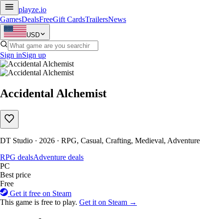
playze
.io
Games
Deals
Free
Gift Cards
Trailers
News
USD
Sign in
Sign up
Accidental Alchemist
DT Studio · 2026 · RPG, Casual, Crafting, Medieval, Adventure
RPG deals
Adventure deals
PC
Best price
Free
Get it free on Steam
This game is free to play.
Get it on Steam →