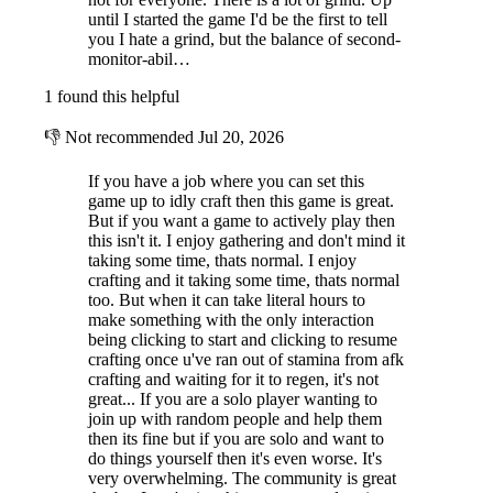
until I started the game I'd be the first to tell
you I hate a grind, but the balance of second-
monitor-abil…
1 found this helpful
👎
Not recommended
Jul 20, 2026
If you have a job where you can set this
game up to idly craft then this game is great.
But if you want a game to actively play then
this isn't it. I enjoy gathering and don't mind it
taking some time, thats normal. I enjoy
crafting and it taking some time, thats normal
too. But when it can take literal hours to
make something with the only interaction
being clicking to start and clicking to resume
crafting once u've ran out of stamina from afk
crafting and waiting for it to regen, it's not
great... If you are a solo player wanting to
join up with random people and help them
then its fine but if you are solo and want to
do things yourself then it's even worse. It's
very overwhelming. The community is great