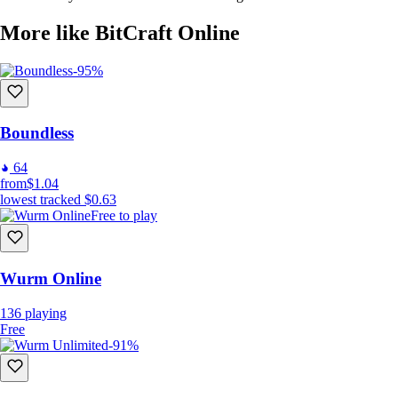
More like BitCraft Online
-95%
Boundless
64
from
$1.04
lowest tracked
$0.63
Free to play
Wurm Online
136
playing
Free
-91%