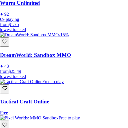
Wurm Unlimited
92
69
playing
from
$1.75
lowest tracked
-15%
DreamWorld: Sandbox MMO
43
from
$25.49
lowest tracked
Free to play
Tactical Craft Online
Free
Free to play