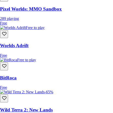
Pixel Worlds: MMO Sandbox
289
playing
Free
Free to play
Worlds Adrift
Free
Free to play
BitRoca
Free
-65%
Wild Terra 2: New Lands