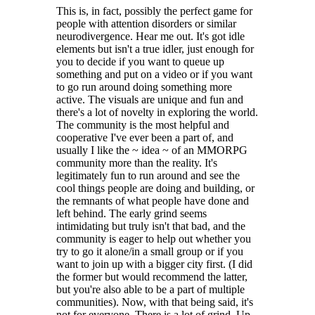
This is, in fact, possibly the perfect game for
people with attention disorders or similar
neurodivergence. Hear me out. It's got idle
elements but isn't a true idler, just enough for
you to decide if you want to queue up
something and put on a video or if you want
to go run around doing something more
active. The visuals are unique and fun and
there's a lot of novelty in exploring the world.
The community is the most helpful and
cooperative I've ever been a part of, and
usually I like the ~ idea ~ of an MMORPG
community more than the reality. It's
legitimately fun to run around and see the
cool things people are doing and building, or
the remnants of what people have done and
left behind. The early grind seems
intimidating but truly isn't that bad, and the
community is eager to help out whether you
try to go it alone/in a small group or if you
want to join up with a bigger city first. (I did
the former but would recommend the latter,
but you're also able to be a part of multiple
communities). Now, with that being said, it's
not for everyone. There is a lot of grind. Up