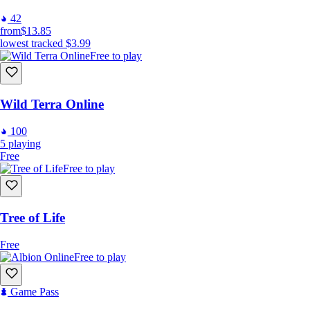
42
from
$13.85
lowest tracked
$3.99
Free to play
Wild Terra Online
100
5
playing
Free
Free to play
Tree of Life
Free
Free to play
Game Pass