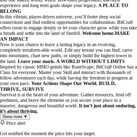
experience and long term goals shape your legacy.
A PLACE TO
BELONG
⠀
In this vibrant, player-driven universe, you’ll foster deep social
connections and find endless opportunities for collaboration. BitCraft
offers room to engage deeply or let your character grow while you take
a breath and settle into the land of Starfell.
Welcome home.
MAKE
AN IMPACT
⠀
Now is your chance to leave a lasting legacy in an evolving,
completely terraform-able world. Edit any terrain you can find, carve
into mountains, chart new paths, or simply build the highest tower in
the land.
Leave your mark.
A WORLD WITHOUT LIMITS
⠀
Inspired by classic MMO grinds like RuneScape,
BitCraft Online
has a
Class for everyone. Master your Skill and interact with thousands of
fellow adventurers each day, while having the freedom to progress at
your own pace.
Your Actions Shape Our World.
BUILD,
THRIVE, SURVIVE
⠀
Survival is at the heart of your adventure. Gather resources, fend off
predators, and brave the elements as you secure your place in a
massive, dangerous and beautiful world.
It isn’t just about enduring,
it’s about thriving.
Show more ▼
Price alert
Key Features:
Collaborative Gameplay
: Team up with other players to
Get notified the moment the price hits your target.