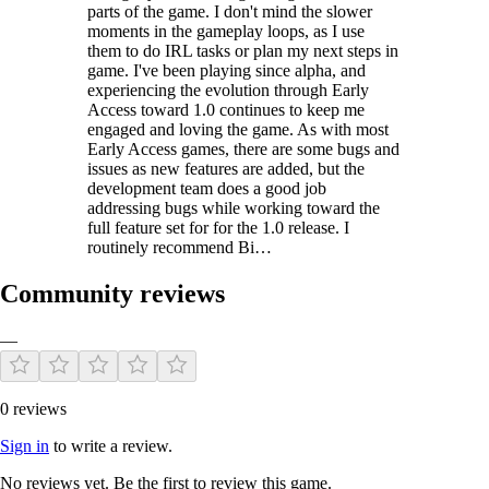
parts of the game. I don't mind the slower
moments in the gameplay loops, as I use
them to do IRL tasks or plan my next steps in
game. I've been playing since alpha, and
experiencing the evolution through Early
Access toward 1.0 continues to keep me
engaged and loving the game. As with most
Early Access games, there are some bugs and
issues as new features are added, but the
development team does a good job
addressing bugs while working toward the
full feature set for for the 1.0 release. I
routinely recommend Bi…
Community reviews
—
0 reviews
Sign in
to write a review.
No reviews yet. Be the first to review this game.