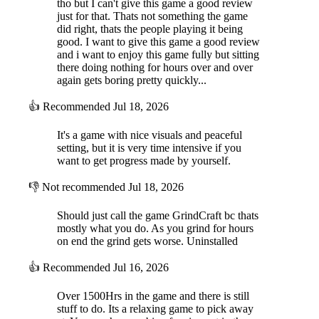
tho but I can't give this game a good review
just for that. Thats not something the game
did right, thats the people playing it being
good. I want to give this game a good review
and i want to enjoy this game fully but sitting
there doing nothing for hours over and over
again gets boring pretty quickly...
👍
Recommended
Jul 18, 2026
It's a game with nice visuals and peaceful
setting, but it is very time intensive if you
want to get progress made by yourself.
👎
Not recommended
Jul 18, 2026
Should just call the game GrindCraft bc thats
mostly what you do. As you grind for hours
on end the grind gets worse. Uninstalled
👍
Recommended
Jul 16, 2026
Over 1500Hrs in the game and there is still
stuff to do. Its a relaxing game to pick away