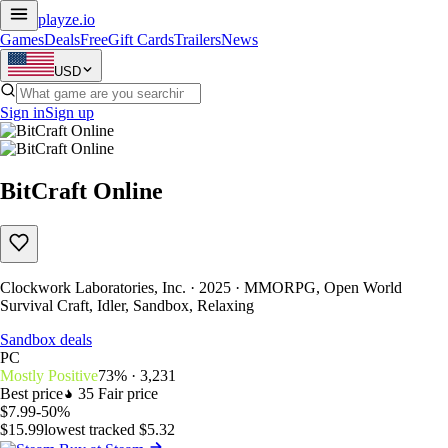
playze
.io
Games
Deals
Free
Gift Cards
Trailers
News
USD
Sign in
Sign up
BitCraft Online
Clockwork Laboratories, Inc. · 2025 · MMORPG, Open World
Survival Craft, Idler, Sandbox, Relaxing
Sandbox deals
PC
Mostly Positive
73% · 3,231
Best price
35
Fair price
$7.99
-50%
$15.99
lowest tracked $5.32