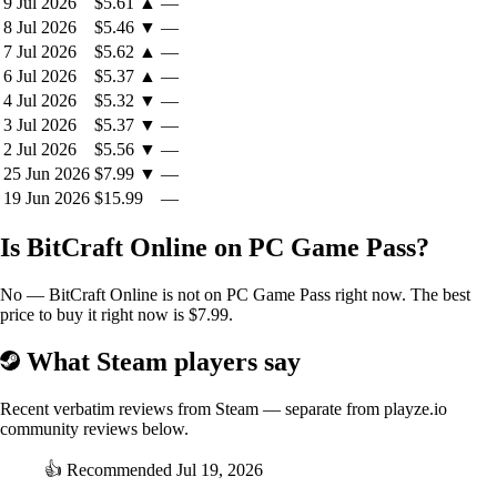
9 Jul 2026
$5.61
▲
—
your choices ripple across the world as
BitCraft Online’s
8 Jul 2026
$5.46
▼
—
story unfolds.
7 Jul 2026
$5.62
▲
—
6 Jul 2026
$5.37
▲
—
4 Jul 2026
$5.32
▼
—
3 Jul 2026
$5.37
▼
—
2 Jul 2026
$5.56
▼
—
25 Jun 2026
$7.99
▼
—
19 Jun 2026
$15.99
—
Is BitCraft Online on PC Game Pass?
No — BitCraft Online is not on PC Game Pass right now. The best
price to buy it right now is $7.99.
What Steam players say
Recent verbatim reviews from Steam — separate from playze.io
community reviews below.
👍
Recommended
Jul 19, 2026