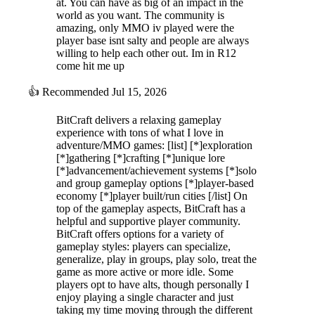
at. You can have as big of an impact in the
world as you want. The community is
amazing, only MMO iv played were the
player base isnt salty and people are always
willing to help each other out. Im in R12
come hit me up
👍
Recommended
Jul 15, 2026
BitCraft delivers a relaxing gameplay
experience with tons of what I love in
adventure/MMO games: [list] [*]exploration
[*]gathering [*]crafting [*]unique lore
[*]advancement/achievement systems [*]solo
and group gameplay options [*]player-based
economy [*]player built/run cities [/list] On
top of the gameplay aspects, BitCraft has a
helpful and supportive player community.
BitCraft offers options for a variety of
gameplay styles: players can specialize,
generalize, play in groups, play solo, treat the
game as more active or more idle. Some
players opt to have alts, though personally I
enjoy playing a single character and just
taking my time moving through the different