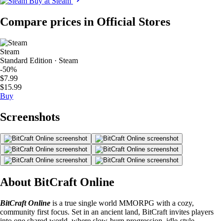
Buy at Steam
Compare prices in Official Stores
Steam
Standard Edition · Steam
-50%
$7.99
$15.99
Buy
Screenshots
About BitCraft Online
BitCraft Online
is a true single world MMORPG with a cozy,
community first focus. Set in an ancient land, BitCraft invites players
into one shared world, where slow-burn progression, idle-style