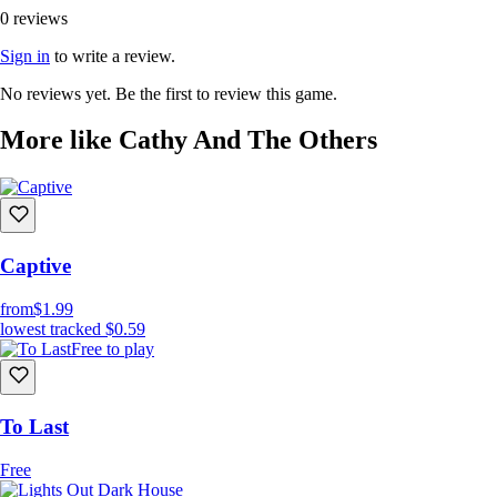
0 reviews
Sign in
to write a review.
No reviews yet. Be the first to review this game.
More like Cathy And The Others
Captive
from
$1.99
lowest tracked
$0.59
Free to play
To Last
Free