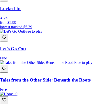
Locked In
24
from
$5.99
lowest tracked
$5.39
Free to play
Let's Go Out
Free
Free to play
Tales from the Other Side: Beneath the Roots
Free