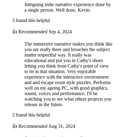
Intriguing indie narrative experience done by
a single person. Well done, Kevin.
3 found this helpful
👍
Recommended
Sep 4, 2024
The immersive narrative makes you think like
you are really there and broaches the subject
matter respectful way. It really was
educational and put you in Cathy's shoes
letting you think from Cathy's point of view
to be in that situation. Very enjoyable
experience with the interactive environment
and and escape room style puzzles. Performs
well on my ageing PC, with good graphics,
sound, voices and performance. I'll be
watching you to see what others projects you
release in the future.
2 found this helpful
👍
Recommended
Aug 31, 2024