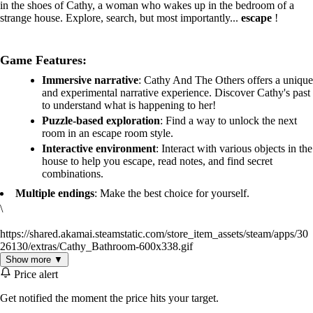
in the shoes of Cathy, a woman who wakes up in the bedroom of a
strange house. Explore, search, but most importantly...
escape
!
Game Features:
Immersive narrative
: Cathy And The Others offers a unique
and experimental narrative experience. Discover Cathy's past
to understand what is happening to her!
Puzzle-based exploration
: Find a way to unlock the next
room in an escape room style.
Interactive environment
: Interact with various objects in the
house to help you escape, read notes, and find secret
combinations.
Multiple endings
: Make the best choice for yourself.
\
https://shared.akamai.steamstatic.com/store_item_assets/steam/apps/30
26130/extras/Cathy_Bathroom-600x338.gif
Show more ▼
Price alert
Get notified the moment the price hits your target.