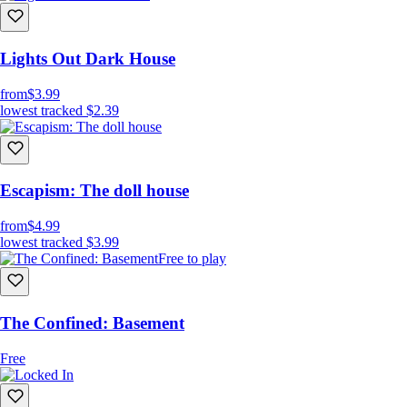
Lights Out Dark House
from
$3.99
lowest tracked
$2.39
Escapism: The doll house
from
$4.99
lowest tracked
$3.99
Free to play
The Confined: Basement
Free