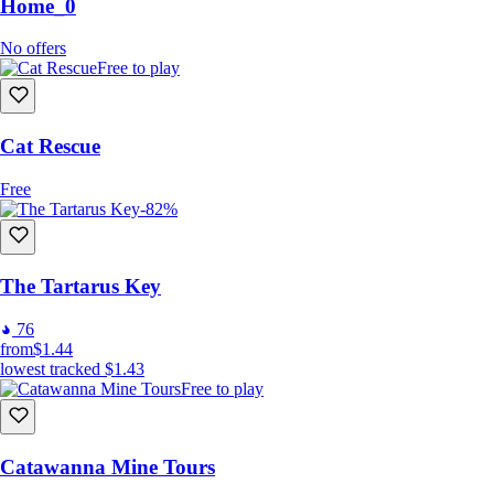
Home_0
No offers
Free to play
Cat Rescue
Free
-82%
The Tartarus Key
76
from
$1.44
lowest tracked
$1.43
Free to play
Catawanna Mine Tours