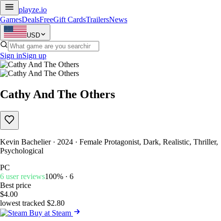
playze
.io
Games
Deals
Free
Gift Cards
Trailers
News
USD
Sign in
Sign up
Cathy And The Others
Kevin Bachelier · 2024 · Female Protagonist, Dark, Realistic, Thriller,
Psychological
PC
6 user reviews
100% · 6
Best price
$4.00
lowest tracked $2.80
Buy at Steam