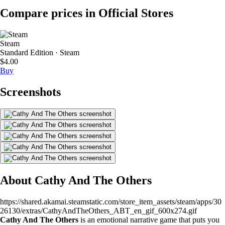
Compare prices in Official Stores
Steam
Standard Edition · Steam
$4.00
Buy
Screenshots
About Cathy And The Others
https://shared.akamai.steamstatic.com/store_item_assets/steam/apps/30
26130/extras/CathyAndTheOthers_ABT_en_gif_600x274.gif
Cathy And The Others
is an emotional narrative game that puts you