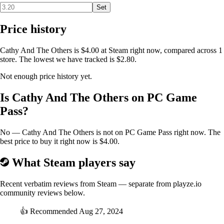
Set
Price history
Cathy And The Others is $4.00 at Steam right now, compared across 1
store. The lowest we have tracked is $2.80.
Not enough price history yet.
Is Cathy And The Others on PC Game
Pass?
No — Cathy And The Others is not on PC Game Pass right now. The
best price to buy it right now is $4.00.
What Steam players say
Recent verbatim reviews from Steam — separate from playze.io
community reviews below.
👍
Recommended
Aug 27, 2024