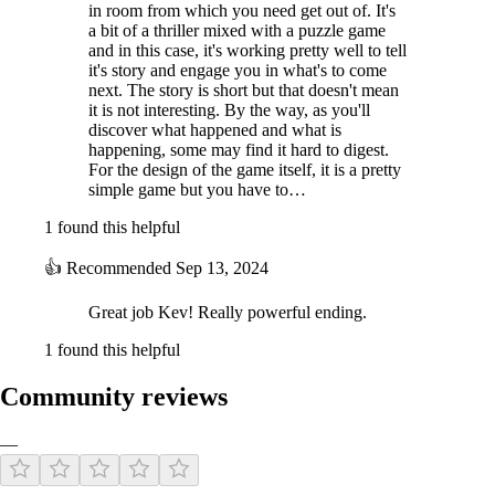
in room from which you need get out of. It's
a bit of a thriller mixed with a puzzle game
and in this case, it's working pretty well to tell
it's story and engage you in what's to come
next. The story is short but that doesn't mean
it is not interesting. By the way, as you'll
discover what happened and what is
happening, some may find it hard to digest.
For the design of the game itself, it is a pretty
simple game but you have to…
1 found this helpful
👍
Recommended
Sep 13, 2024
Great job Kev! Really powerful ending.
1 found this helpful
Community reviews
—