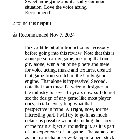
Sweet indie game about a sadly common
situation. Love the voice acting.
Recommend!
2 found this helpful
👍
Recommended
Nov 7, 2024
First, a little bit of introduction is necessary
before going into this review. Note that this is
a one person army game, meaning that one
guy alone, with a bit of help here and there
for voice acting, music and textures, created
that game from scratch in the Unity game
engine. That alone is impressive! Second,
note that I am myself a veteran designer in
the industry for over 15 years now so I do not
see the design of any game like most player
does, so take everything what that
perspective in mind. All right, now, for the
interesting part. I will try to go in as much
details as possible without spoiling the story
or the main subject surrounding it, as it is part
of the experience of the game. The game start
as the main character woke up in a bed, stuck