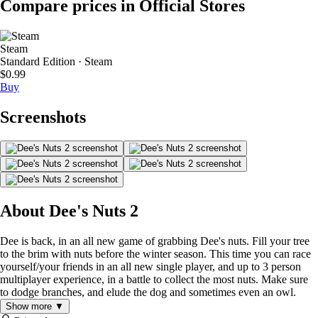
Compare prices in Official Stores
Steam
Standard Edition · Steam
$0.99
Buy
Screenshots
About Dee's Nuts 2
Dee is back, in an all new game of grabbing Dee's nuts. Fill your tree
to the brim with nuts before the winter season. This time you can race
yourself/your friends in an all new single player, and up to 3 person
multiplayer experience, in a battle to collect the most nuts. Make sure
to dodge branches, and elude the dog and sometimes even an owl.
Show more ▼