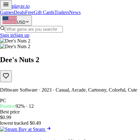
playze
.io
Games
Deals
Free
Gift Cards
Trailers
News
USD
Sign in
Sign up
Dee's Nuts 2
Di9iware Software · 2023 · Casual, Arcade, Cartoony, Colorful, Cute
PC
Positive
92% · 12
Best price
$0.99
lowest tracked $0.49
Buy at Steam