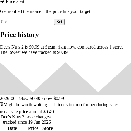
Price alert
Get notified the moment the price hits your target.
Set
Price history
Dee's Nuts 2 is $0.99 at Steam right now, compared across 1 store.
The lowest we have tracked is $0.49.
2026-06-19
low $0.49 · now $0.99
⏳
Might be worth waiting
— It tends to drop further during sales —
usual sale price around
$0.49
.
Dee's Nuts 2 price changes
·
tracked since 19 Jun 2026
Date
Price
Store