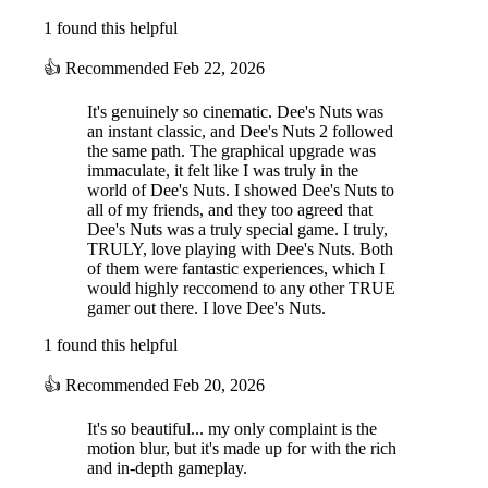
1 found this helpful
👍
Recommended
Feb 22, 2026
It's genuinely so cinematic. Dee's Nuts was
an instant classic, and Dee's Nuts 2 followed
the same path. The graphical upgrade was
immaculate, it felt like I was truly in the
world of Dee's Nuts. I showed Dee's Nuts to
all of my friends, and they too agreed that
Dee's Nuts was a truly special game. I truly,
TRULY, love playing with Dee's Nuts. Both
of them were fantastic experiences, which I
would highly reccomend to any other TRUE
gamer out there. I love Dee's Nuts.
1 found this helpful
👍
Recommended
Feb 20, 2026
It's so beautiful... my only complaint is the
motion blur, but it's made up for with the rich
and in-depth gameplay.