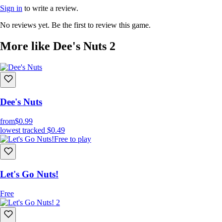
Sign in
to write a review.
No reviews yet. Be the first to review this game.
More like Dee's Nuts 2
Dee's Nuts
from
$0.99
lowest tracked
$0.49
Free to play
Let's Go Nuts!
Free