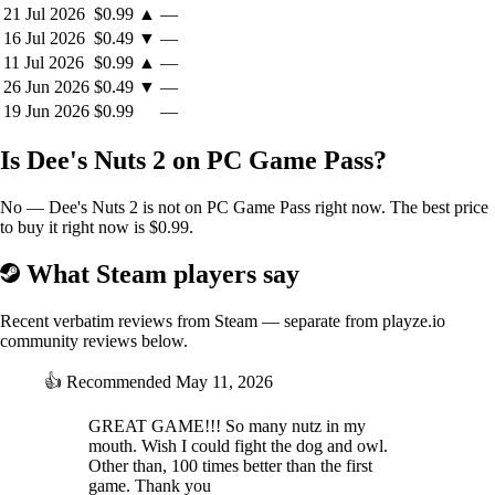
21 Jul 2026
$0.99
▲
—
16 Jul 2026
$0.49
▼
—
11 Jul 2026
$0.99
▲
—
26 Jun 2026
$0.49
▼
—
19 Jun 2026
$0.99
—
Is Dee's Nuts 2 on PC Game Pass?
No — Dee's Nuts 2 is not on PC Game Pass right now. The best price
to buy it right now is $0.99.
What Steam players say
Recent verbatim reviews from Steam — separate from playze.io
community reviews below.
👍
Recommended
May 11, 2026
GREAT GAME!!! So many nutz in my
mouth. Wish I could fight the dog and owl.
Other than, 100 times better than the first
game. Thank you