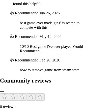
1 found this helpful
👍
Recommended
Jun 26, 2026
best game ever made gta 6 is scared to
compete with this
👍
Recommended
May 14, 2026
10/10 Best game i've ever played Would
Recommend.
👍
Recommended
Feb 20, 2026
how to remove game from steam store
Community reviews
—
0 reviews