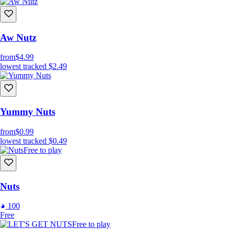
Aw Nutz
from
$4.99
lowest tracked
$2.49
Yummy Nuts
from
$0.99
lowest tracked
$0.49
Free to play
Nuts
100
Free
Free to play