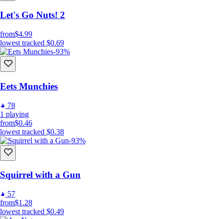
Let's Go Nuts! 2
from
$4.99
lowest tracked
$0.69
-93%
Eets Munchies
78
1
playing
from
$0.46
lowest tracked
$0.38
-93%
Squirrel with a Gun
57
from
$1.28
lowest tracked
$0.49