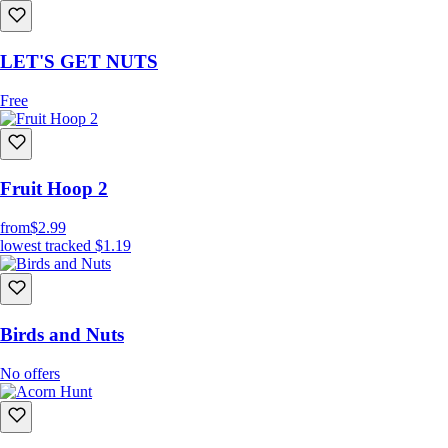
LET'S GET NUTS
Free
Fruit Hoop 2
from
$2.99
lowest tracked
$1.19
Birds and Nuts
No offers