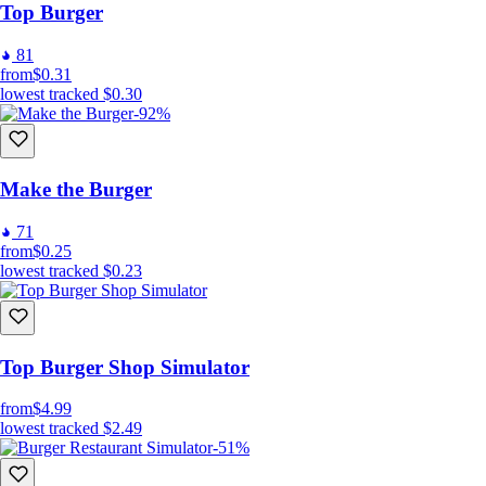
Top Burger
81
from
$0.31
lowest tracked
$0.30
-92%
Make the Burger
71
from
$0.25
lowest tracked
$0.23
Top Burger Shop Simulator
from
$4.99
lowest tracked
$2.49
-51%