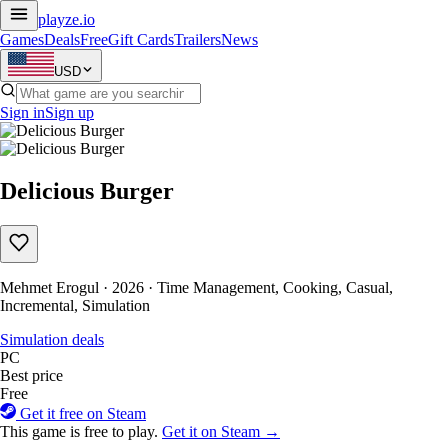
playze
.io
Games
Deals
Free
Gift Cards
Trailers
News
USD
Sign in
Sign up
Delicious Burger
Mehmet Erogul · 2026 · Time Management, Cooking, Casual,
Incremental, Simulation
Simulation deals
PC
Best price
Free
Get it free on Steam
This game is free to play.
Get it on Steam →