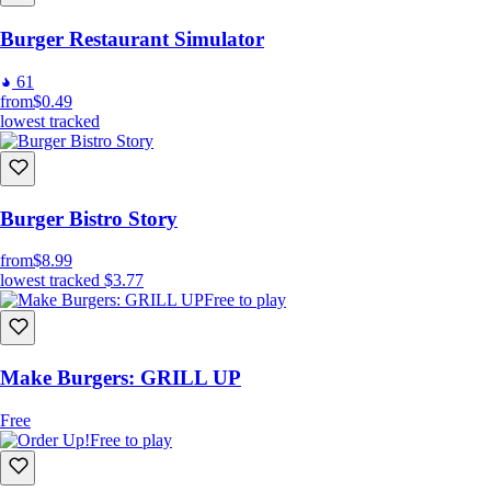
Burger Restaurant Simulator
61
from
$0.49
lowest tracked
Burger Bistro Story
from
$8.99
lowest tracked
$3.77
Free to play
Make Burgers: GRILL UP
Free
Free to play