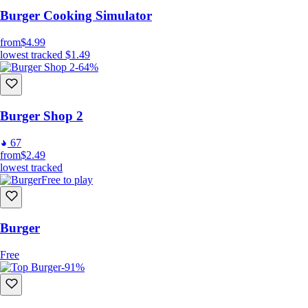
Decorate the shop as you wish
Burger Cooking Simulator
Many customers and orders
from
$4.99
Wide variety of burger toppings
lowest tracked
$1.49
Unlockable breads, ingredients and drinks
-64%
Unlockable floors, wallpapers, curtains, plants, tables and
chairs
Burger Shop 2
67
from
$2.49
lowest tracked
Free to play
Burger
Free
-91%