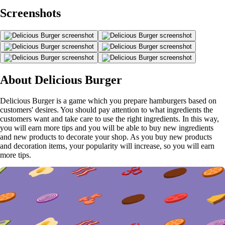
Screenshots
About Delicious Burger
Delicious Burger is a game which you prepare hamburgers based on
customers' desires. You should pay attention to what ingredients the
customers want and take care to use the right ingredients. In this way,
you will earn more tips and you will be able to buy new ingredients
and new products to decorate your shop. As you buy new products
and decoration items, your popularity will increase, so you will earn
more tips.