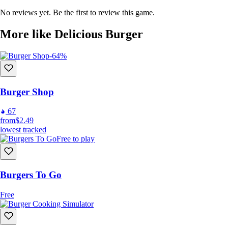
Decorate your shop with many unlockable floors, wallpapers, curtains,
No reviews yet. Be the first to review this game.
plants, tables and chairs.
More like Delicious Burger
-64%
Burger Shop
67
from
$2.49
lowest tracked
Free to play
Meet people in the neighborhood and hear their stories.
Burgers To Go
Free
Game Features
Enjoy the entertaining burger preparing experience
Prepare orders with grill, fryer and beverage machine