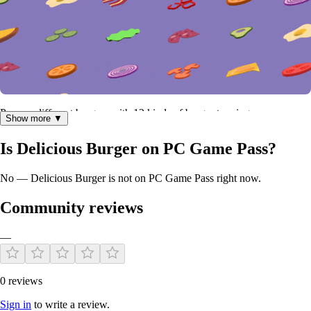
Prepare different burgers with 13 kinds of burger toppings.
Show more ▼
Is Delicious Burger on PC Game Pass?
No — Delicious Burger is not on PC Game Pass right now.
Community reviews
—
0 reviews
Sign in
to write a review.