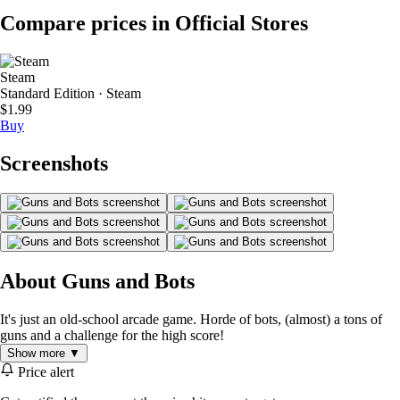
Compare prices in Official Stores
Steam
Standard Edition · Steam
$1.99
Buy
Screenshots
About Guns and Bots
It's just an old-school arcade game. Horde of bots, (almost) a tons of
guns and a challenge for the high score!
Show more ▼
Price alert