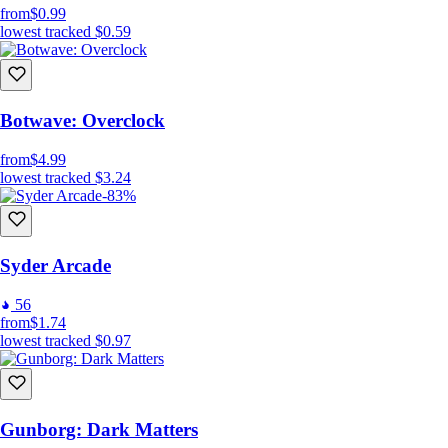
from
$0.99
lowest tracked
$0.59
Botwave: Overclock
from
$4.99
lowest tracked
$3.24
-83%
Syder Arcade
56
from
$1.74
lowest tracked
$0.97
Gunborg: Dark Matters