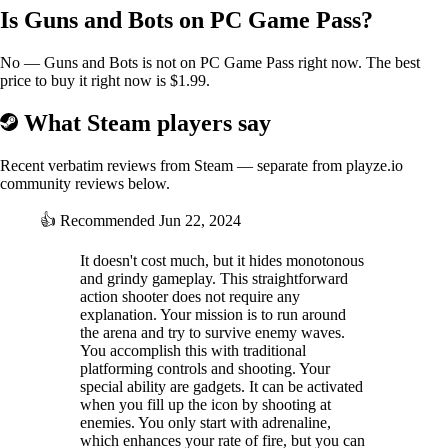
Is Guns and Bots on PC Game Pass?
No — Guns and Bots is not on PC Game Pass right now. The best
price to buy it right now is $1.99.
What Steam players say
Recent verbatim reviews from Steam — separate from playze.io
community reviews below.
👍
Recommended
Jun 22, 2024
It doesn't cost much, but it hides monotonous
and grindy gameplay. This straightforward
action shooter does not require any
explanation. Your mission is to run around
the arena and try to survive enemy waves.
You accomplish this with traditional
platforming controls and shooting. Your
special ability are gadgets. It can be activated
when you fill up the icon by shooting at
enemies. You only start with adrenaline,
which enhances your rate of fire, but you can