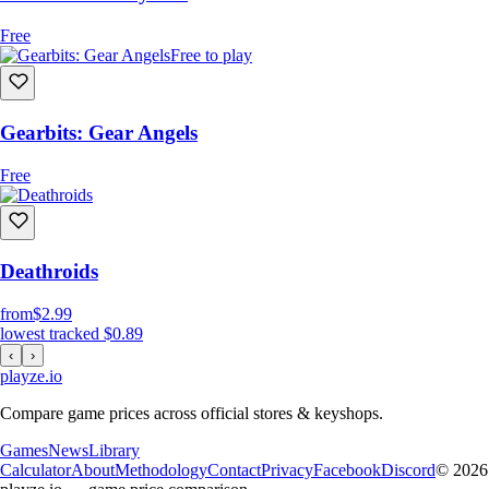
Free
Free to play
Gearbits: Gear Angels
Free
Deathroids
from
$2.99
lowest tracked
$0.89
‹
›
playze
.io
Compare game prices across official stores & keyshops.
Games
News
Library
Calculator
About
Methodology
Contact
Privacy
Facebook
Discord
© 2026