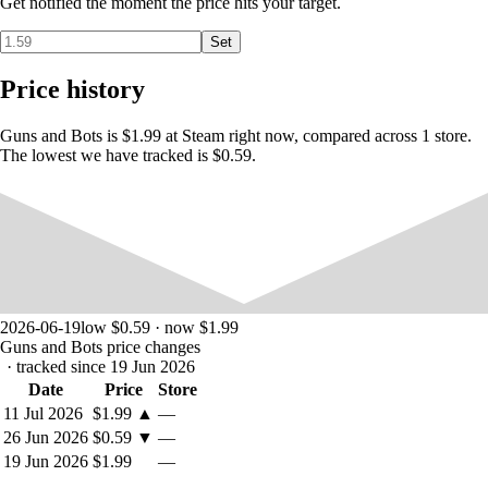
Get notified the moment the price hits your target.
Set
Price history
Guns and Bots is $1.99 at Steam right now, compared across 1 store.
The lowest we have tracked is $0.59.
2026-06-19
low $0.59 · now $1.99
Guns and Bots price changes
· tracked since 19 Jun 2026
Date
Price
Store
11 Jul 2026
$1.99
▲
—
26 Jun 2026
$0.59
▼
—
19 Jun 2026
$1.99
—