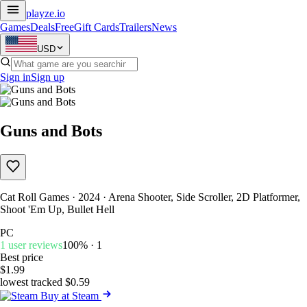
playze
.io
Games
Deals
Free
Gift Cards
Trailers
News
USD
Sign in
Sign up
Guns and Bots
Cat Roll Games · 2024 · Arena Shooter, Side Scroller, 2D Platformer,
Shoot 'Em Up, Bullet Hell
PC
1 user reviews
100% · 1
Best price
$1.99
lowest tracked $0.59
Buy at Steam