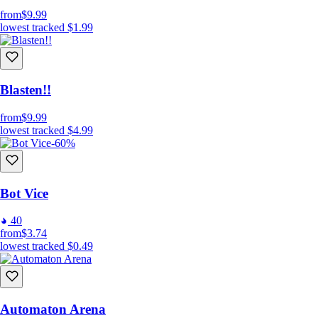
from
$9.99
lowest tracked
$1.99
Blasten!!
from
$9.99
lowest tracked
$4.99
-60%
Bot Vice
40
from
$3.74
lowest tracked
$0.49
Automaton Arena