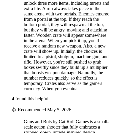
unlock three more items, including turrets and
extra life. A run always takes place in the
same arena with two portals. Enemies emerge
from a portal at the top. If they reach the
bottom portal, they will respawn at the top,
but they will be angry, moving and attacking
faster. Wooden crate will appear somewhere
in the arena. When you pick it up, you'll
receive a random new weapon. Also, a new
crate will show up. Initially, the choices is
limited to a pistol, shotgun, machine gun, and
rifle. However, you're still pushed to grab
boxes swiftly since they build up a multiplier
that boosts weapon damage. Naturally, the
number reduces quickly, so the effect is
temporary. Crates also serve as the game's
currency. When you eventua…
4 found this helpful
👍
Recommended
May 5, 2026
Guns and Bots by Cat Roll Games is a small-
scale action shooter that fully embraces a
stripped-down, arcade-inspired design