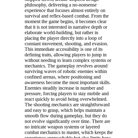
philosophy, delivering a no-nonsense
experience that focuses almost entirely on
survival and reflex-based combat. From the
moment the game begins, it becomes clear
that it is not interested in narrative depth or
elaborate world-building, but rather in
placing the player directly into a loop of
constant movement, shooting, and evasion.
This immediate accessibility is one of its
defining traits, allowing players to jump in
without needing to learn complex systems or
mechanics. The gameplay revolves around
surviving waves of robotic enemies within
confined arenas, where positioning and
awareness become the most important skills.
Enemies steadily increase in number and
pressure, forcing players to stay mobile and
react quickly to avoid being overwhelmed.
The shooting mechanics are straightforward
and easy to grasp, which helps maintain a
smooth flow during gameplay, but they do
not evolve significantly over time. There are
no intricate weapon systems or layered
combat mechanics to master, which keeps the
experience approachable but also limits how