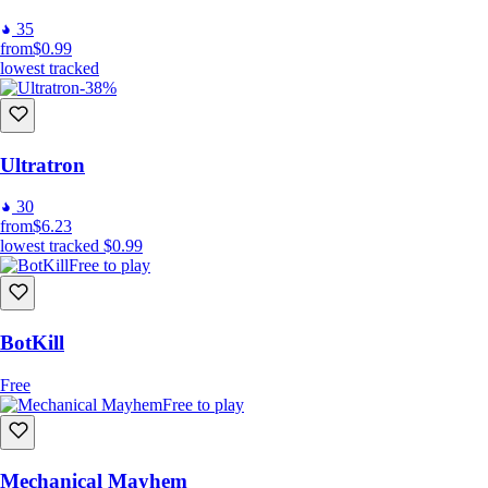
35
from
$0.99
lowest tracked
-38%
Ultratron
30
from
$6.23
lowest tracked
$0.99
Free to play
BotKill
Free
Free to play
Mechanical Mayhem