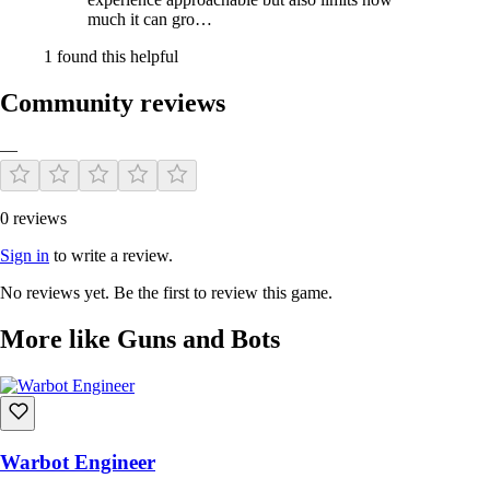
much it can gro…
1 found this helpful
Community reviews
—
0 reviews
Sign in
to write a review.
No reviews yet. Be the first to review this game.
More like Guns and Bots
Warbot Engineer