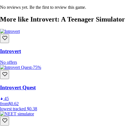
No reviews yet. Be the first to review this game.
More like Introvert: A Teenager Simulator
Introvert
No offers
-75%
Introvert Quest
45
from
$0.62
lowest tracked
$0.38