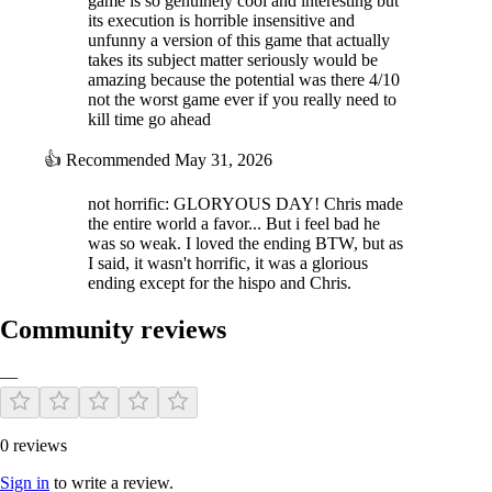
game is so genuinely cool and interesting but
its execution is horrible insensitive and
unfunny a version of this game that actually
takes its subject matter seriously would be
amazing because the potential was there 4/10
not the worst game ever if you really need to
kill time go ahead
👍
Recommended
May 31, 2026
not horrific: GLORYOUS DAY! Chris made
the entire world a favor... But i feel bad he
was so weak. I loved the ending BTW, but as
I said, it wasn't horrific, it was a glorious
ending except for the hispo and Chris.
Community reviews
—
0 reviews
Sign in
to write a review.