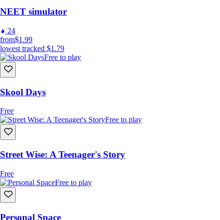
NEET simulator
24
from
$1.99
lowest tracked
$1.79
Free to play
Skool Days
Free
Free to play
Street Wise: A Teenager's Story
Free
Free to play
Personal Space