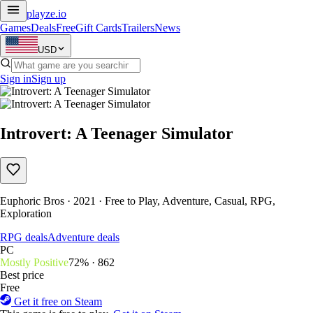
playze
.io
Games
Deals
Free
Gift Cards
Trailers
News
USD
Sign in
Sign up
Introvert: A Teenager Simulator
Euphoric Bros · 2021 · Free to Play, Adventure, Casual, RPG,
Exploration
RPG deals
Adventure deals
PC
Mostly Positive
72% · 862
Best price
Free
Get it free on Steam