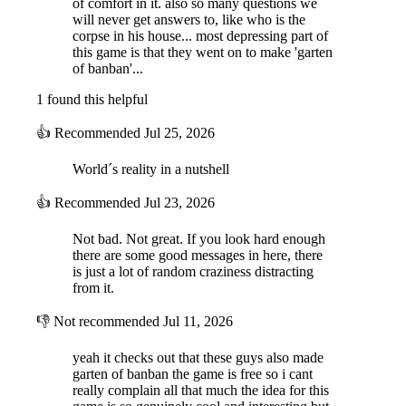
of comfort in it. also so many questions we
- Available for Windows, Mac, Linux
will never get answers to, like who is the
- A turtle in the school
corpse in his house... most depressing part of
this game is that they went on to make 'garten
Gameplay:
of banban'...
In this weird game, for 5 days, you go to school then hang out after.
Lots of decisions to be made and they all affect the gameplay and
1 found this helpful
ending. The town is full of secrets and places ready to be explored.
Pretty simple.
👍
Recommended
Jul 25, 2026
About me:
I am Faris, one of the Euphoric Brothers. Addicted to overthinking, lo-
World´s reality in a nutshell
fi, and making video games, I decided to merge all three hobbies into
one project, thus, Introvert: A Teenager Simulator was born. I have
👍
Recommended
Jul 23, 2026
developed this game completely by myself except for some audio,
songs and the voice acting. Oh, and I am also 19 and a first-year
Not bad. Not great. If you look hard enough
university student. After releasing a lot of failed commercial games, I
there are some good messages in here, there
realized that I don’t care about money and that what I really want is to
is just a lot of random craziness distracting
create my own universe and community :)
from it.
👎
Not recommended
Jul 11, 2026
yeah it checks out that these guys also made
garten of banban the game is free so i cant
really complain all that much the idea for this