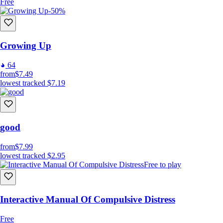
Free
-50%
Growing Up
64
from
$7.49
lowest tracked
$7.19
good
from
$7.99
lowest tracked
$2.95
Free to play
Interactive Manual Of Compulsive Distress
Free