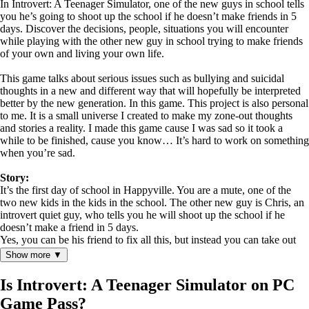
In Introvert: A Teenager Simulator, one of the new guys in school tells
you he’s going to shoot up the school if he doesn’t make friends in 5
days. Discover the decisions, people, situations you will encounter
while playing with the other new guy in school trying to make friends
of your own and living your own life.
This game talks about serious issues such as bullying and suicidal
thoughts in a new and different way that will hopefully be interpreted
better by the new generation. In this game. This project is also personal
to me. It is a small universe I created to make my zone-out thoughts
and stories a reality. I made this game cause I was sad so it took a
while to be finished, cause you know… It’s hard to work on something
when you’re sad.
Story:
It’s the first day of school in Happyville. You are a mute, one of the
two new kids in the kids in the school. The other new guy is Chris, an
introvert quiet guy, who tells you he will shoot up the school if he
doesn’t make a friend in 5 days.
Yes, you can be his friend to fix all this, but instead you can take out
his crush who’s made sure you know she’s interested in you, or maybe
Show more ▼
you can go out with his bullies who are planning to break into the
school tomorrow to change their test marks. You have 5 days to make
Is Introvert: A Teenager Simulator on PC
those decisions.
Game Pass?