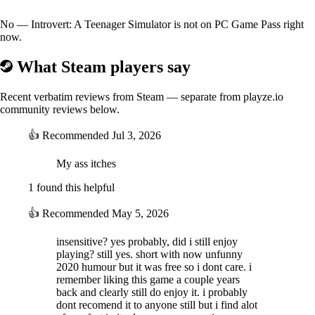
No — Introvert: A Teenager Simulator is not on PC Game Pass right
now.
What Steam players say
Recent verbatim reviews from Steam — separate from playze.io
community reviews below.
👍
Recommended
Jul 3, 2026
My ass itches
Features:
- Entertaining but suspenseful gameplay
1 found this helpful
- Multiple endings
- Fully voiced characters
👍
Recommended
May 5, 2026
- Dank and glitched-out universe
- Gen Z humor
insensitive? yes probably, did i still enjoy
- Lots of Lo-fi
playing? still yes. short with now unfunny
- Unique graphics and visuals
2020 humour but it was free so i dont care. i
- Captivating interesting characters
remember liking this game a couple years
- Narrative-driven story
back and clearly still do enjoy it. i probably
- Immersive lore
dont recomend it to anyone still but i find alot
- Can be played with only a keyboard