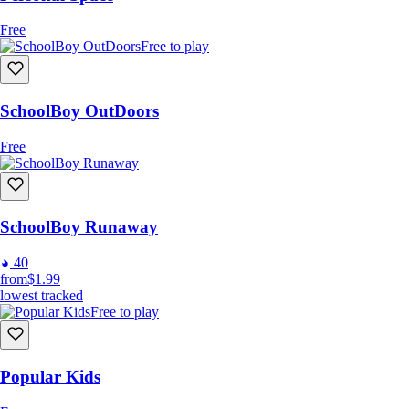
Free
Free to play
SchoolBoy OutDoors
Free
SchoolBoy Runaway
40
from
$1.99
lowest tracked
Free to play
Popular Kids