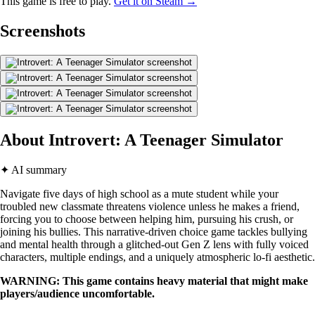
This game is free to play.
Get it on Steam →
Screenshots
About Introvert: A Teenager Simulator
✦ AI summary
Navigate five days of high school as a mute student while your
troubled new classmate threatens violence unless he makes a friend,
forcing you to choose between helping him, pursuing his crush, or
joining his bullies. This narrative-driven choice game tackles bullying
and mental health through a glitched-out Gen Z lens with fully voiced
characters, multiple endings, and a uniquely atmospheric lo-fi aesthetic.
WARNING: This game contains heavy material that might make
players/audience uncomfortable.